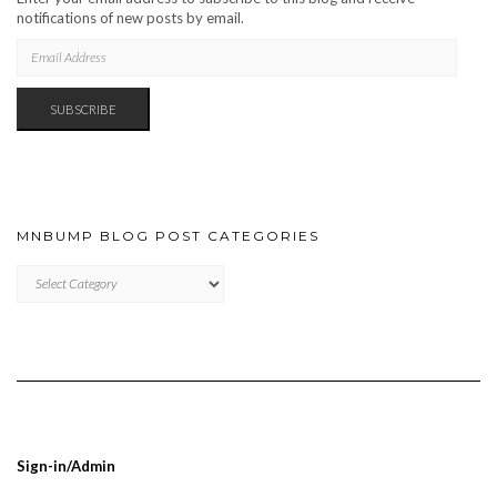
notifications of new posts by email.
EMAIL
ADDRESS
SUBSCRIBE
MNBUMP BLOG POST CATEGORIES
MNBUMP
BLOG
POST
CATEGORIES
Sign-in/Admin