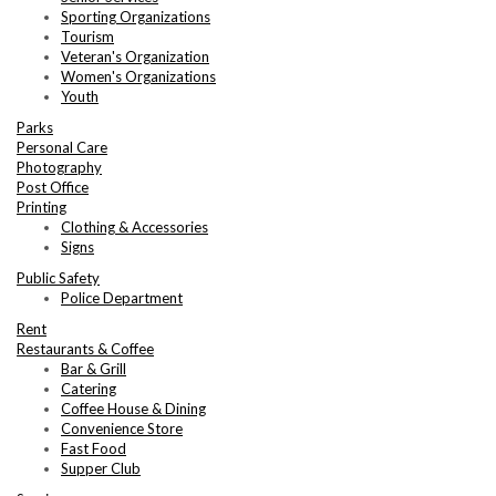
Sporting Organizations
Tourism
Veteran's Organization
Women's Organizations
Youth
Parks
Personal Care
Photography
Post Office
Printing
Clothing & Accessories
Signs
Public Safety
Police Department
Rent
Restaurants & Coffee
Bar & Grill
Catering
Coffee House & Dining
Convenience Store
Fast Food
Supper Club