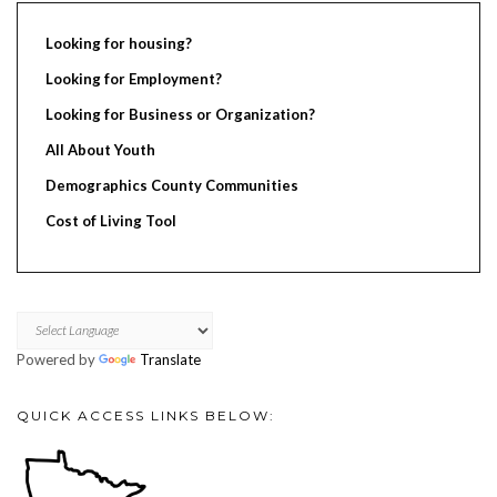
Looking for housing?
Looking for Employment?
Looking for Business or Organization?
All About Youth
Demographics County Communities
Cost of Living Tool
Powered by
Translate
QUICK ACCESS LINKS BELOW: