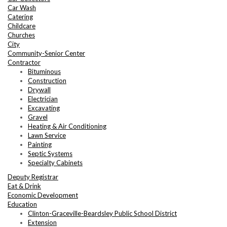
Car Wash
Catering
Childcare
Churches
City
Community-Senior Center
Contractor
Bituminous
Construction
Drywall
Electrician
Excavating
Gravel
Heating & Air Conditioning
Lawn Service
Painting
Septic Systems
Specialty Cabinets
Deputy Registrar
Eat & Drink
Economic Development
Education
Clinton-Graceville-Beardsley Public School District
Extension