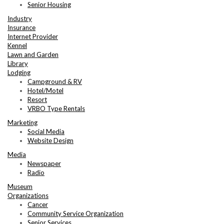
Senior Housing
Industry
Insurance
Internet Provider
Kennel
Lawn and Garden
Library
Lodging
Campground & RV
Hotel/Motel
Resort
VRBO Type Rentals
Marketing
Social Media
Website Design
Media
Newspaper
Radio
Museum
Organizations
Cancer
Community Service Organization
Senior Services