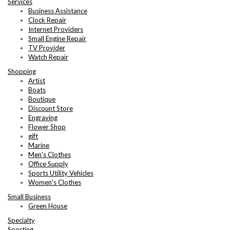
Services
Business Assistance
Clock Repair
Internet Providers
Small Engine Repair
TV Provider
Watch Repair
Shopping
Artist
Boats
Boutique
Discount Store
Engraving
Flower Shop
gift
Marine
Men's Clothes
Office Supply
Sports Utility Vehicles
Women's Clothes
Small Business
Green House
Specialty
Sporting