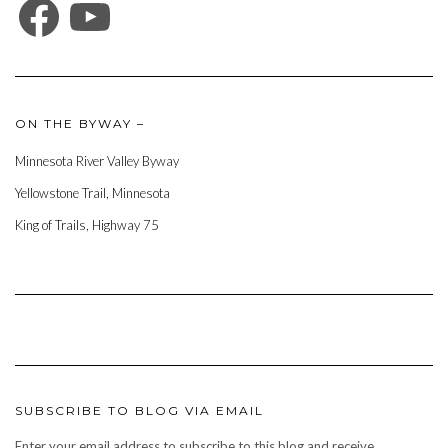
ON THE BYWAY –
Minnesota River Valley Byway
Yellowstone Trail, Minnesota
King of Trails, Highway 75
SUBSCRIBE TO BLOG VIA EMAIL
Enter your email address to subscribe to this blog and receive