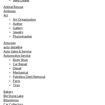
Seed Dealer
Animal Rescue
Antiques
Art
Art Organization
Author
Gallery
Jewelry
Photographer
Attorney
auto detailing
Auto Sales & Service
Automotive Service
Body Shop
Car Repair
Diesel
Mechanical
Paintless Dent Removal
Parts
Tires
Bakery
Big Stone Lake
Bituminous
Car Collectors