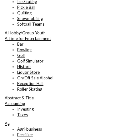
Ice Skating
Pickle Ball
Quilting
Snowmobiling
Softball Teams
A Hobby/Group Youth
A Time for Entertainment
Bar
Bowling
Golf
Golf Simulator
Historic
Liquor Store
On/Off Sale Alcohol
Reception Hall
Roller Skating
Abstract & Title
Accounting
Investing
Taxes
Ag
Agri-business
Fertilizer