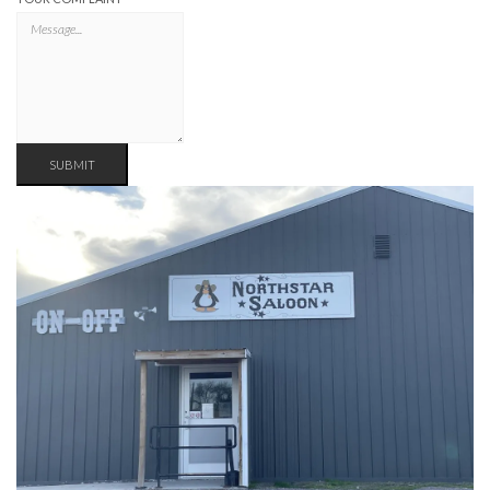
SUBMIT