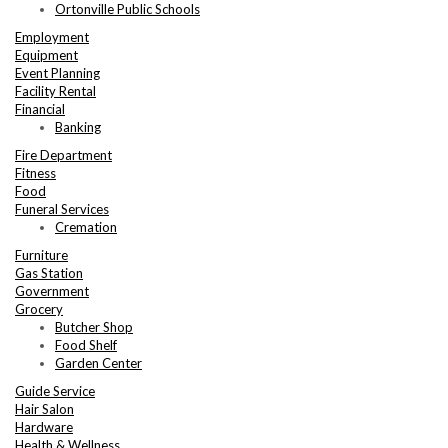
Ortonville Public Schools
Employment
Equipment
Event Planning
Facility Rental
Financial
Banking
Fire Department
Fitness
Food
Funeral Services
Cremation
Furniture
Gas Station
Government
Grocery
Butcher Shop
Food Shelf
Garden Center
Guide Service
Hair Salon
Hardware
Health & Wellness