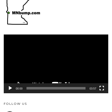
Video
Player
00:00
03:57
FOLLOW US
FACEBOOK
YOUTUBE