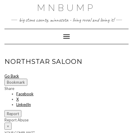
Skip
MNBUMP
to
content
big stone county, minnesota - living rural and loving it!
Toggle Navigation
NORTHSTAR SALOON
Go Back
Bookmark
Share
Facebook
X
LinkedIn
Report
Report Abuse
×
YOUR COMPLAINT
*