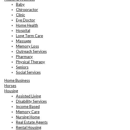
Baby
Chiropractor
Clinic
Eye Doctor
Home Health
Hospital
Long Term Care
Massage
Memory Loss
Outreach Services
Pharmacy
Physical Therapy
Seniors
Social Services
Home Business
Horses
Housing
Assisted Living
Disability Services
Income Based
Memory Care
Nursing Home
Real Estate Agents
Rental Housing