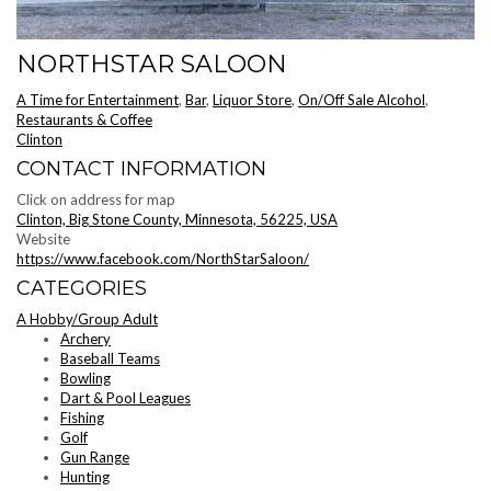
NORTHSTAR SALOON
A Time for Entertainment
,
Bar
,
Liquor Store
,
On/Off Sale Alcohol
,
Restaurants & Coffee
Clinton
CONTACT INFORMATION
Click on address for map
Clinton, Big Stone County, Minnesota, 56225, USA
Website
https://www.facebook.com/NorthStarSaloon/
CATEGORIES
A Hobby/Group Adult
Archery
Baseball Teams
Bowling
Dart & Pool Leagues
Fishing
Golf
Gun Range
Hunting