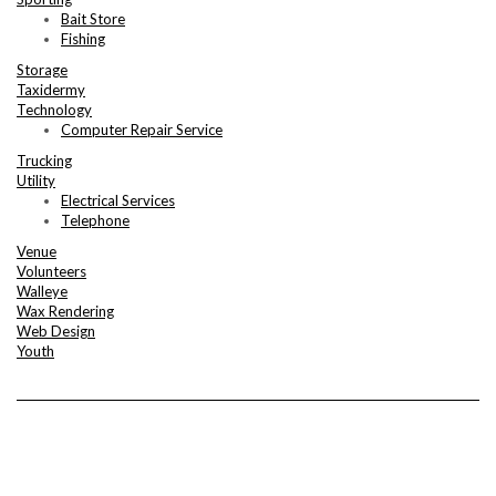
Bait Store
Fishing
Storage
Taxidermy
Technology
Computer Repair Service
Trucking
Utility
Electrical Services
Telephone
Venue
Volunteers
Walleye
Wax Rendering
Web Design
Youth