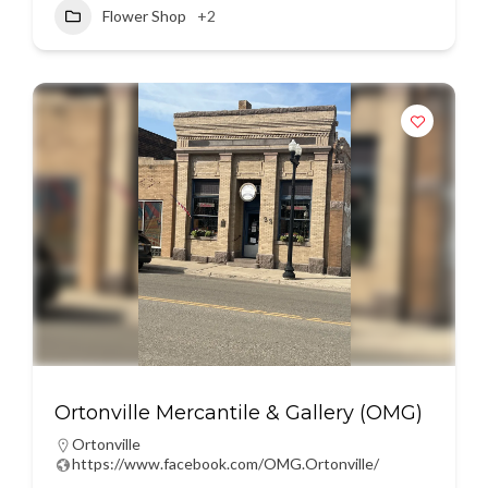
Flower Shop
+2
Ortonville Mercantile & Gallery (OMG)
Ortonville
https://www.facebook.com/OMG.Ortonville/