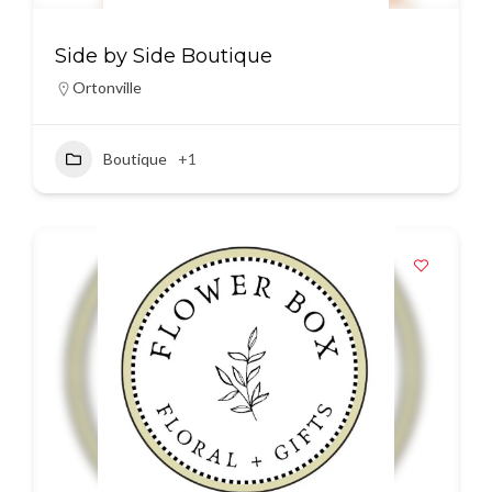
Side by Side Boutique
Ortonville
Boutique
+1