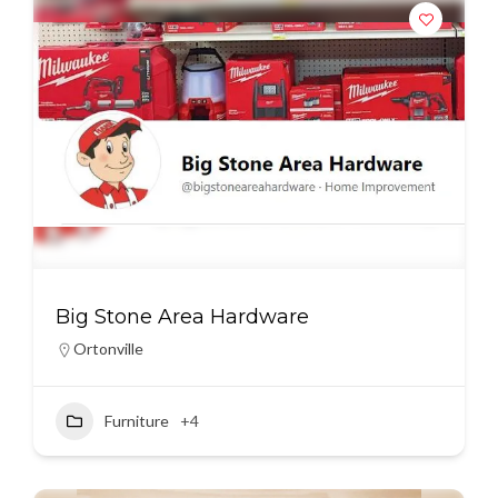
Big Stone Area Hardware
Ortonville
Furniture
+4