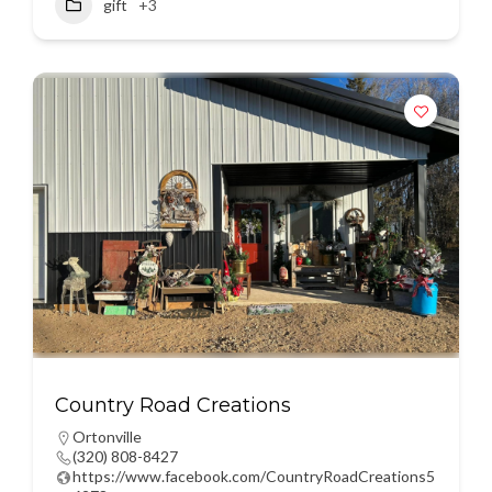
gift
+3
Country Road Creations
Ortonville
(320) 808-8427
https://www.facebook.com/CountryRoadCreations5