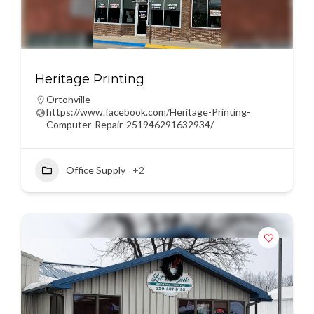
Heritage Printing
Ortonville
https://www.facebook.com/Heritage-Printing-
Computer-Repair-251946291632934/
Office Supply
+2