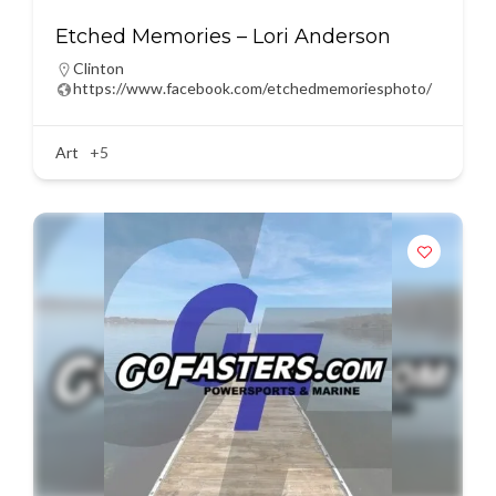
Etched Memories – Lori Anderson
Clinton
https://www.facebook.com/etchedmemoriesphoto/
Art
+5