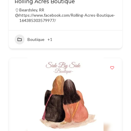
Rolling Acres Boutique
Beardsley
,
RR
https://www.facebook.com/Rolling-Acres-Boutique-
164385303579977/
Boutique
+1