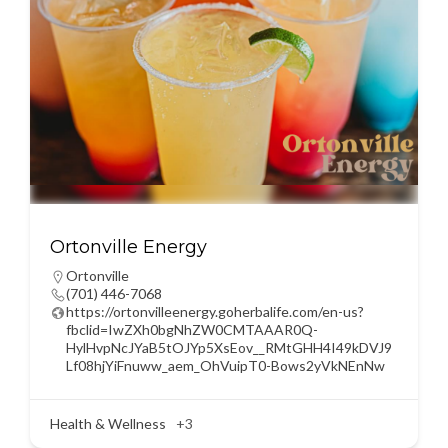
Ortonville Energy
Ortonville
(701) 446-7068
https://ortonvilleenergy.goherbalife.com/en-us?
fbclid=IwZXh0bgNhZW0CMTAAAR0Q-
HylHvpNcJYaB5tOJYp5XsEov__RMtGHH4I49kDVJ9
Lf08hjYiFnuww_aem_OhVuipT0-Bows2yVkNEnNw
Health & Wellness
+3