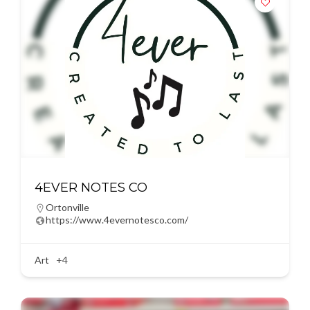
4EVER NOTES CO
Ortonville
https://www.4evernotesco.com/
Art
+4