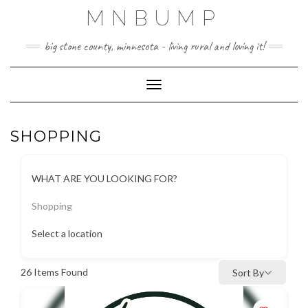
Skip
MNBUMP
to
content
big stone county, minnesota - living rural and loving it!
Toggle Navigation
SHOPPING
WHAT ARE YOU LOOKING FOR?
Shopping
Select a location
26
Items Found
Sort By