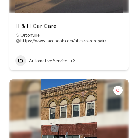
H & H Car Care
Ortonville
https://www.facebook.com/hhcarcarerepair/
Automotive Service
+3