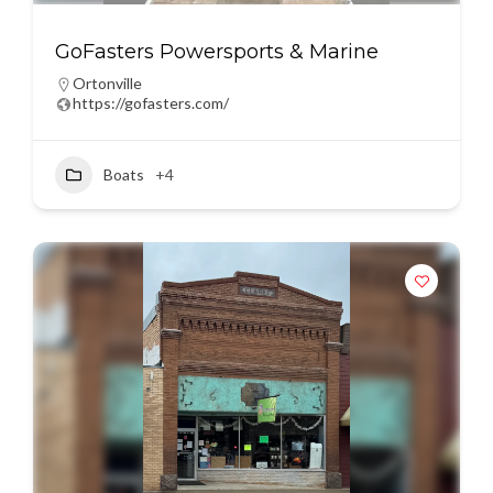
GoFasters Powersports & Marine
Ortonville
https://gofasters.com/
Boats
+4