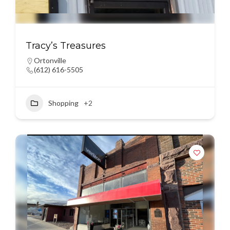
Tracy’s Treasures
Ortonville
(612) 616-5505
Shopping
+2