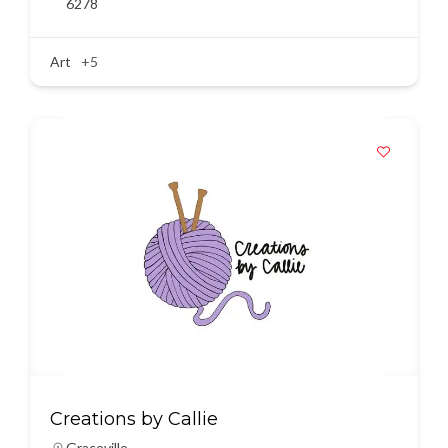
6278
Art
+5
Creations by Callie
Graceville