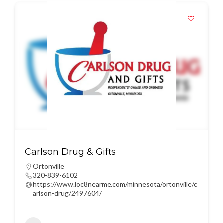
Carlson Drug & Gifts
Ortonville
320-839-6102
https://www.loc8nearme.com/minnesota/ortonville/c
arlson-drug/2497604/