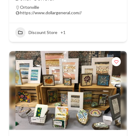
Ortonville
https://www.dollargeneral.com//
Discount Store
+1