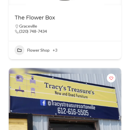
The Flower Box
Graceville
(320) 748-7434
Flower Shop
+3