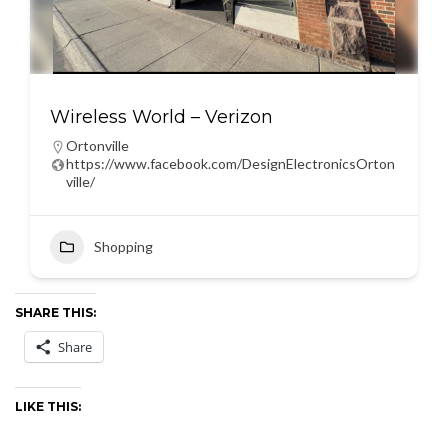
Wireless World – Verizon
Ortonville
https://www.facebook.com/DesignElectronicsOrton
ville/
Shopping
SHARE THIS:
Share
LIKE THIS: