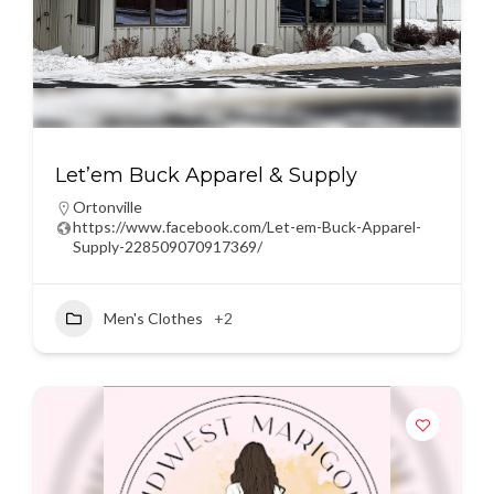
Let’em Buck Apparel & Supply
Ortonville
https://www.facebook.com/Let-em-Buck-Apparel-
Supply-228509070917369/
Men's Clothes
+2