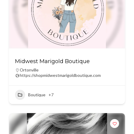
Midwest Marigold Boutique
Ortonville
https://shopmidwestmarigoldboutique.com
Boutique
+7