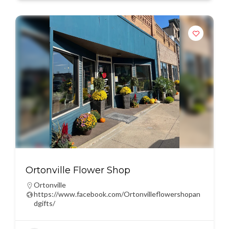
Ortonville Flower Shop
Ortonville
https://www.facebook.com/Ortonvilleflowershopan
dgifts/