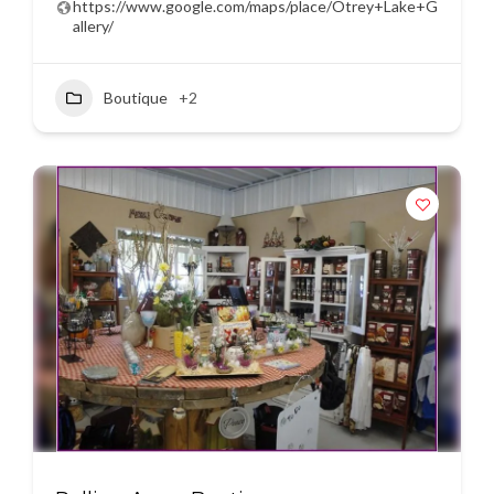
https://www.google.com/maps/place/Otrey+Lake+G
allery/
Boutique
+2