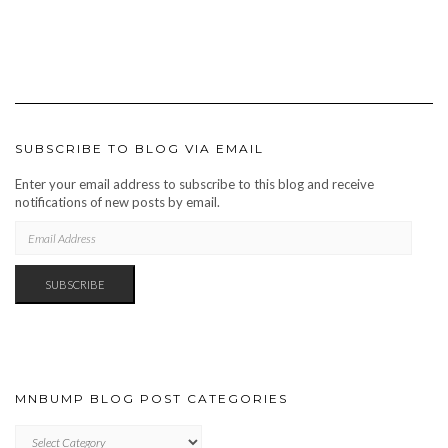
SUBSCRIBE TO BLOG VIA EMAIL
Enter your email address to subscribe to this blog and receive
notifications of new posts by email.
EMAIL
ADDRESS
SUBSCRIBE
MNBUMP BLOG POST CATEGORIES
MNBUMP
BLOG