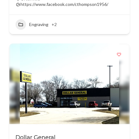
https://www.facebook.com/cthompson1956/
Engraving
+2
Dollar General