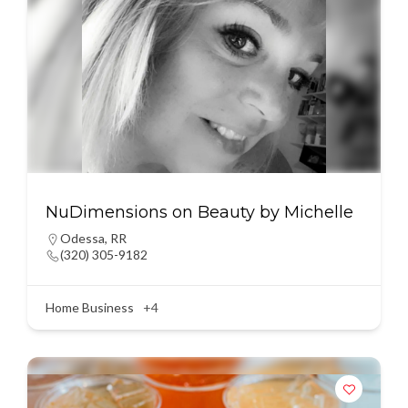
NuDimensions on Beauty by Michelle
Odessa
,
RR
(320) 305-9182
Home Business
+4