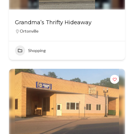
Grandma’s Thrifty Hideaway
Ortonville
Shopping