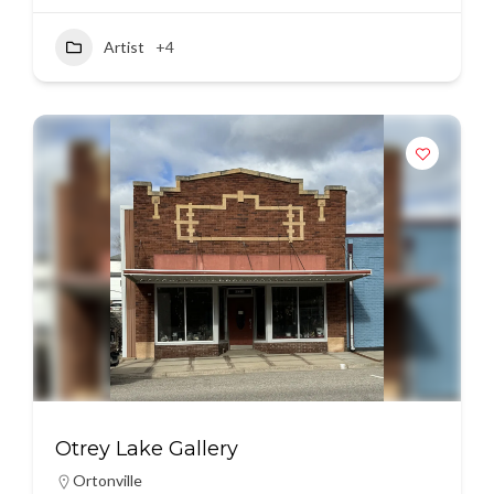
Artist
+4
Otrey Lake Gallery
Ortonville