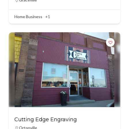
Home Business
+1
Cutting Edge Engraving
Ortonville