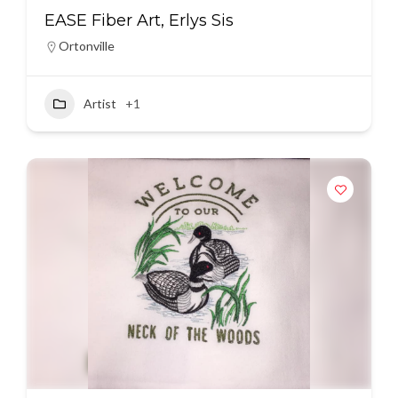
EASE Fiber Art, Erlys Sis
Ortonville
Artist
+1