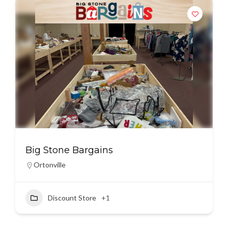
Big Stone Bargains
Ortonville
Discount Store
+1