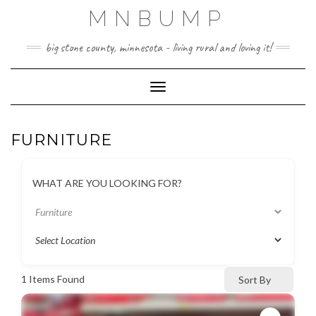
Skip
MNBUMP
to
content
big stone county, minnesota - living rural and loving it!
Toggle Navigation
FURNITURE
WHAT ARE YOU LOOKING FOR?
1
Items Found
Sort By