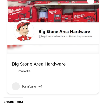
Big Stone Area Hardware
Ortonville
Furniture
+4
SHARE THIS: