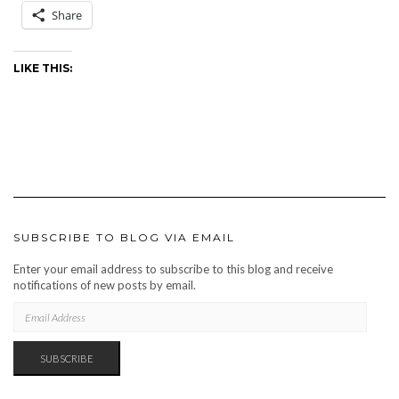
Share
LIKE THIS:
SUBSCRIBE TO BLOG VIA EMAIL
Enter your email address to subscribe to this blog and receive
notifications of new posts by email.
EMAIL
ADDRESS
SUBSCRIBE