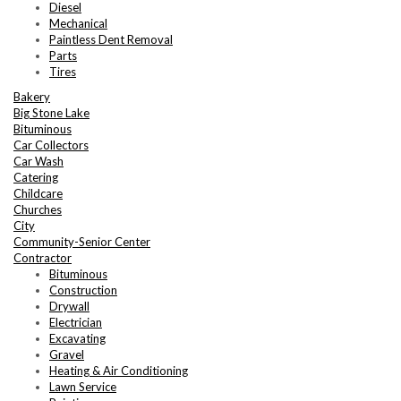
Diesel
Mechanical
Paintless Dent Removal
Parts
Tires
Bakery
Big Stone Lake
Bituminous
Car Collectors
Car Wash
Catering
Childcare
Churches
City
Community-Senior Center
Contractor
Bituminous
Construction
Drywall
Electrician
Excavating
Gravel
Heating & Air Conditioning
Lawn Service