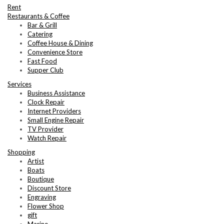
Rent
Restaurants & Coffee
Bar & Grill
Catering
Coffee House & Dining
Convenience Store
Fast Food
Supper Club
Services
Business Assistance
Clock Repair
Internet Providers
Small Engine Repair
TV Provider
Watch Repair
Shopping
Artist
Boats
Boutique
Discount Store
Engraving
Flower Shop
gift
Marine