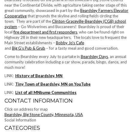
near the Continental Divide, with agriculture taking center stage of this
great community, showcased in part by the
Beardsley Farmers Elevator
Cooperative
that grounds the skyline and rolling fields circling the
town. They are part of the
Clinton-Graceville-Beardsley (CGB) school
system
– Go Wolverines and Buccaneers! Beardsley is proud of their
local
fire department and first responders
, who can be found right on
Highway 28 in their new headquarters. The locals love to frequent the
Main Street establishments –
Bobby Jo’s Cafe
and
Big G’s Pub & Grub
– for a tasty meal and good conversation.
Come to Beardsley every July to partake in
Beardsley Days
, an annual
community celebration including a car show, parade, bingo, dance, and
much more!
LINK:
History of Beardsley, MN
LINK:
Tiny Town of Beardsley, MN on YouTube
LINK:
List of all MNbump Communities
CONTACT INFORMATION
Click on address for map
Beardsley, Big Stone County, Minnesota, USA
Social Information
CATEGORIES