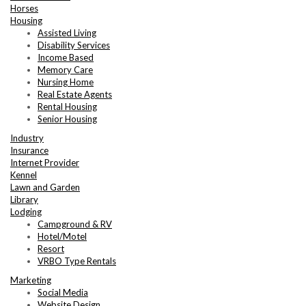
Horses
Housing
Assisted Living
Disability Services
Income Based
Memory Care
Nursing Home
Real Estate Agents
Rental Housing
Senior Housing
Industry
Insurance
Internet Provider
Kennel
Lawn and Garden
Library
Lodging
Campground & RV
Hotel/Motel
Resort
VRBO Type Rentals
Marketing
Social Media
Website Design