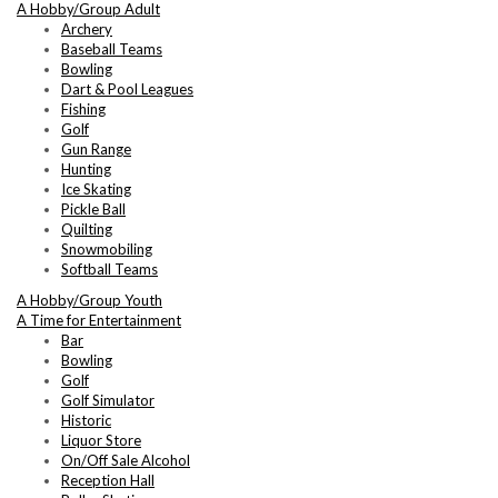
A Hobby/Group Adult
Archery
Baseball Teams
Bowling
Dart & Pool Leagues
Fishing
Golf
Gun Range
Hunting
Ice Skating
Pickle Ball
Quilting
Snowmobiling
Softball Teams
A Hobby/Group Youth
A Time for Entertainment
Bar
Bowling
Golf
Golf Simulator
Historic
Liquor Store
On/Off Sale Alcohol
Reception Hall