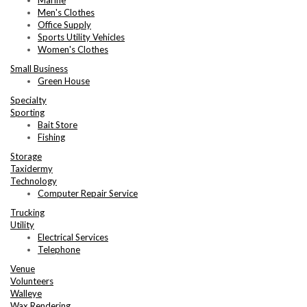
Men's Clothes
Office Supply
Sports Utility Vehicles
Women's Clothes
Small Business
Green House
Specialty
Sporting
Bait Store
Fishing
Storage
Taxidermy
Technology
Computer Repair Service
Trucking
Utility
Electrical Services
Telephone
Venue
Volunteers
Walleye
Wax Rendering