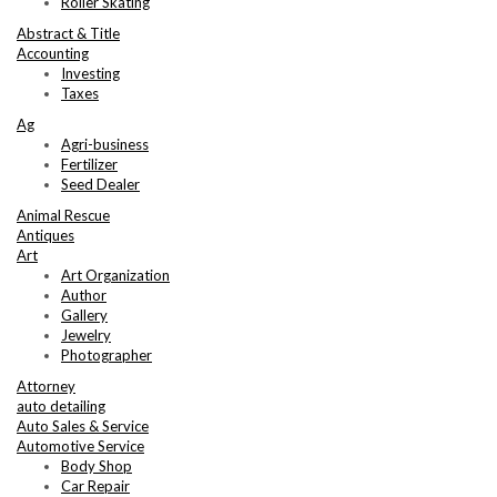
Roller Skating
Abstract & Title
Accounting
Investing
Taxes
Ag
Agri-business
Fertilizer
Seed Dealer
Animal Rescue
Antiques
Art
Art Organization
Author
Gallery
Jewelry
Photographer
Attorney
auto detailing
Auto Sales & Service
Automotive Service
Body Shop
Car Repair