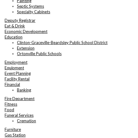
Painting
Septic Systems
Specialty Cabinets
Deputy Registrar
Eat & Drink
Economic Development
Education
Clinton-Graceville-Beardsley Public School District
Extension
Ortonville Public Schools
Employment
Equipment
Event Planning
Facility Rental
Financial
Banking
Fire Department
Fitness
Food
Funeral Services
Cremation
Furniture
Gas Station