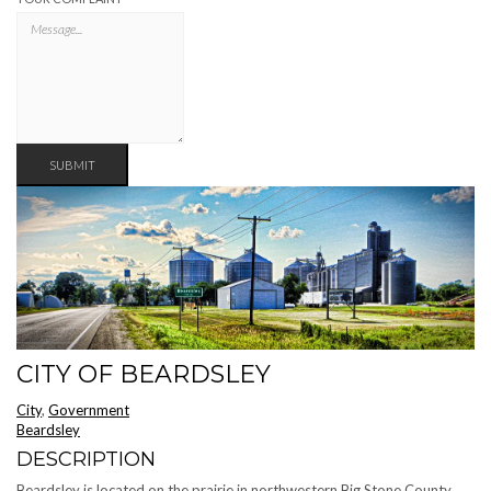
SUBMIT
CITY OF BEARDSLEY
City
,
Government
Beardsley
DESCRIPTION
Beardsley is located on the prairie in northwestern Big Stone County