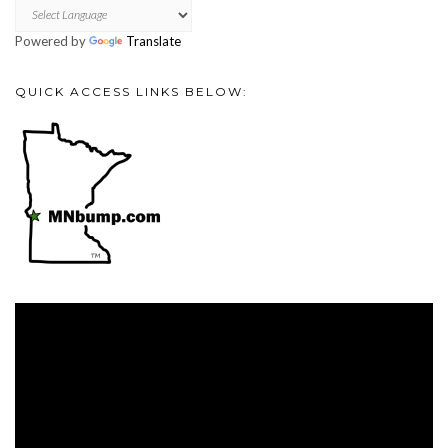
Powered by
Translate
QUICK ACCESS LINKS BELOW:
Video
Player