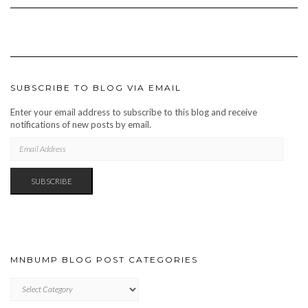
SUBSCRIBE TO BLOG VIA EMAIL
Enter your email address to subscribe to this blog and receive
notifications of new posts by email.
EMAIL
ADDRESS
SUBSCRIBE
MNBUMP BLOG POST CATEGORIES
MNBUMP
BLOG
POST