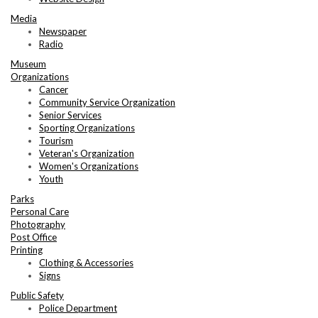
Media
Newspaper
Radio
Museum
Organizations
Cancer
Community Service Organization
Senior Services
Sporting Organizations
Tourism
Veteran's Organization
Women's Organizations
Youth
Parks
Personal Care
Photography
Post Office
Printing
Clothing & Accessories
Signs
Public Safety
Police Department