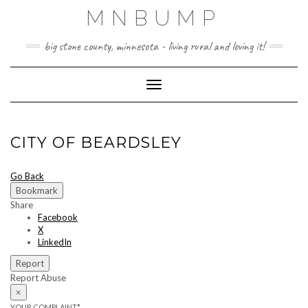
Skip
MNBUMP
to
content
big stone county, minnesota - living rural and loving it!
Toggle Navigation
CITY OF BEARDSLEY
Go Back
Bookmark
Share
Facebook
X
LinkedIn
Report
Report Abuse
×
YOUR COMPLAINT
*