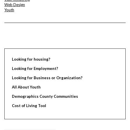
Web Design
Youth
Looking for housing?
Looking for Employment?
Looking for Business or Organization?
All About Youth
Demographics County Communities
Cost of Living Tool