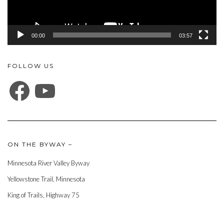
00:00
03:57
FOLLOW US
FACEBOOK
YOUTUBE
ON THE BYWAY –
Minnesota River Valley Byway
Yellowstone Trail, Minnesota
King of Trails, Highway 75