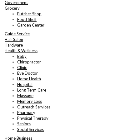
Government
Grocery
Butcher Shop
Food Shelf
Garden Center
Guide Service
Hair Salon
Hardware
Health & Wellness
Baby
Chiropractor
Clinic
Eye Doctor
Home Health
Hospital
Long Term Care
Massage
Memory Loss
Outreach Services
Pharmacy
Physical Therapy
Seniors
Social Services
Home Business