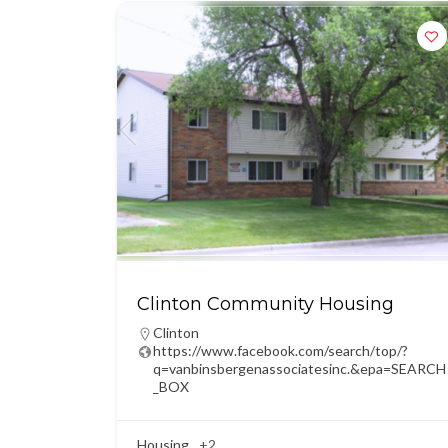
Clinton Community Housing
Clinton
https://www.facebook.com/search/top/?
q=vanbinsbergenassociatesinc.&epa=SEARCH
_BOX
Housing
+2