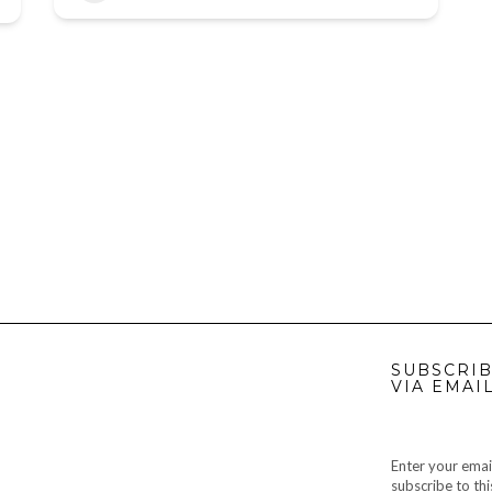
SUBSCRIB
VIA EMAI
Enter your emai
subscribe to thi