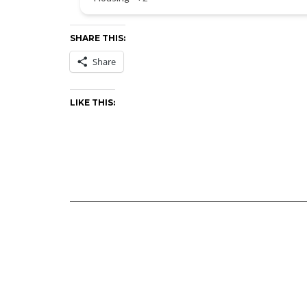
SHARE THIS:
Share
LIKE THIS: