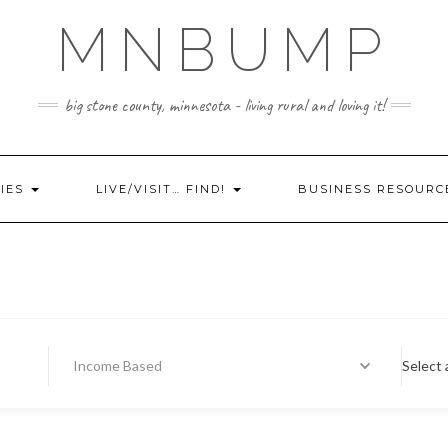
MNBUMP
big stone county, minnesota - living rural and loving it!
IES
LIVE/VISIT… FIND!
BUSINESS RESOURC
Income Based
Select 