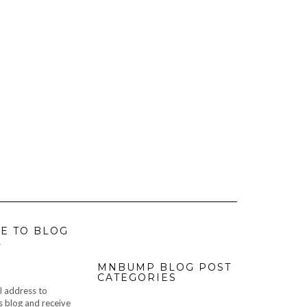
E TO BLOG
L
MNBUMP BLOG POST
CATEGORIES
l address to
s blog and receive