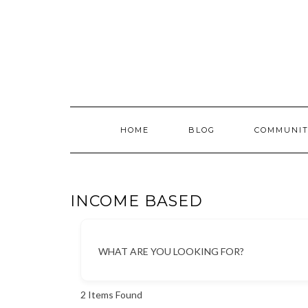
Skip
to
content
HOME
BLOG
COMMUNIT
INCOME BASED
WHAT ARE YOU LOOKING FOR?
2
Items Found