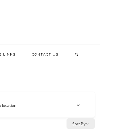
E LINKS
CONTACT US
a location
Sort By