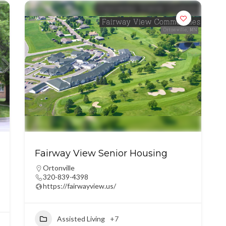
Fairway View Senior Housing
Ortonville
320-839-4398
https://fairwayview.us/
Assisted Living
+7