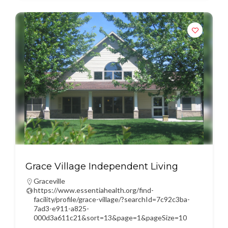
Grace Village Independent Living
Graceville
https://www.essentiahealth.org/find-
facility/profile/grace-village/?searchId=7c92c3ba-
7ad3-e911-a825-
000d3a611c21&sort=13&page=1&pageSize=10