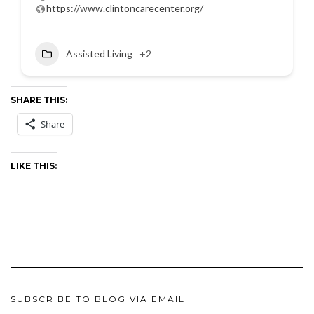
https://www.clintoncarecenter.org/
Assisted Living
+2
SHARE THIS:
Share
LIKE THIS:
SUBSCRIBE TO BLOG VIA EMAIL