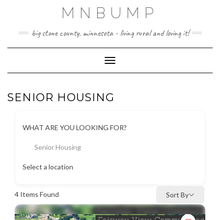
Skip
MNBUMP
to
content
big stone county, minnesota - living rural and loving it!
Toggle Navigation
SENIOR HOUSING
WHAT ARE YOU LOOKING FOR?
Senior Housing
Select a location
4
Items Found
Sort By