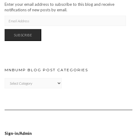
Enter your email address to subscribe to this blog and receive
notifications of new posts by email.
EMAIL
ADDRESS
SUBSCRIBE
MNBUMP BLOG POST CATEGORIES
MNBUMP
BLOG
POST
CATEGORIES
Sign-in/Admin