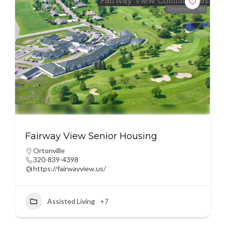
Fairway View Senior Housing
Ortonville
320-839-4398
https://fairwayview.us/
Assisted Living
+7