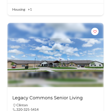
Housing
+1
Legacy Commons Senior Living
Clinton
320-325-5414