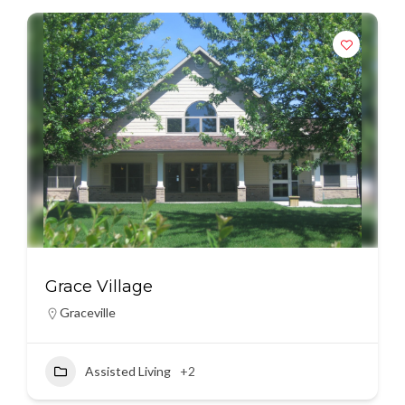
Grace Village
Graceville
Assisted Living
+2