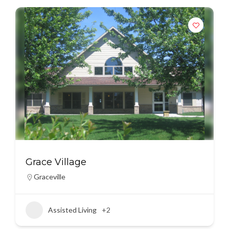
Grace Village
Graceville
Assisted Living
+2