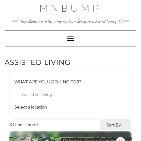
Skip
MNBUMP
to
content
big stone county, minnesota - living rural and loving it!
Toggle Navigation
ASSISTED LIVING
WHAT ARE YOU LOOKING FOR?
Assisted Living
Select a location
3
Items Found
Sort By