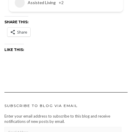
Assisted Living
+2
SHARE THIS:
Share
LIKE THIS:
SUBSCRIBE TO BLOG VIA EMAIL
Enter your email address to subscribe to this blog and receive
notifications of new posts by email.
EMAIL