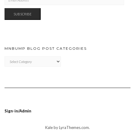
ADDRESS
SUBSCRIBE
MNBUMP BLOG POST CATEGORIES
MNBUMP
BLOG
POST
CATEGORIES
Sign-in/Admin
Kale
by LyraThemes.com.