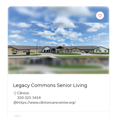
Legacy Commons Senior Living
Clinton
320-325-5414
https://www.clintoncarecenter.org/