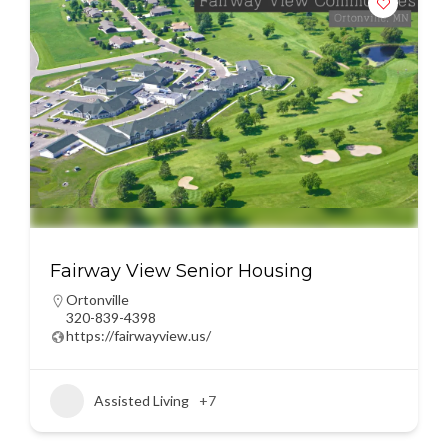
Fairway View Senior Housing
Ortonville
320-839-4398
https://fairwayview.us/
Assisted Living
+7