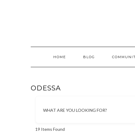
Skip
to
content
HOME
BLOG
COMMUNI
ODESSA
WHAT ARE YOU LOOKING FOR?
19
Items Found