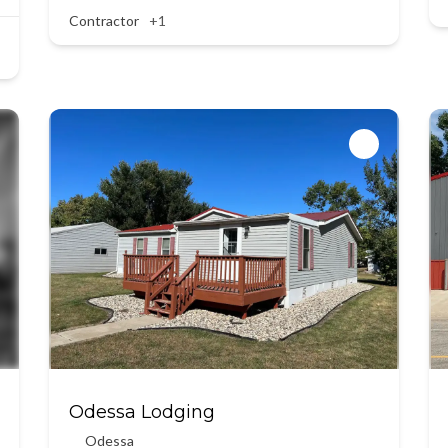
Contractor
+1
Odessa Lodging
Odessa