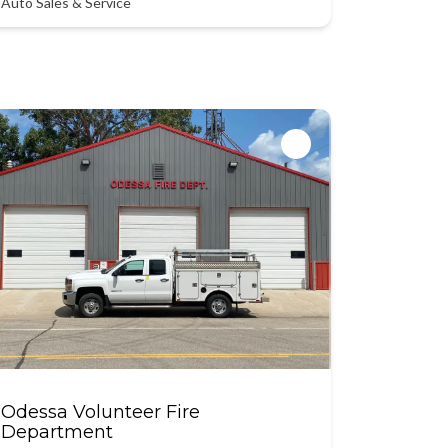
Auto Sales & Service
Odessa Volunteer Fire
Department