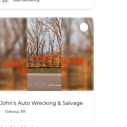
John’s Auto Wrecking & Salvage
Odessa
,
RR