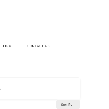
E LINKS
CONTACT US
a
Sort By