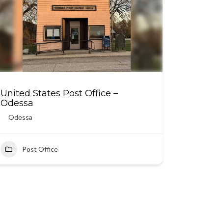
United States Post Office –
Odessa
Odessa
Post Office