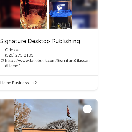
Signature Desktop Publishing
Odessa
(320) 273-2101
https://www.facebook.com/SignatureGlassan
dHome/
Home Business
+2