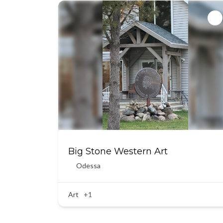
Big Stone Western Art
Odessa
Art
+1