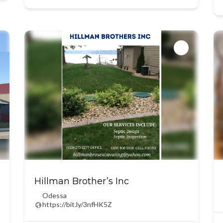
Hillman Brother’s Inc
Odessa
https://bit.ly/3nfHK5Z