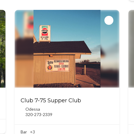
Club 7-75 Supper Club
Odessa
320-273-2339
Bar
+3