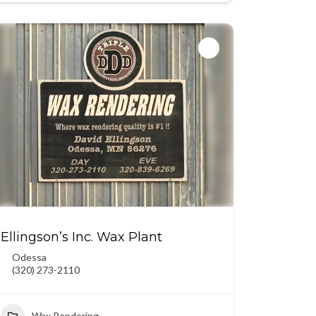
Ellingson’s Inc. Wax Plant
Odessa
(320) 273-2110
Wax Rendering