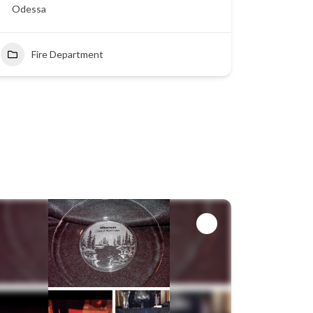
Odessa
Fire Department