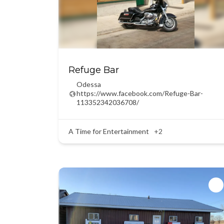
Refuge Bar
Odessa
https://www.facebook.com/Refuge-Bar-
113352342036708/
A Time for Entertainment
+2