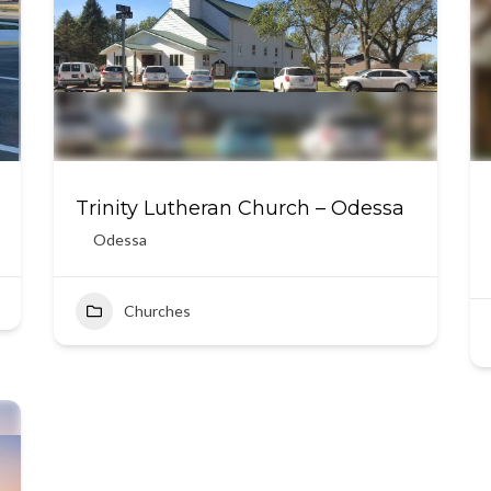
Trinity Lutheran Church – Odessa
Odessa
Churches