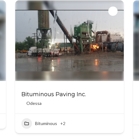
Bituminous Paving Inc.
Odessa
Bituminous
+2