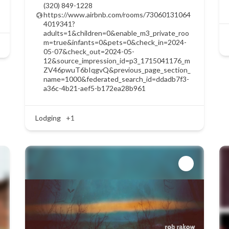
(320) 849-1228
https://www.airbnb.com/rooms/73060131064
4019341?
adults=1&children=0&enable_m3_private_roo
m=true&infants=0&pets=0&check_in=2024-
05-07&check_out=2024-05-
12&source_impression_id=p3_1715041176_m
ZV46pwuT6bIqgvQ&previous_page_section_
name=1000&federated_search_id=ddadb7f3-
a36c-4b21-aef5-b172ea28b961
Lodging
+1