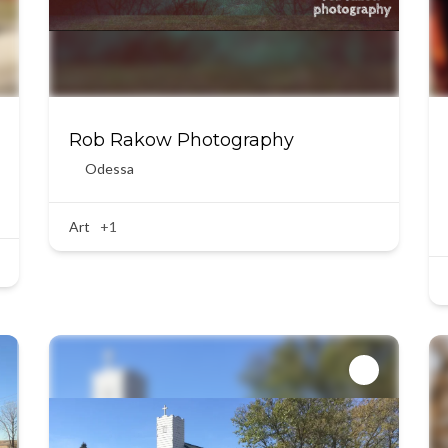
Rob Rakow Photography
Odessa
Art
+1