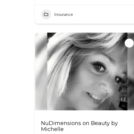
Insurance
NuDimensions on Beauty by
Michelle