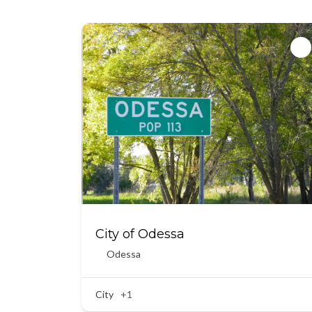
City of Odessa
Odessa
City
+1