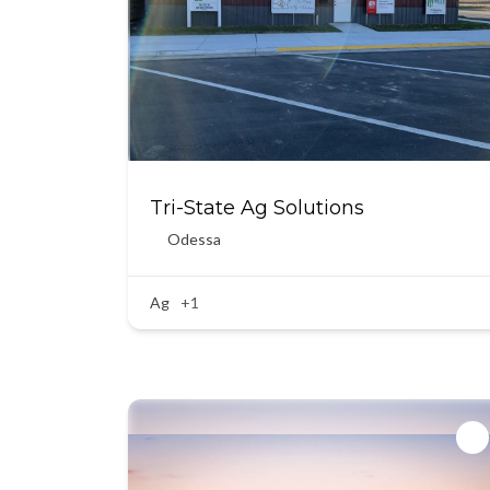
Tri-State Ag Solutions
Odessa
Ag
+1