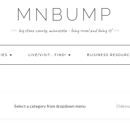
MNBUMP
big stone county, minnesota - living rural and loving it!
TIES
LIVE/VISIT… FIND!
BUSINESS RESOURC
Select a category from dropdown menu
Odess