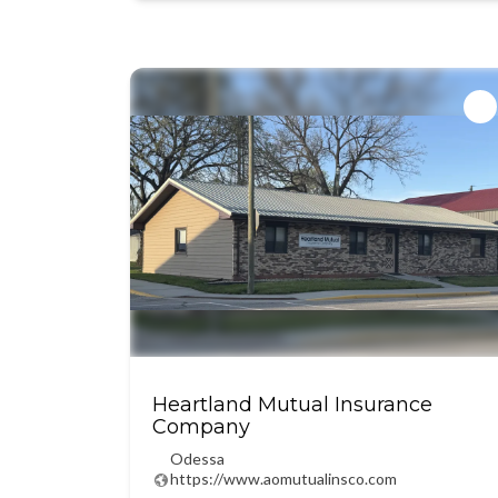
Heartland Mutual Insurance
Company
Odessa
https://www.aomutualinsco.com