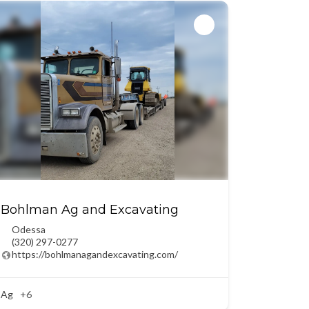
Bohlman Ag and Excavating
Odessa
(320) 297-0277
https://bohlmanagandexcavating.com/
Ag
+6