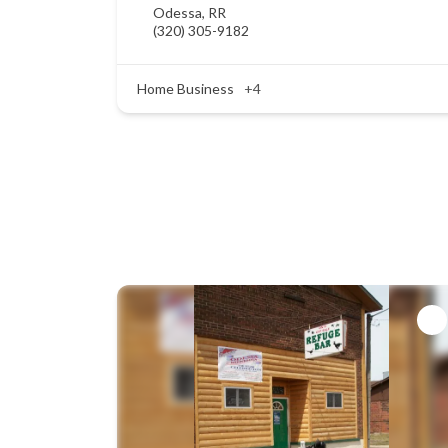
Odessa
,
RR
(320) 305-9182
Home Business
+4