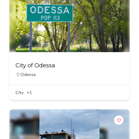
City of Odessa
Odessa
City
+1