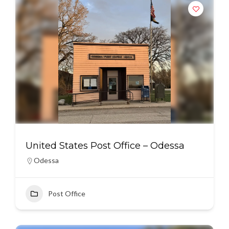
United States Post Office – Odessa
Odessa
Post Office