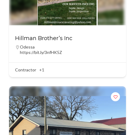
Hillman Brother’s Inc
Odessa
https://bit.ly/3nfHK5Z
Contractor
+1