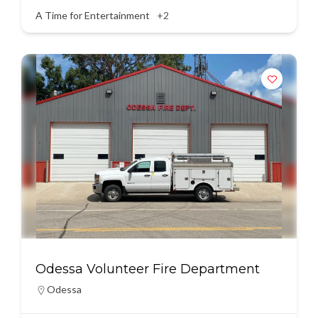
A Time for Entertainment
+2
Odessa Volunteer Fire Department
Odessa