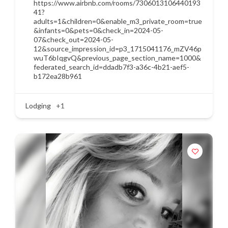
https://www.airbnb.com/rooms/7306013106440193
41?
adults=1&children=0&enable_m3_private_room=true
&infants=0&pets=0&check_in=2024-05-
07&check_out=2024-05-
12&source_impression_id=p3_1715041176_mZV46p
wuT6bIqgvQ&previous_page_section_name=1000&
federated_search_id=ddadb7f3-a36c-4b21-aef5-
b172ea28b961
Lodging
+1