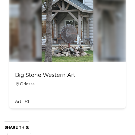
Big Stone Western Art
Odessa
Art
+1
SHARE THIS: