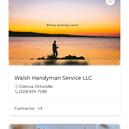
Walsh Handyman Service LLC
Odessa
,
Ortonville
(320) 839-7188
Contractor
+4