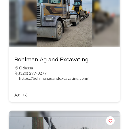
Bohlman Ag and Excavating
Odessa
(320) 297-0277
https://bohlmanagandexcavating.com/
Ag
+6