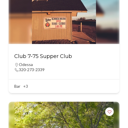
Club 7-75 Supper Club
Odessa
320-273-2339
Bar
+3