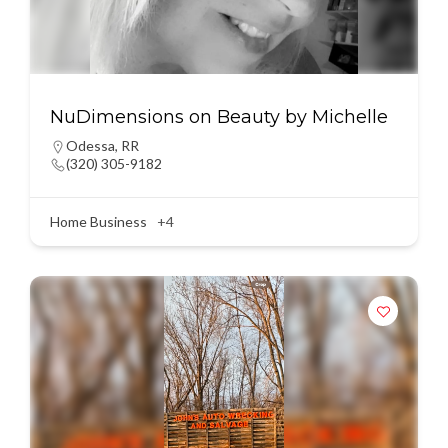
NuDimensions on Beauty by Michelle
Odessa
,
RR
(320) 305-9182
Home Business
+4