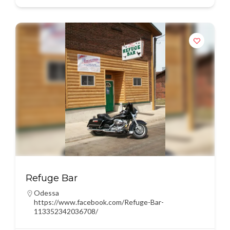
Refuge Bar
Odessa
https://www.facebook.com/Refuge-Bar-
113352342036708/