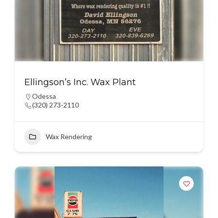
Ellingson’s Inc. Wax Plant
Odessa
(320) 273-2110
Wax Rendering