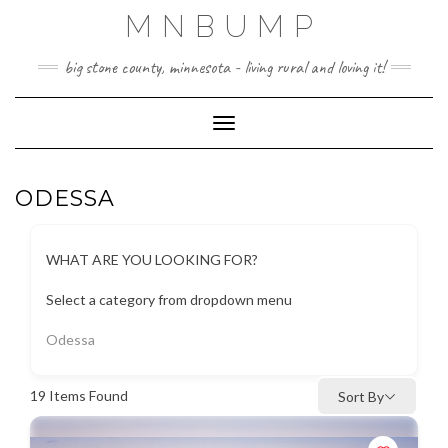
Skip
MNBUMP
to
content
big stone county, minnesota - living rural and loving it!
Toggle Navigation
ODESSA
WHAT ARE YOU LOOKING FOR?
Select a category from dropdown menu
Odessa
19
Items Found
Sort By