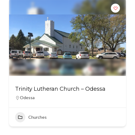
Trinity Lutheran Church – Odessa
Odessa
Churches