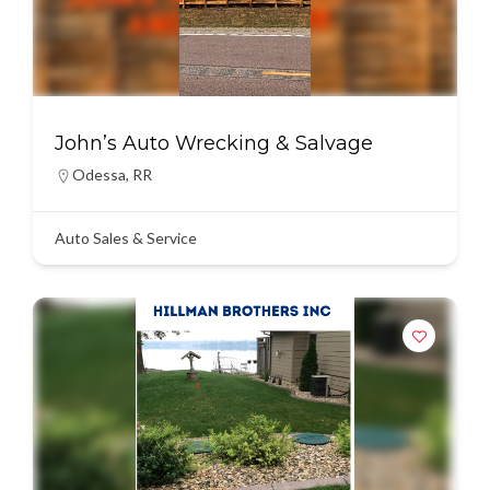
John’s Auto Wrecking & Salvage
Odessa
,
RR
Auto Sales & Service