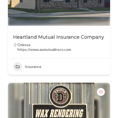
Heartland Mutual Insurance Company
Odessa
https://www.aomutualinsco.com
Insurance