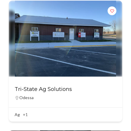
Tri-State Ag Solutions
Odessa
Ag
+1