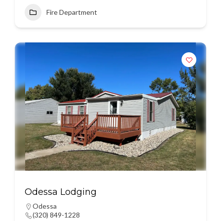
Fire Department
Odessa Lodging
Odessa
(320) 849-1228