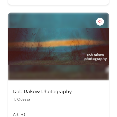
Rob Rakow Photography
Odessa
Art
+1