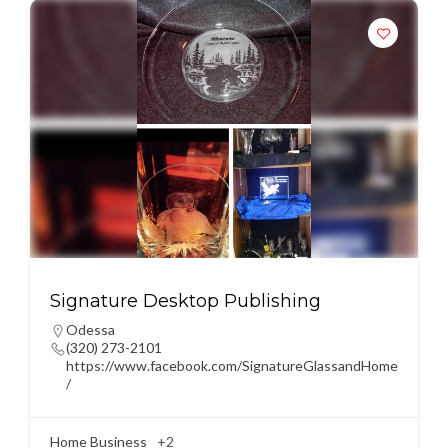
Signature Desktop Publishing
Odessa
(320) 273-2101
https://www.facebook.com/SignatureGlassandHome
/
Home Business
+2