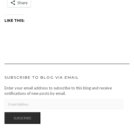
Share
LIKE THIS:
SUBSCRIBE TO BLOG VIA EMAIL
Enter your email address to subscribe to this blog and receive
notifications of new posts by email.
EMAIL
ADDRESS
SUBSCRIBE