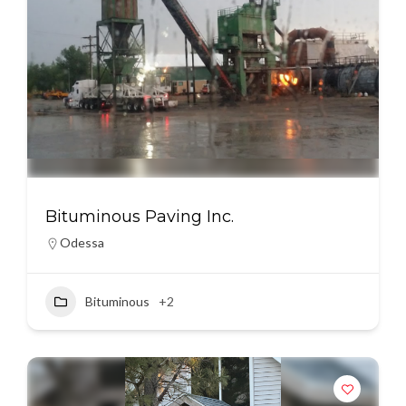
Bituminous Paving Inc.
Odessa
Bituminous
+2