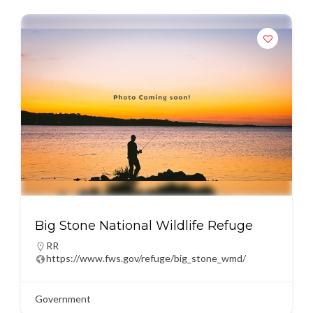
Big Stone National Wildlife Refuge
RR
https://www.fws.gov/refuge/big_stone_wmd/
Government