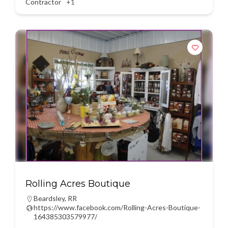
Contractor
+1
Rolling Acres Boutique
Beardsley
,
RR
https://www.facebook.com/Rolling-Acres-Boutique-
164385303579977/