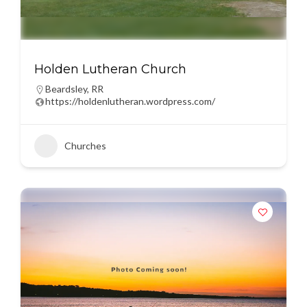
Holden Lutheran Church
Beardsley
,
RR
https://holdenlutheran.wordpress.com/
Churches