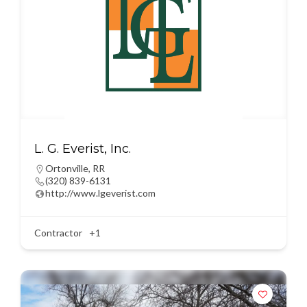
L. G. Everist, Inc.
Ortonville
,
RR
(320) 839-6131
http://www.lgeverist.com
Contractor
+1