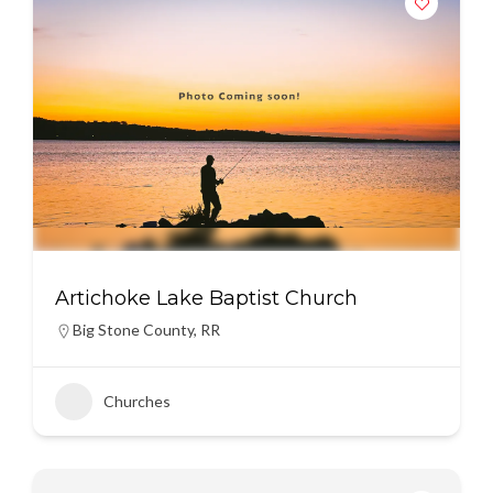
Artichoke Lake Baptist Church
Big Stone County
,
RR
Churches