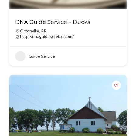
DNA Guide Service – Ducks
Ortonville
,
RR
http://dnaguideservice.com/
Guide Service