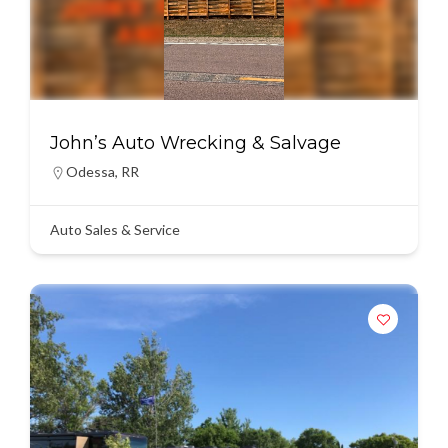
John’s Auto Wrecking & Salvage
Odessa
,
RR
Auto Sales & Service