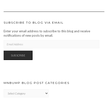
SUBSCRIBE TO BLOG VIA EMAIL
Enter your email address to subscribe to this blog and receive
notifications of new posts by email.
EMAIL
ADDRESS
SUBSCRIBE
MNBUMP BLOG POST CATEGORIES
MNBUMP
BLOG
POST
CATEGORIES