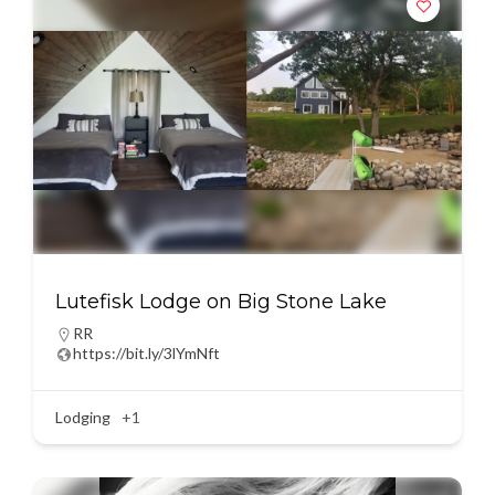
Lutefisk Lodge on Big Stone Lake
RR
https://bit.ly/3lYmNft
Lodging
+1