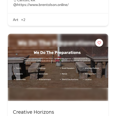
https://www.brentolson.online/
Art
+2
Creative Horizons