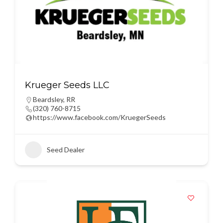
Krueger Seeds LLC
Beardsley
,
RR
(320) 760-8715
https://www.facebook.com/KruegerSeeds
Seed Dealer