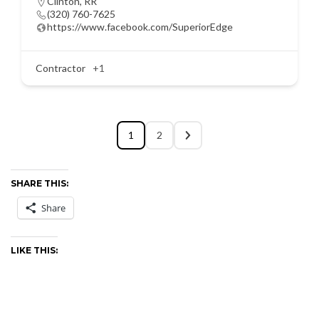
Clinton
,
RR
(320) 760-7625
https://www.facebook.com/SuperiorEdge
Contractor
+1
1
2
SHARE THIS:
Share
LIKE THIS: