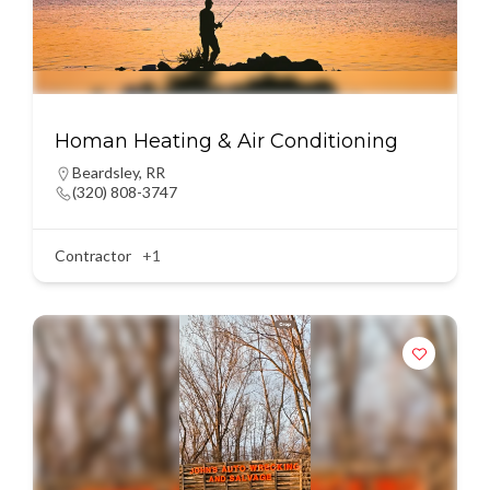
Homan Heating & Air Conditioning
Beardsley
,
RR
(320) 808-3747
Contractor
+1