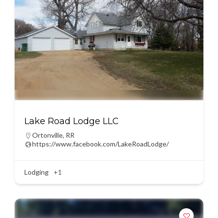
Lake Road Lodge LLC
Ortonville
,
RR
https://www.facebook.com/LakeRoadLodge/
Lodging
+1