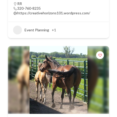
RR
320-760-8235
https://creativehorizons101.wordpress.com/
Event Planning
+1