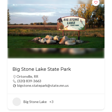
Big Stone Lake State Park
Ortonville
,
RR
(320) 839-3663
bigstone.statepark@state.mn.us
Big Stone Lake
+3