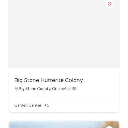
Big Stone Hutterite Colony
Big Stone County
,
Graceville
,
RR
Garden Center
+1