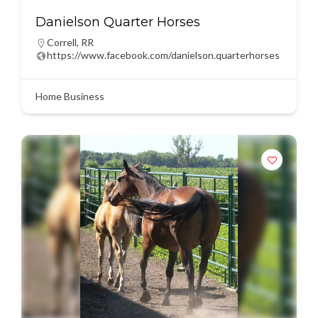
Danielson Quarter Horses
Correll
,
RR
https://www.facebook.com/danielson.quarterhorses
Home Business