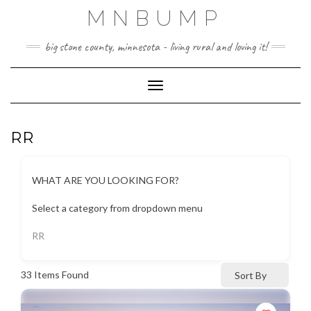
Skip
MNBUMP
to
content
big stone county, minnesota - living rural and loving it!
Toggle Navigation
RR
WHAT ARE YOU LOOKING FOR?
Select a category from dropdown menu
RR
33
Items Found
Sort By