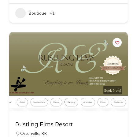
Boutique
+1
Rustling Elms Resort
Ortonville
,
RR