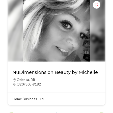
NuDimensions on Beauty by Michelle
Odessa
,
RR
(320) 305-9182
Home Business
+4