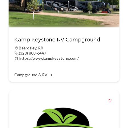
Kamp Keystone RV Campground
Beardsley
,
RR
(320) 808-6447
https://www.kampkeystone.com/
Campground & RV
+1