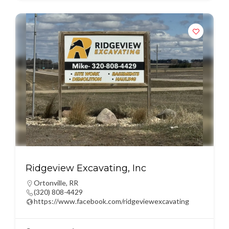
Ridgeview Excavating, Inc
Ortonville
,
RR
(320) 808-4429
https://www.facebook.com/ridgeviewexcavating