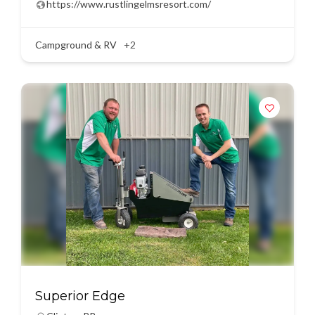
https://www.rustlingelmsresort.com/
Campground & RV
+2
Superior Edge