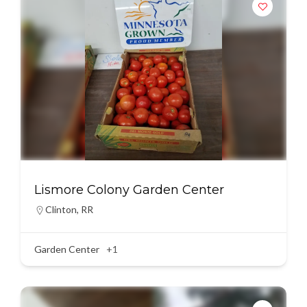
Lismore Colony Garden Center
Clinton
,
RR
Garden Center
+1