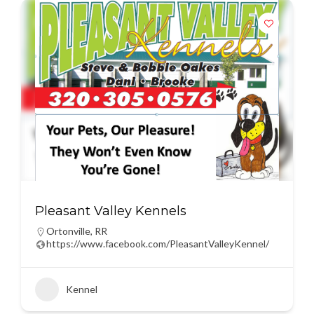
Pleasant Valley Kennels
Ortonville
,
RR
https://www.facebook.com/PleasantValleyKennel/
Kennel