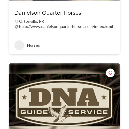
Danielson Quarter Horses
Ortonville
,
RR
http://www.danielsonquarterhorses.com/index.html
Horses