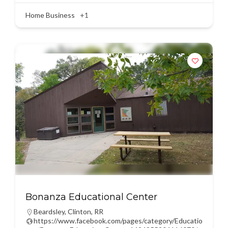
Home Business
+1
Bonanza Educational Center
Beardsley
,
Clinton
,
RR
https://www.facebook.com/pages/category/Educatio