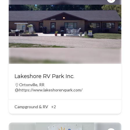
Lakeshore RV Park Inc.
Ortonville
,
RR
https://www.lakeshorervpark.com/
Campground & RV
+2