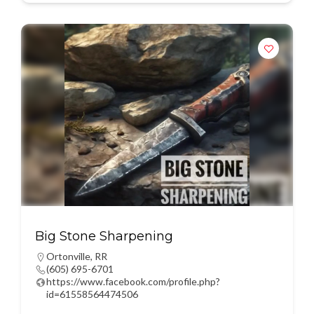
Big Stone Sharpening
Ortonville
,
RR
(605) 695-6701
https://www.facebook.com/profile.php?
id=61558564474506