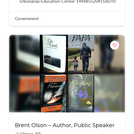
n/Bonanza-Education-Center-1494855204116070/
Government
Brent Olson – Author, Public Speaker
Clinton
,
RR