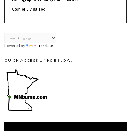
Cost of Living Tool
Powered by
Translate
QUICK ACCESS LINKS BELOW:
Video
Player