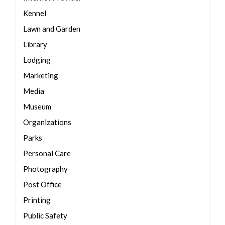
Kennel
Lawn and Garden
Library
Lodging
Marketing
Media
Museum
Organizations
Parks
Personal Care
Photography
Post Office
Printing
Public Safety