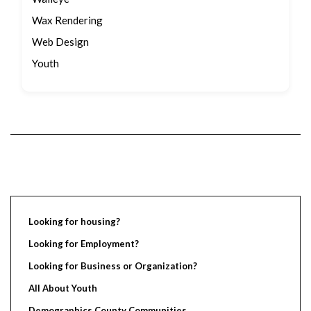
Wax Rendering
Web Design
Youth
Looking for housing?
Looking for Employment?
Looking for Business or Organization?
All About Youth
Demographics County Communities