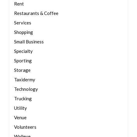
Rent
Restaurants & Coffee
Services
Shopping
Small Business
Specialty
Sporting
Storage
Taxidermy
Technology
Trucking
Utility
Venue
Volunteers
Walleye