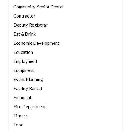
Community-Senior Center
Contractor
Deputy Registrar
Eat & Drink
Economic Development
Education
Employment
Equipment
Event Planning
Facility Rental
Financial
Fire Department
Fitness
Food