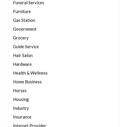
Funeral Services
Furniture
Gas Station
Government
Grocery
Guide Service
Hair Salon
Hardware
Health & Wellness
Home Business
Horses
Housing
Industry
Insurance
Internet Provider