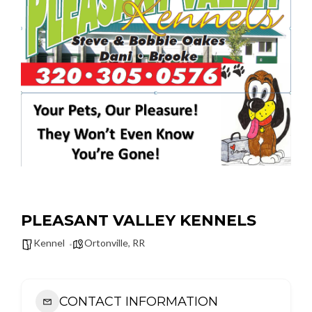
PLEASANT VALLEY KENNELS
Kennel
Ortonville
,
RR
CONTACT INFORMATION