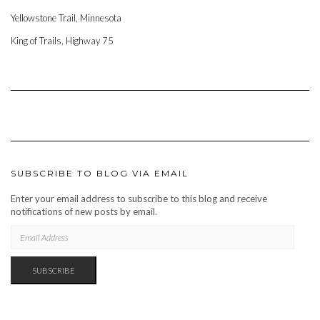
Yellowstone Trail, Minnesota
King of Trails, Highway 75
SUBSCRIBE TO BLOG VIA EMAIL
Enter your email address to subscribe to this blog and receive
notifications of new posts by email.
EMAIL
ADDRESS
SUBSCRIBE