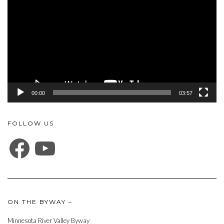
00:00
03:57
FOLLOW US
FACEBOOK
YOUTUBE
ON THE BYWAY –
Minnesota River Valley Byway