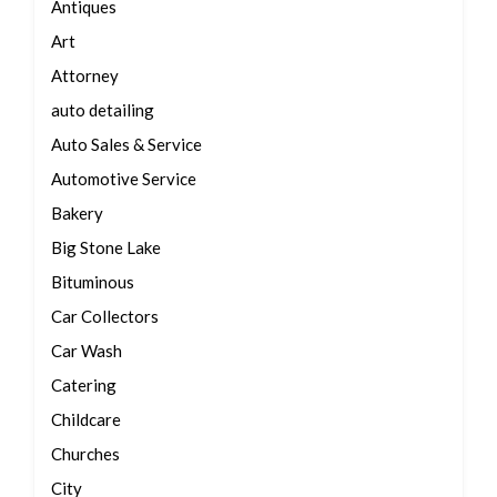
Antiques
Art
Attorney
auto detailing
Auto Sales & Service
Automotive Service
Bakery
Big Stone Lake
Bituminous
Car Collectors
Car Wash
Catering
Childcare
Churches
City