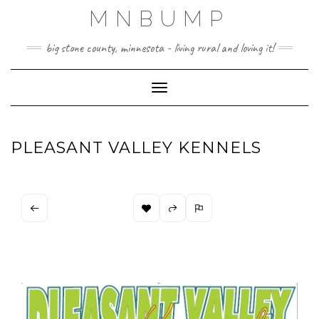
Skip
MNBUMP
to
content
big stone county, minnesota - living rural and loving it!
Toggle Navigation
PLEASANT VALLEY KENNELS