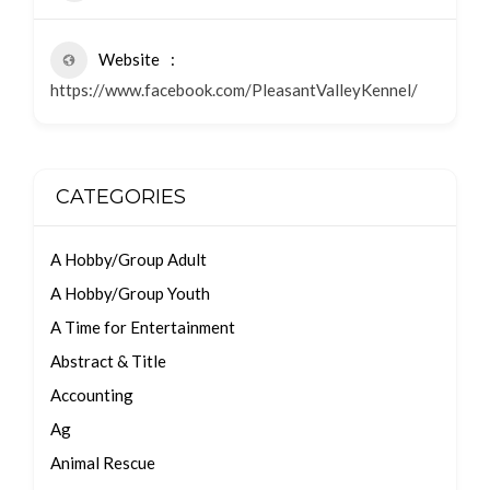
Website
https://www.facebook.com/PleasantValleyKennel/
CATEGORIES
A Hobby/Group Adult
A Hobby/Group Youth
A Time for Entertainment
Abstract & Title
Accounting
Ag
Animal Rescue