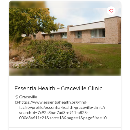
Essentia Health – Graceville Clinic
Graceville
https://www.essentiahealth.org/find-
facility/profile/essentia-health-graceville-clinic/?
searchId=7c92c3ba-7ad3-e911-a825-
000d3a611c21&sort=13&page=1&pageSize=10