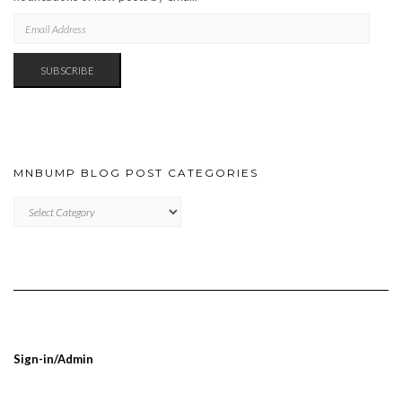
EMAIL
ADDRESS
SUBSCRIBE
MNBUMP BLOG POST CATEGORIES
MNBUMP
BLOG
POST
CATEGORIES
Sign-in/Admin