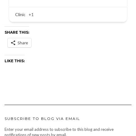
Clinic
+1
SHARE THIS:
Share
LIKE THIS:
SUBSCRIBE TO BLOG VIA EMAIL
Enter your email address to subscribe to this blog and receive
notifications of new posts by email.