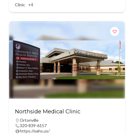
Clinic
+4
Northside Medical Clinic
Ortonville
320-839-6157
https://oahs.us/