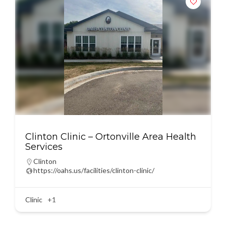
Clinton Clinic – Ortonville Area Health
Services
Clinton
https://oahs.us/facilities/clinton-clinic/
Clinic
+1