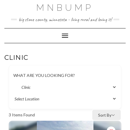
Skip
MNBUMP
to
content
big stone county, minnesota - living rural and loving it!
Toggle Navigation
CLINIC
WHAT ARE YOU LOOKING FOR?
3
Items Found
Sort By