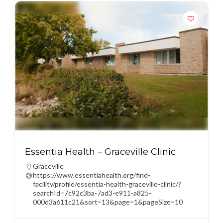
Essentia Health – Graceville Clinic
Graceville
https://www.essentiahealth.org/find-
facility/profile/essentia-health-graceville-clinic/?
searchId=7c92c3ba-7ad3-e911-a825-
000d3a611c21&sort=13&page=1&pageSize=10