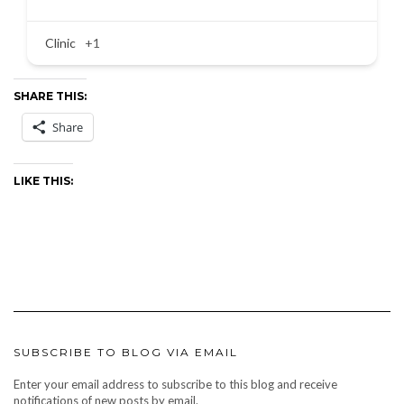
Clinic
+1
SHARE THIS:
Share
LIKE THIS:
SUBSCRIBE TO BLOG VIA EMAIL
Enter your email address to subscribe to this blog and receive
notifications of new posts by email.