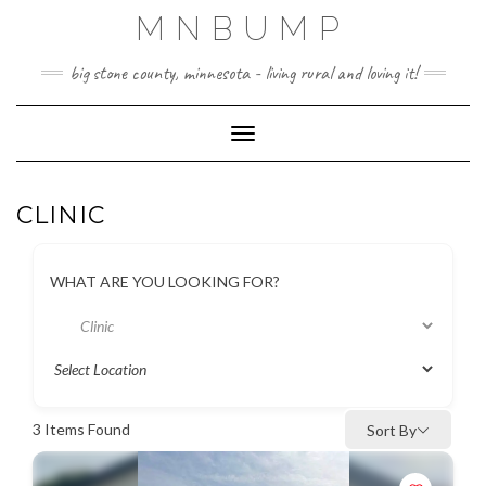
Skip
MNBUMP
to
content
big stone county, minnesota - living rural and loving it!
Toggle Navigation
CLINIC
WHAT ARE YOU LOOKING FOR?
3
Items Found
Sort By