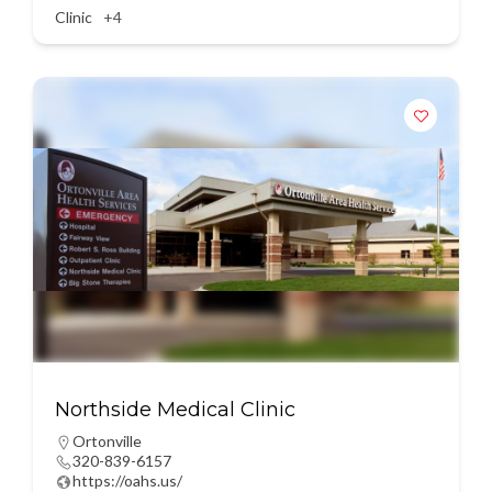
Clinic
+4
Northside Medical Clinic
Ortonville
320-839-6157
https://oahs.us/