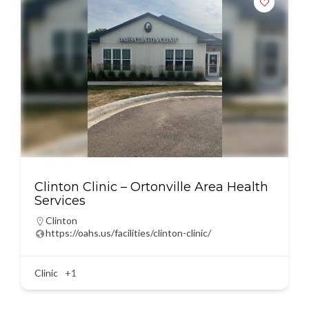
Clinton Clinic – Ortonville Area Health
Services
Clinton
https://oahs.us/facilities/clinton-clinic/
Clinic
+1