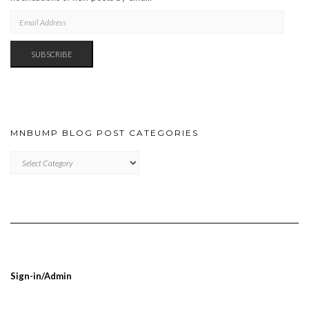
EMAIL
ADDRESS
SUBSCRIBE
MNBUMP BLOG POST CATEGORIES
MNBUMP
BLOG
POST
CATEGORIES
Sign-in/Admin