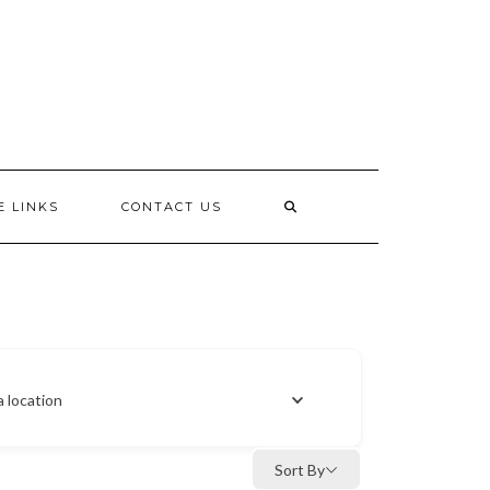
E LINKS
CONTACT US
a location
Sort By