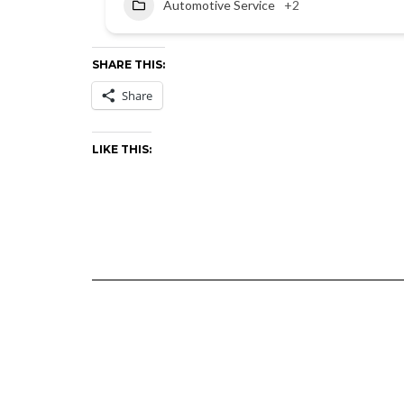
Automotive Service
+2
SHARE THIS:
Share
LIKE THIS: