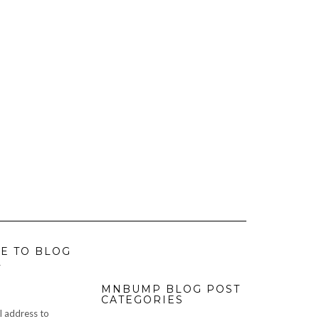
E TO BLOG
L
MNBUMP BLOG POST
CATEGORIES
l address to