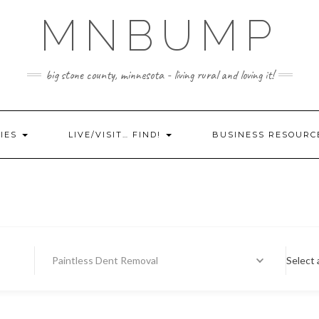
MNBUMP
big stone county, minnesota - living rural and loving it!
IES
LIVE/VISIT… FIND!
BUSINESS RESOURC
Paintless Dent Removal
Select 