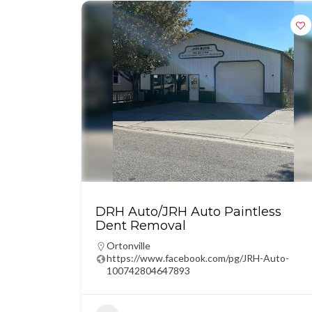
DRH Auto/JRH Auto Paintless
Dent Removal
Ortonville
https://www.facebook.com/pg/JRH-Auto-
100742804647893