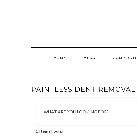
Skip
to
content
HOME
BLOG
COMMUNIT
PAINTLESS DENT REMOVAL
WHAT ARE YOU LOOKING FOR?
1
Items Found