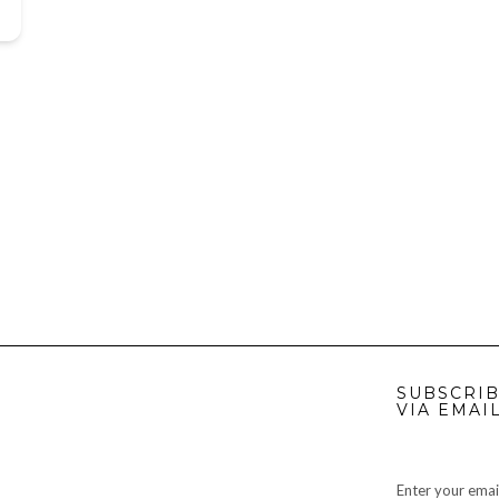
SUBSCRIB
VIA EMAI
Enter your emai