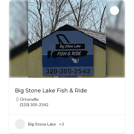
Big Stone Lake Fish & Ride
Ortonville
(320) 305-2542
Big Stone Lake
+3