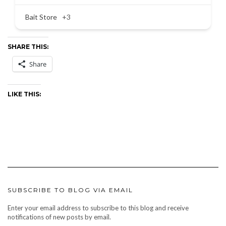
Bait Store
+3
SHARE THIS:
Share
LIKE THIS:
SUBSCRIBE TO BLOG VIA EMAIL
Enter your email address to subscribe to this blog and receive
notifications of new posts by email.