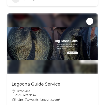
Lagoona Guide Service
Ortonville
651-769-3142
https://www.fishlagoona.com/