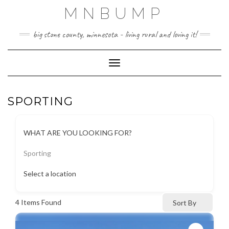
Skip
MNBUMP
to
content
big stone county, minnesota - living rural and loving it!
Toggle Navigation
SPORTING
WHAT ARE YOU LOOKING FOR?
Sporting
Select a location
4
Items Found
Sort By