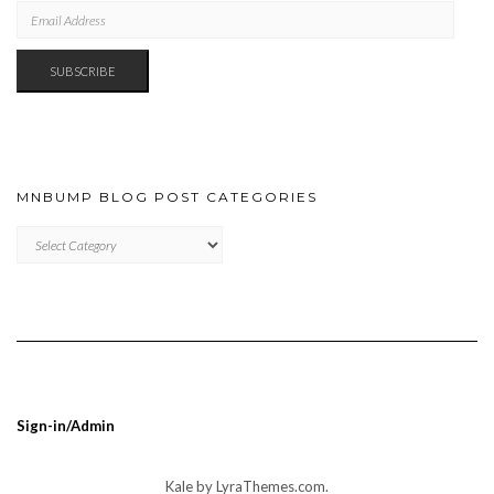
EMAIL
ADDRESS
SUBSCRIBE
MNBUMP BLOG POST CATEGORIES
MNBUMP
BLOG
POST
CATEGORIES
Sign-in/Admin
Kale
by LyraThemes.com.