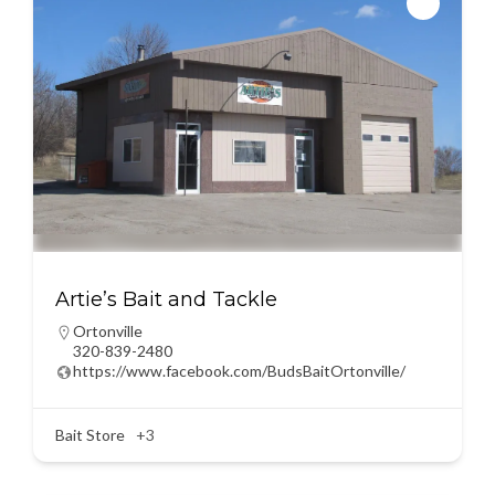
Artie’s Bait and Tackle
Ortonville
320-839-2480
https://www.facebook.com/BudsBaitOrtonville/
Bait Store
+3