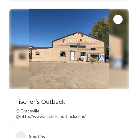
Fischer’s Outback
Graceville
http://www.fischersoutback.com/
Sporting