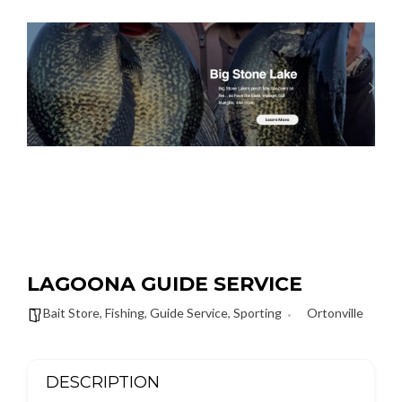
LAGOONA GUIDE SERVICE
Bait Store
,
Fishing
,
Guide Service
,
Sporting
Ortonville
DESCRIPTION