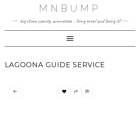
Skip
MNBUMP
to
content
big stone county, minnesota - living rural and loving it!
Toggle Navigation
LAGOONA GUIDE SERVICE