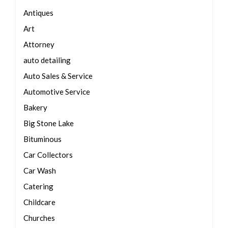
Antiques
Art
Attorney
auto detailing
Auto Sales & Service
Automotive Service
Bakery
Big Stone Lake
Bituminous
Car Collectors
Car Wash
Catering
Childcare
Churches