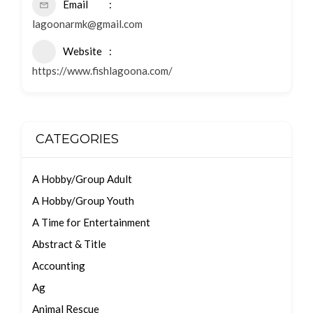
Email
lagoonarmk@gmail.com
Website
https://www.fishlagoona.com/
CATEGORIES
A Hobby/Group Adult
A Hobby/Group Youth
A Time for Entertainment
Abstract & Title
Accounting
Ag
Animal Rescue