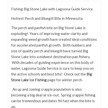
Fishing Big Stone Lake with Lagoona Guide Service
Hottest Perch and Bluegill Bite in Minnesota
The perch and panfish bite on Big Stone Lake is
exploding! Years of improving water clarity and
expanding weed growth have created ideal conditions
for accelerated panfish growth. Both numbers and
size of quality perch and bluegill have turned Big
Stone Lake into a midwest destination pan fishery.
With decades of guiding experience on this body of
water, Lagoona Guide Service is sure to keep you on
the active schools and best bite! Check out the
Big
Stone Lake Ice Fishing
page for winter perch.
An up and coming crappie population is also
becoming a big deal at ice-out. Spring crappie fishing
can be tremendous and dates fill fast when the bite is
on.