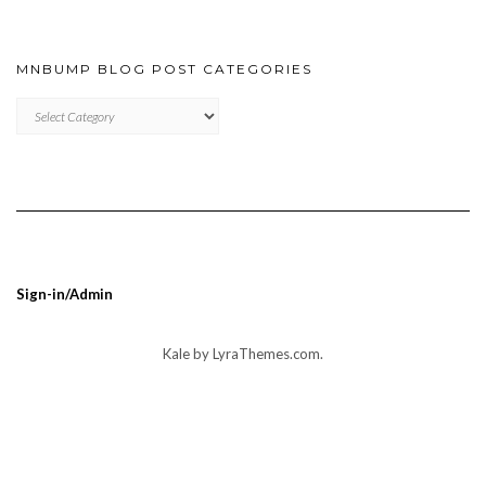
MNBUMP BLOG POST CATEGORIES
MNBUMP
BLOG
POST
CATEGORIES
Sign-in/Admin
Kale
by LyraThemes.com.