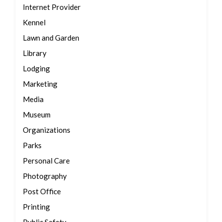
Internet Provider
Kennel
Lawn and Garden
Library
Lodging
Marketing
Media
Museum
Organizations
Parks
Personal Care
Photography
Post Office
Printing