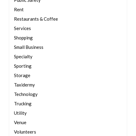
Public Safety
Rent
Restaurants & Coffee
Services
Shopping
Small Business
Specialty
Sporting
Storage
Taxidermy
Technology
Trucking
Utility
Venue
Volunteers