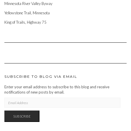
Minnesota River Valley Byway
Yellowstone Trail, Minnesota
King of Trails, Highway 75
SUBSCRIBE TO BLOG VIA EMAIL
Enter your email address to subscribe to this blog and receive
notifications of new posts by email.
EMAIL
ADDRESS
SUBSCRIBE