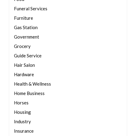
Funeral Services
Furniture
Gas Station
Government
Grocery
Guide Service
Hair Salon
Hardware
Health & Wellness
Home Business
Horses
Housing
Industry
Insurance