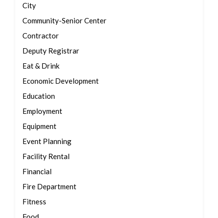
City
Community-Senior Center
Contractor
Deputy Registrar
Eat & Drink
Economic Development
Education
Employment
Equipment
Event Planning
Facility Rental
Financial
Fire Department
Fitness
Food