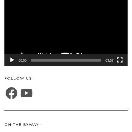
Player
00:00
03:57
FOLLOW US
FACEBOOK
YOUTUBE
ON THE BYWAY –