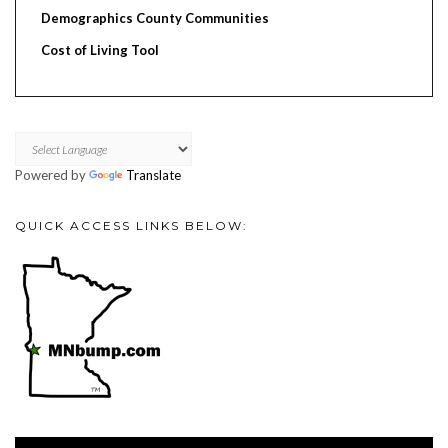
Demographics County Communities
Cost of Living Tool
Powered by
Translate
QUICK ACCESS LINKS BELOW:
Video