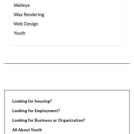
Walleye
Wax Rendering
Web Design
Youth
Looking for housing?
Looking for Employment?
Looking for Business or Organization?
All About Youth