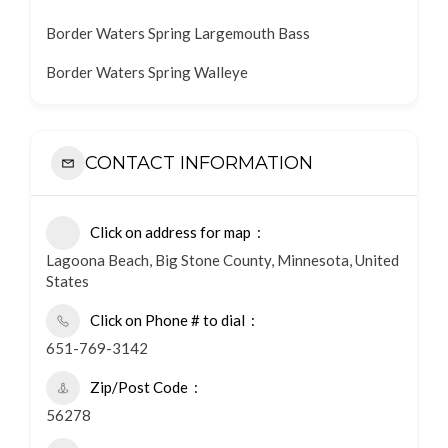
Border Waters Spring Largemouth Bass
Border Waters Spring Walleye
CONTACT INFORMATION
Click on address for map
Lagoona Beach, Big Stone County, Minnesota, United
States
Click on Phone # to dial
651-769-3142
Zip/Post Code
56278