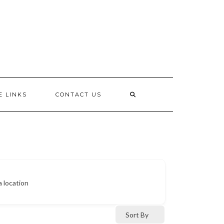
E LINKS
CONTACT US
a location
Sort By