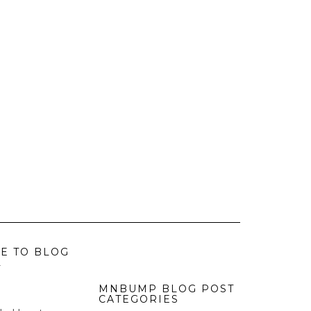
E TO BLOG
L
MNBUMP BLOG POST
CATEGORIES