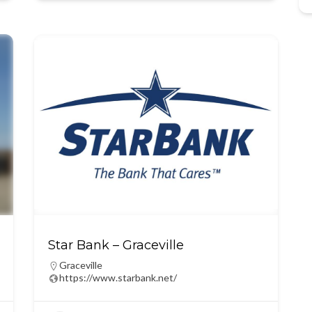
Star Bank – Graceville
Graceville
https://www.starbank.net/