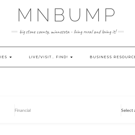
MNBUMP
big stone county, minnesota - living rural and loving it!
IES
LIVE/VISIT… FIND!
BUSINESS RESOURC
Financial
Select 