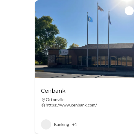
Cenbank
Ortonville
https://www.cenbank.com/
Banking
+1