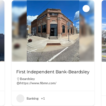
First Independent Bank-Beardsley
Beardsley
https://www.fibmn.com/
Banking
+1