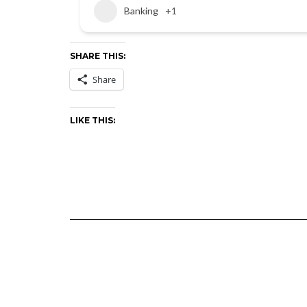
Banking
+1
SHARE THIS:
Share
LIKE THIS: