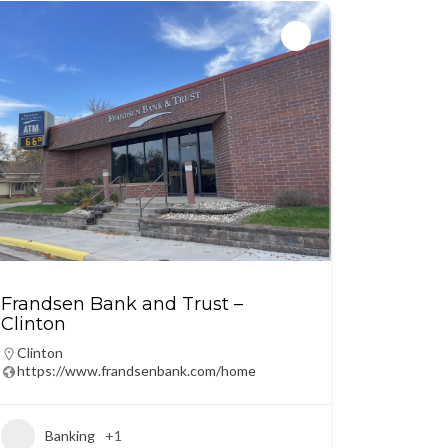
Frandsen Bank and Trust –
Clinton
Clinton
https://www.frandsenbank.com/home
Banking
+1