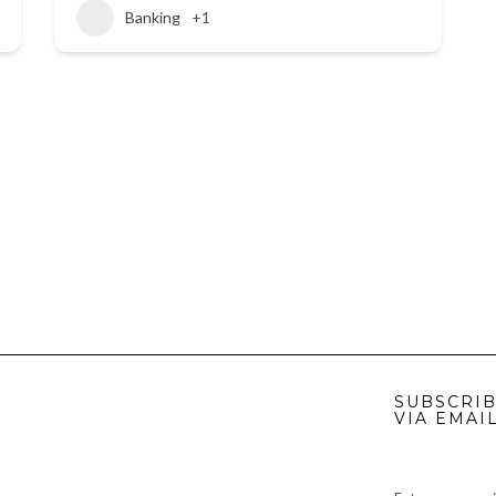
Banking
+1
SUBSCRIB
VIA EMAI