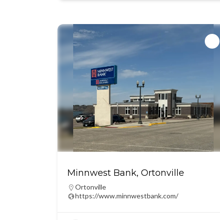
Minnwest Bank, Ortonville
Ortonville
https://www.minnwestbank.com/