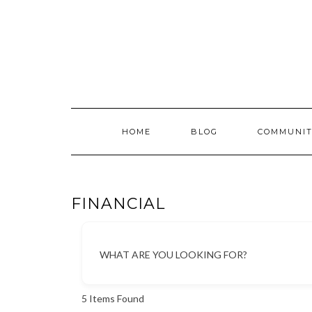
Skip
to
content
HOME
BLOG
COMMUNIT
FINANCIAL
WHAT ARE YOU LOOKING FOR?
5
Items Found