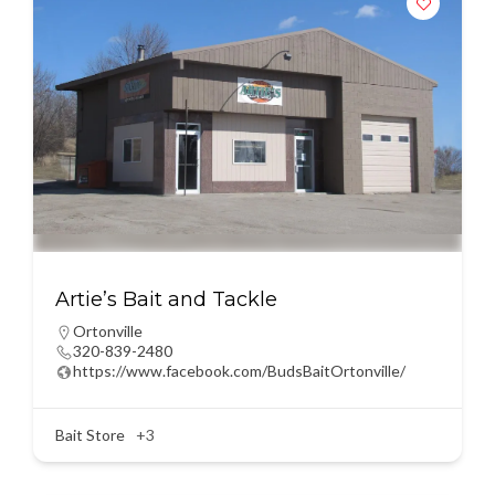
Artie’s Bait and Tackle
Ortonville
320-839-2480
https://www.facebook.com/BudsBaitOrtonville/
Bait Store
+3