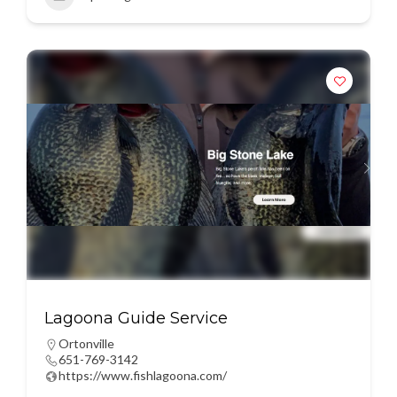
Lagoona Guide Service
Ortonville
651-769-3142
https://www.fishlagoona.com/