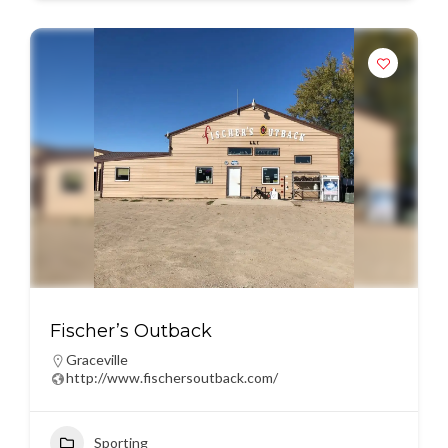
Fischer’s Outback
Graceville
http://www.fischersoutback.com/
Sporting