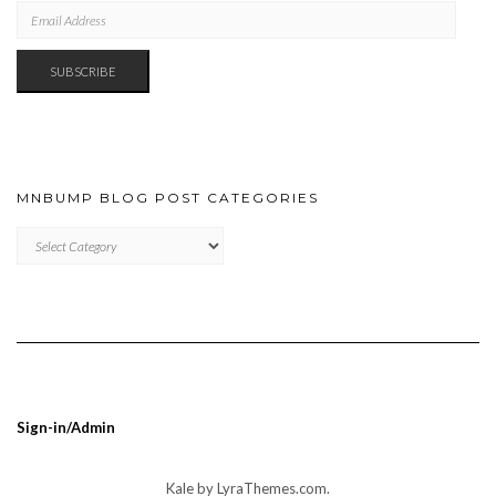
EMAIL
ADDRESS
SUBSCRIBE
MNBUMP BLOG POST CATEGORIES
MNBUMP
BLOG
POST
CATEGORIES
Sign-in/Admin
Kale
by LyraThemes.com.