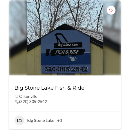
Big Stone Lake Fish & Ride
Ortonville
(320) 305-2542
Big Stone Lake
+3