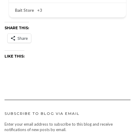
Bait Store
+3
SHARE THIS:
Share
LIKE THIS:
SUBSCRIBE TO BLOG VIA EMAIL
Enter your email address to subscribe to this blog and receive
notifications of new posts by email.