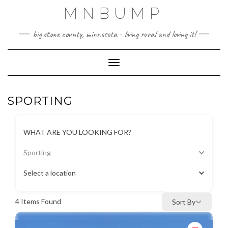
Skip
MNBUMP
to
content
big stone county, minnesota - living rural and loving it!
Toggle Navigation
SPORTING
WHAT ARE YOU LOOKING FOR?
Sporting
Select a location
4
Items Found
Sort By