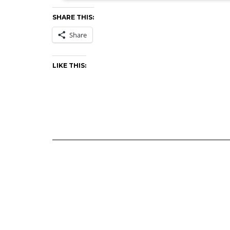
SHARE THIS:
Share
LIKE THIS: