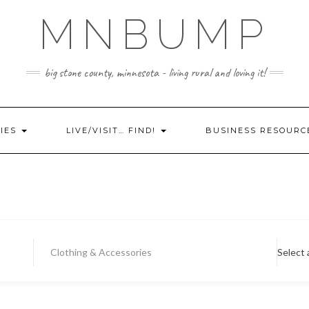
MNBUMP
big stone county, minnesota - living rural and loving it!
IES
LIVE/VISIT… FIND!
BUSINESS RESOURC
Clothing & Accessories
Select 