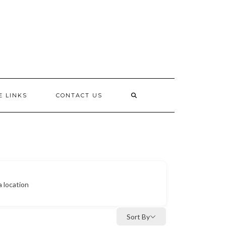
E LINKS
CONTACT US
a location
Sort By