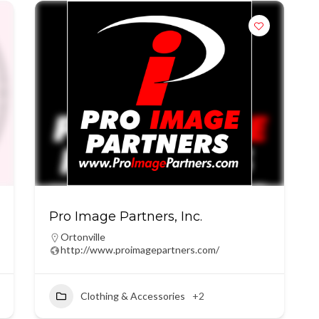
Pro Image Partners, Inc.
Ortonville
http://www.proimagepartners.com/
Clothing & Accessories
+2