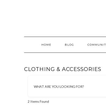
Skip
to
content
HOME
BLOG
COMMUNIT
CLOTHING & ACCESSORIES
WHAT ARE YOU LOOKING FOR?
2
Items Found