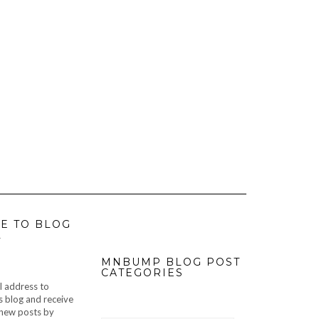
E TO BLOG
L
MNBUMP BLOG POST
CATEGORIES
l address to
s blog and receive
f new posts by