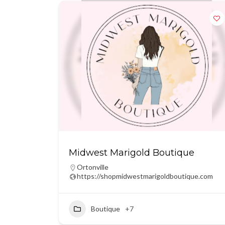
Midwest Marigold Boutique
Ortonville
https://shopmidwestmarigoldboutique.com
Boutique
+7