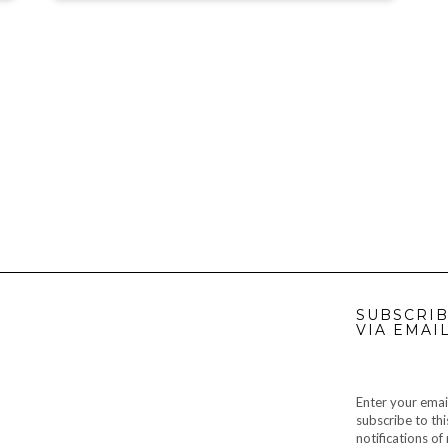
SUBSCRIB
VIA EMAI
Enter your emai
subscribe to thi
notifications o