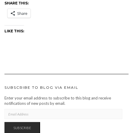
SHARE THIS:
Share
LIKE THIS:
SUBSCRIBE TO BLOG VIA EMAIL
Enter your email address to subscribe to this blog and receive
notifications of new posts by email.
EMAIL
ADDRESS
SUBSCRIBE