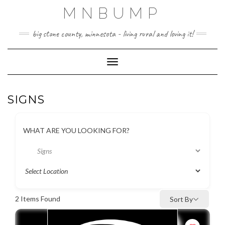
Skip
MNBUMP
to
content
big stone county, minnesota - living rural and loving it!
Toggle Navigation
SIGNS
WHAT ARE YOU LOOKING FOR?
2
Items Found
Sort By