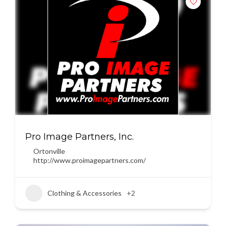
Pro Image Partners, Inc.
Ortonville
http://www.proimagepartners.com/
Clothing & Accessories
+2