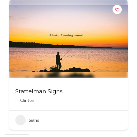
Stattelman Signs
Clinton
Signs