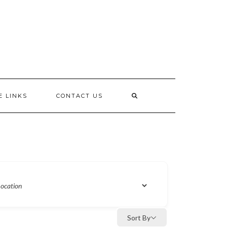
E LINKS
CONTACT US
Sort By