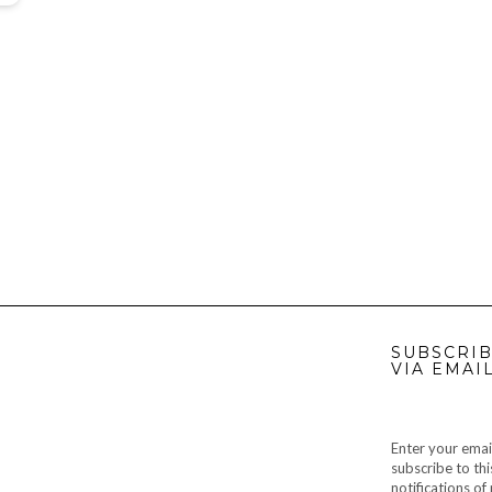
SUBSCRIB
VIA EMAI
Enter your emai
subscribe to thi
notifications o