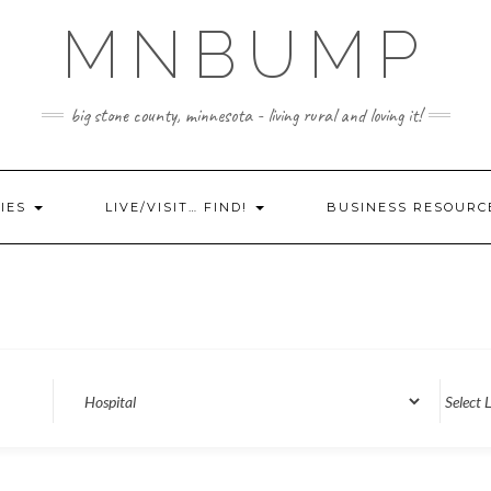
MNBUMP
big stone county, minnesota - living rural and loving it!
IES
LIVE/VISIT… FIND!
BUSINESS RESOURC