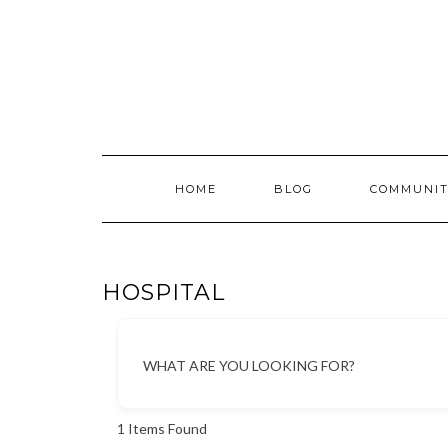
Skip
to
content
HOME
BLOG
COMMUNIT
HOSPITAL
WHAT ARE YOU LOOKING FOR?
1
Items Found