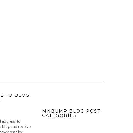
E TO BLOG
L
MNBUMP BLOG POST
CATEGORIES
l address to
s blog and receive
f new posts by