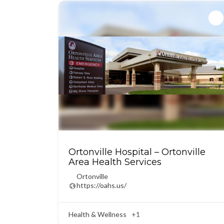
Ortonville Hospital – Ortonville
Area Health Services
Ortonville
https://oahs.us/
Health & Wellness
+1