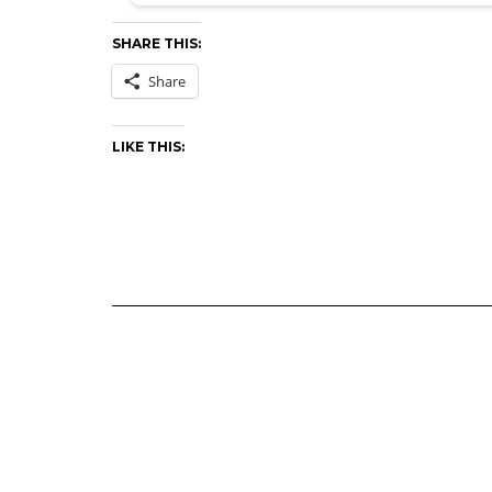
SHARE THIS:
Share
LIKE THIS: