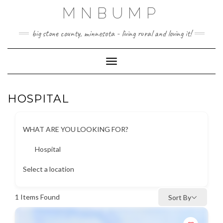
Skip
MNBUMP
to
content
big stone county, minnesota - living rural and loving it!
Toggle Navigation
HOSPITAL
WHAT ARE YOU LOOKING FOR?
Hospital
Select a location
1
Items Found
Sort By