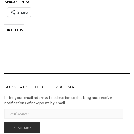
SHARE THIS:
Share
LIKE THIS:
SUBSCRIBE TO BLOG VIA EMAIL
Enter your email address to subscribe to this blog and receive
notifications of new posts by email.
EMAIL
ADDRESS
SUBSCRIBE