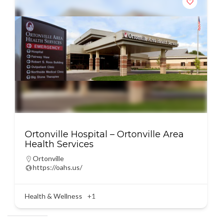
Ortonville Hospital – Ortonville Area
Health Services
Ortonville
https://oahs.us/
Health & Wellness
+1