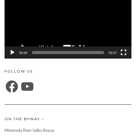
00:00
03:57
FOLLOW US
FACEBOOK
YOUTUBE
ON THE BYWAY –
Minnesota River Valley Byway