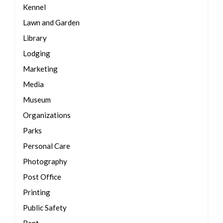
Kennel
Lawn and Garden
Library
Lodging
Marketing
Media
Museum
Organizations
Parks
Personal Care
Photography
Post Office
Printing
Public Safety