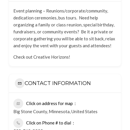
Event planning – Reunions/corporate/community,
dedication ceremonies, bus tours. Need help
organizing a family or class reunion, special birthday,
fundraisers, or community events? Be it a private or
corporate gathering you will be able to sit back, relax
and enjoy the vent with your guests and attendees!
Check out Creative Horizons!
CONTACT INFORMATION
Click on address for map
Big Stone County, Minnesota, United States
Click on Phone # to dial