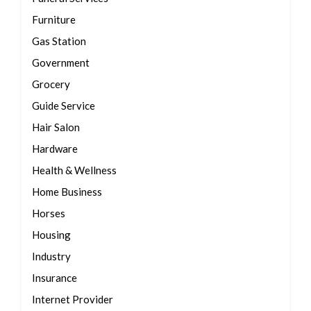
Furniture
Gas Station
Government
Grocery
Guide Service
Hair Salon
Hardware
Health & Wellness
Home Business
Horses
Housing
Industry
Insurance
Internet Provider