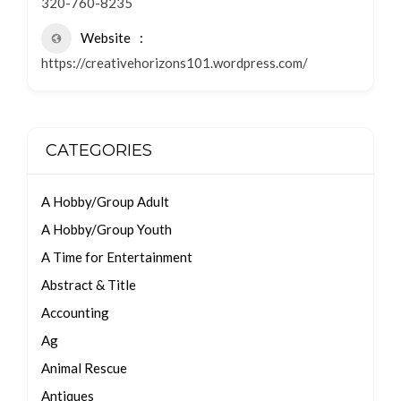
320-760-8235
Website
https://creativehorizons101.wordpress.com/
CATEGORIES
A Hobby/Group Adult
A Hobby/Group Youth
A Time for Entertainment
Abstract & Title
Accounting
Ag
Animal Rescue
Antiques