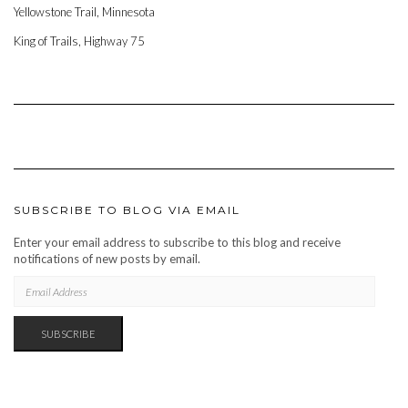
Yellowstone Trail, Minnesota
King of Trails, Highway 75
SUBSCRIBE TO BLOG VIA EMAIL
Enter your email address to subscribe to this blog and receive
notifications of new posts by email.
EMAIL
ADDRESS
SUBSCRIBE