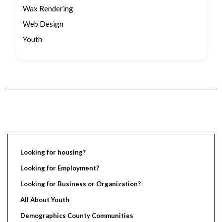
Wax Rendering
Web Design
Youth
Looking for housing?
Looking for Employment?
Looking for Business or Organization?
All About Youth
Demographics County Communities