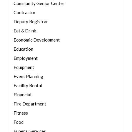
Community-Senior Center
Contractor
Deputy Registrar
Eat & Drink
Economic Development
Education
Employment
Equipment
Event Planning
Facility Rental
Financial
Fire Department
Fitness
Food
Funeral Services