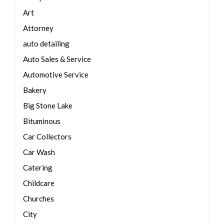
Art
Attorney
auto detailing
Auto Sales & Service
Automotive Service
Bakery
Big Stone Lake
Bituminous
Car Collectors
Car Wash
Catering
Childcare
Churches
City