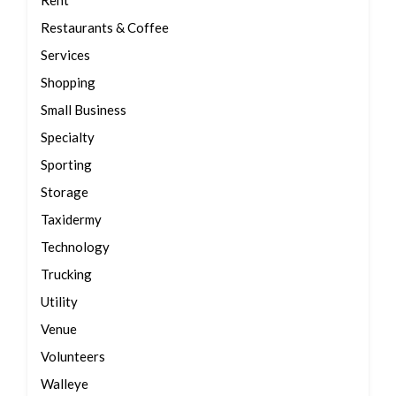
Rent
Restaurants & Coffee
Services
Shopping
Small Business
Specialty
Sporting
Storage
Taxidermy
Technology
Trucking
Utility
Venue
Volunteers
Walleye