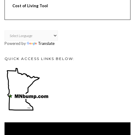
Cost of Living Tool
Powered by
Translate
QUICK ACCESS LINKS BELOW:
Video
Player