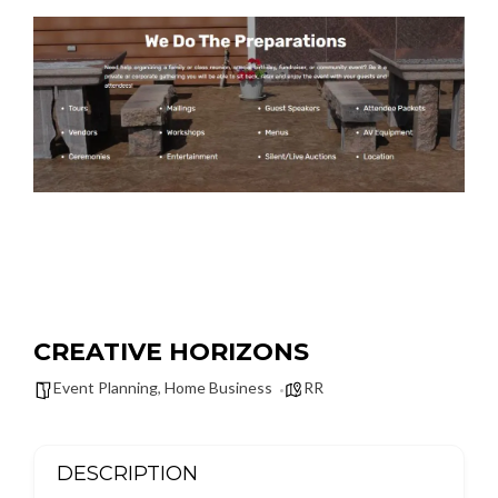
CREATIVE HORIZONS
Event Planning
,
Home Business
RR
DESCRIPTION