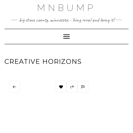
Skip
MNBUMP
to
content
big stone county, minnesota - living rural and loving it!
Toggle Navigation
CREATIVE HORIZONS