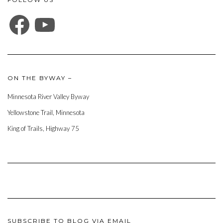
FACEBOOK
YOUTUBE
ON THE BYWAY –
Minnesota River Valley Byway
Yellowstone Trail, Minnesota
King of Trails, Highway 75
SUBSCRIBE TO BLOG VIA EMAIL