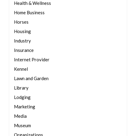
Health & Wellness
Home Business
Horses
Housing
Industry
Insurance
Internet Provider
Kennel
Lawn and Garden
Library
Lodging
Marketing
Media
Museum
Organizations