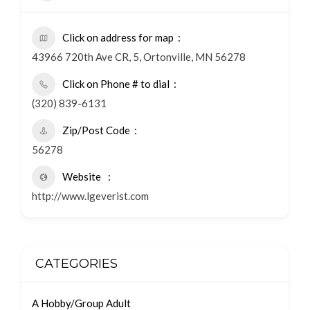
Click on address for map
43966 720th Ave CR, 5, Ortonville, MN 56278
Click on Phone # to dial
(320) 839-6131
Zip/Post Code
56278
Website
http://www.lgeverist.com
CATEGORIES
A Hobby/Group Adult