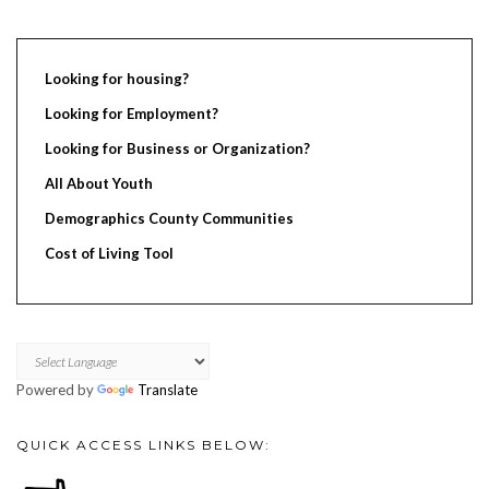
Looking for housing?
Looking for Employment?
Looking for Business or Organization?
All About Youth
Demographics County Communities
Cost of Living Tool
Powered by
Translate
QUICK ACCESS LINKS BELOW: