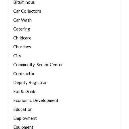
Bituminous
Car Collectors
Car Wash
Catering
Childcare
Churches
City
Community-Senior Center
Contractor
Deputy Registrar
Eat & Drink
Economic Development
Education
Employment
Equipment