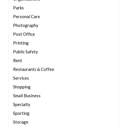
Parks
Personal Care
Photography
Post Office
Printing
Public Safety
Rent
Restaurants & Coffee
Services
Shopping
Small Business
Specialty
Sporting
Storage