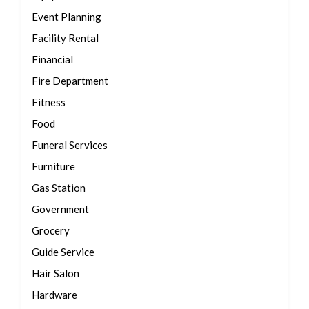
Event Planning
Facility Rental
Financial
Fire Department
Fitness
Food
Funeral Services
Furniture
Gas Station
Government
Grocery
Guide Service
Hair Salon
Hardware