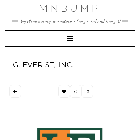
Skip
MNBUMP
to
content
big stone county, minnesota - living rural and loving it!
Toggle Navigation
L. G. EVERIST, INC.