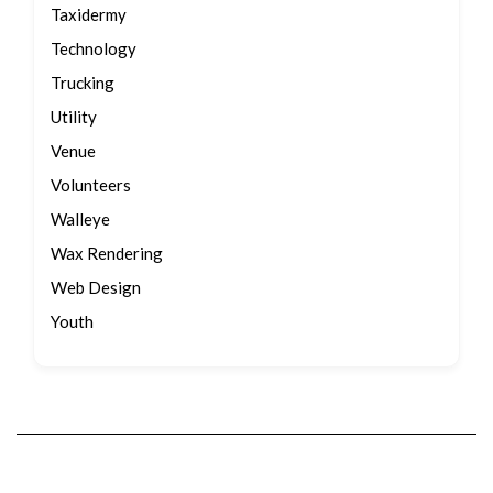
Taxidermy
Technology
Trucking
Utility
Venue
Volunteers
Walleye
Wax Rendering
Web Design
Youth