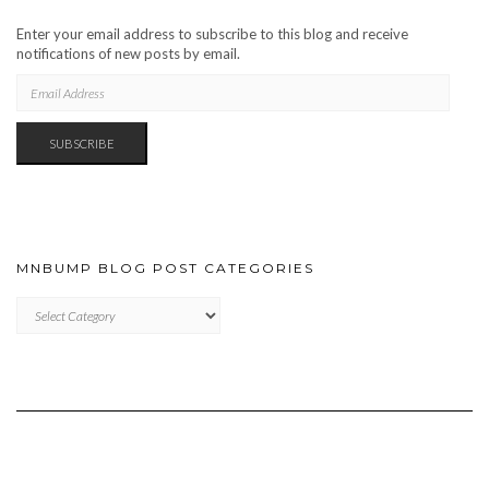
Enter your email address to subscribe to this blog and receive
notifications of new posts by email.
EMAIL
ADDRESS
SUBSCRIBE
MNBUMP BLOG POST CATEGORIES
MNBUMP
BLOG
POST
CATEGORIES