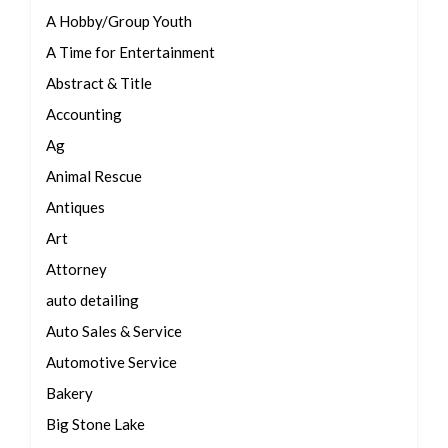
A Hobby/Group Youth
A Time for Entertainment
Abstract & Title
Accounting
Ag
Animal Rescue
Antiques
Art
Attorney
auto detailing
Auto Sales & Service
Automotive Service
Bakery
Big Stone Lake