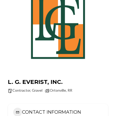
L. G. EVERIST, INC.
Contractor
,
Gravel
Ortonville
,
RR
CONTACT INFORMATION