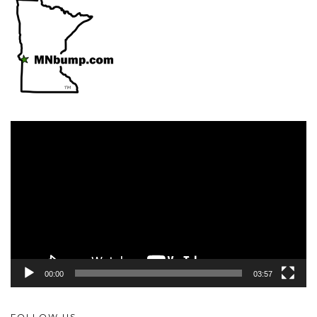
Video
Player
00:00
03:57
FOLLOW US