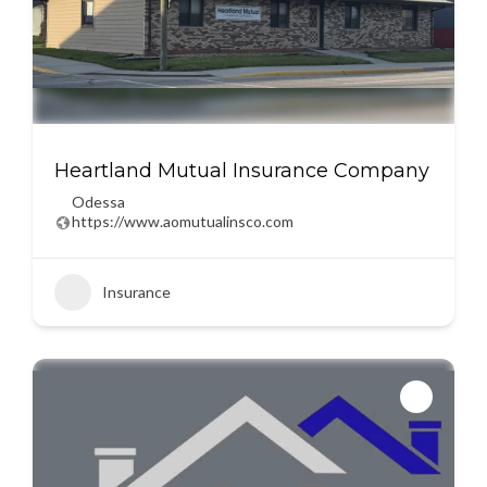
Heartland Mutual Insurance Company
Odessa
https://www.aomutualinsco.com
Insurance