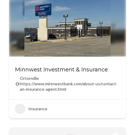
Minnwest Investment & Insurance
Ortonville
https://www.minnwestbank.com/about-us/contact-
an-insurance-agent.html
Insurance