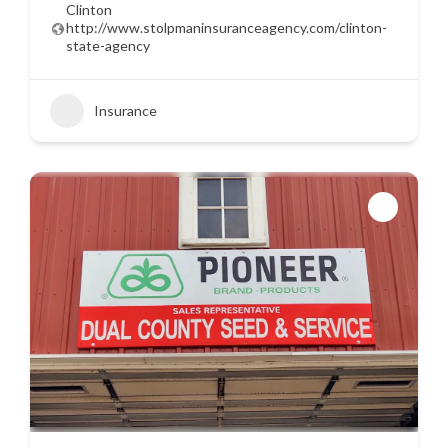
Clinton
http://www.stolpmaninsuranceagency.com/clinton-
state-agency
Insurance