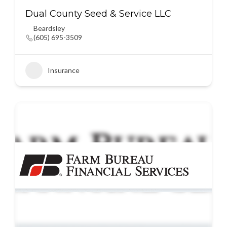
Dual County Seed & Service LLC
Beardsley
(605) 695-3509
Insurance