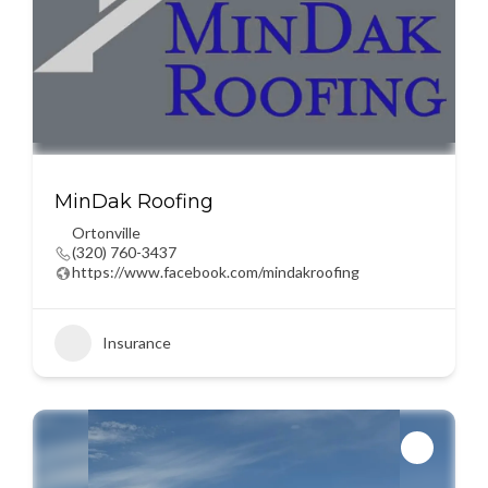
MinDak Roofing
Ortonville
(320) 760-3437
https://www.facebook.com/mindakroofing
Insurance