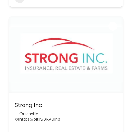
Strong Inc.
Ortonville
https://bit.ly/3RV0Ihp