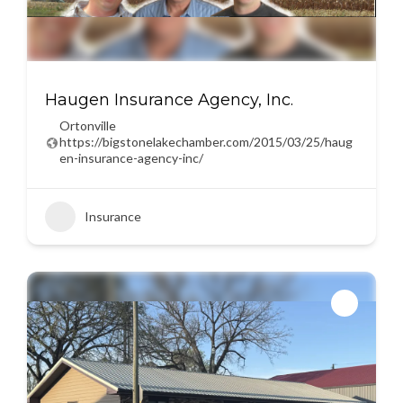
Haugen Insurance Agency, Inc.
Ortonville
https://bigstonelakechamber.com/2015/03/25/haug
en-insurance-agency-inc/
Insurance