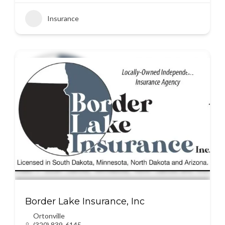
Insurance
Border Lake Insurance, Inc
Ortonville
(320) 839-6145