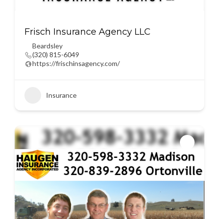
Frisch Insurance Agency LLC
Beardsley
(320) 815-6049
https://frischinsagency.com/
Insurance