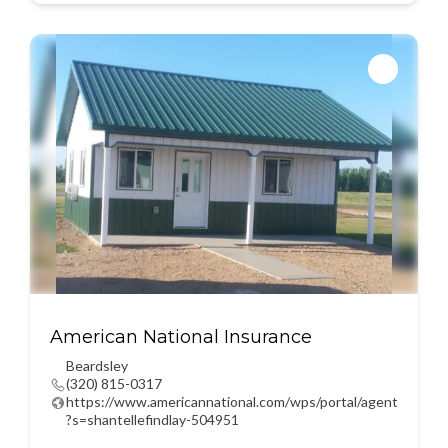
American National Insurance
Beardsley
(320) 815-0317
https://www.americannational.com/wps/portal/agent
?s=shantellefindlay-504951