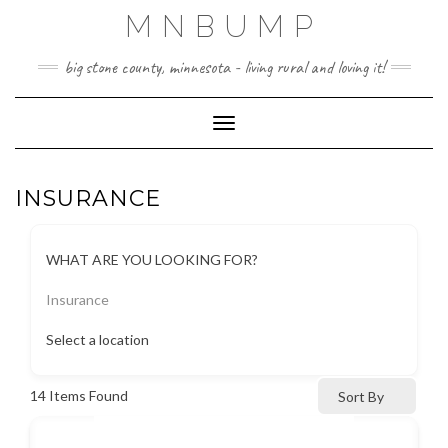
Skip
MNBUMP
to
content
big stone county, minnesota - living rural and loving it!
Toggle Navigation
INSURANCE
WHAT ARE YOU LOOKING FOR?
Insurance
Select a location
14
Items Found
Sort By