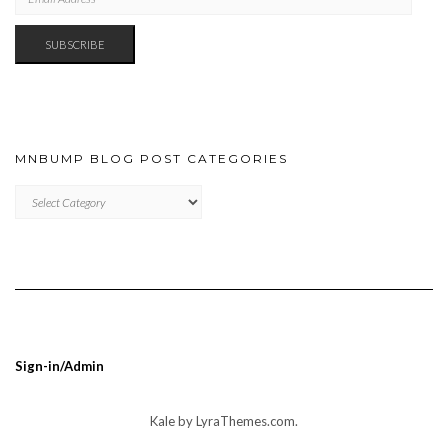
ADDRESS
SUBSCRIBE
MNBUMP BLOG POST CATEGORIES
MNBUMP
BLOG
POST
CATEGORIES
Sign-in/Admin
Kale
by LyraThemes.com.