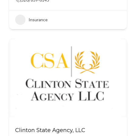
Insurance
Clinton State Agency, LLC