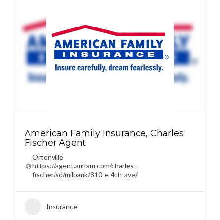
American Family Insurance, Charles
Fischer Agent
Ortonville
https://agent.amfam.com/charles-
fischer/sd/milbank/810-e-4th-ave/
Insurance