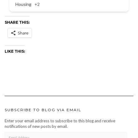
Housing
+2
SHARE THIS:
Share
LIKE THIS:
SUBSCRIBE TO BLOG VIA EMAIL
Enter your email address to subscribe to this blog and receive
notifications of new posts by email.
EMAIL