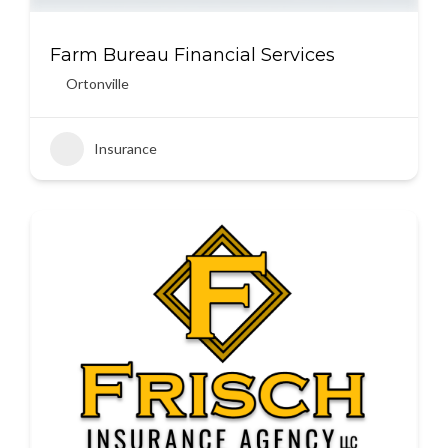
Farm Bureau Financial Services
Ortonville
Insurance