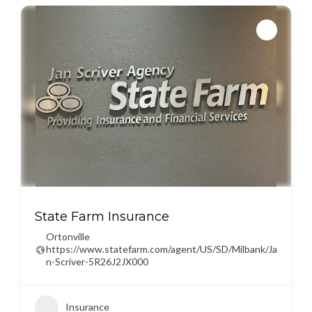
State Farm Insurance
Ortonville
https://www.statefarm.com/agent/US/SD/Milbank/Ja
n-Scriver-5R26J2JX000
Insurance