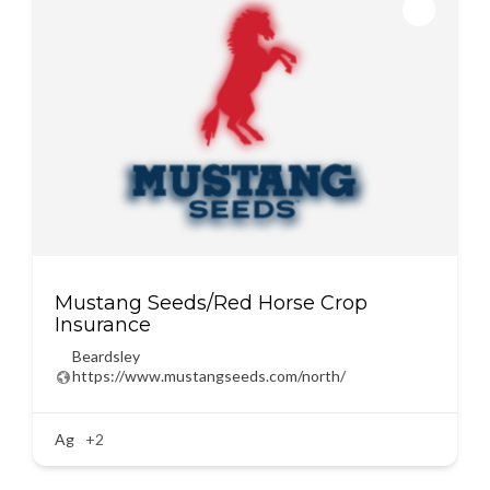
Mustang Seeds/Red Horse Crop
Insurance
Beardsley
https://www.mustangseeds.com/north/
Ag
+2