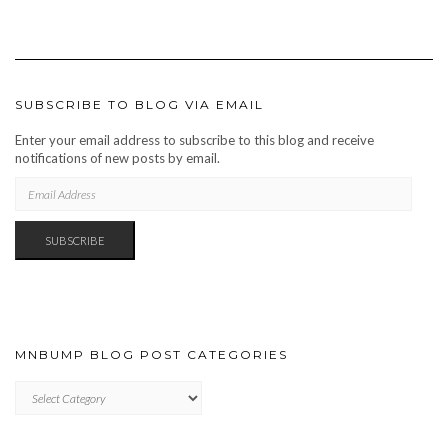
SUBSCRIBE TO BLOG VIA EMAIL
Enter your email address to subscribe to this blog and receive
notifications of new posts by email.
EMAIL
ADDRESS
SUBSCRIBE
MNBUMP BLOG POST CATEGORIES
MNBUMP
BLOG
POST
CATEGORIES