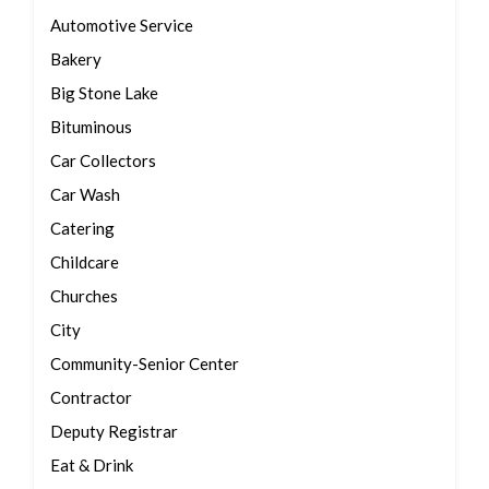
Automotive Service
Bakery
Big Stone Lake
Bituminous
Car Collectors
Car Wash
Catering
Childcare
Churches
City
Community-Senior Center
Contractor
Deputy Registrar
Eat & Drink