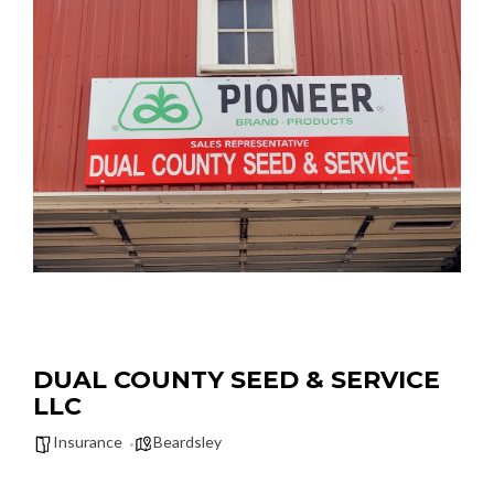
DUAL COUNTY SEED & SERVICE
LLC
Insurance
Beardsley