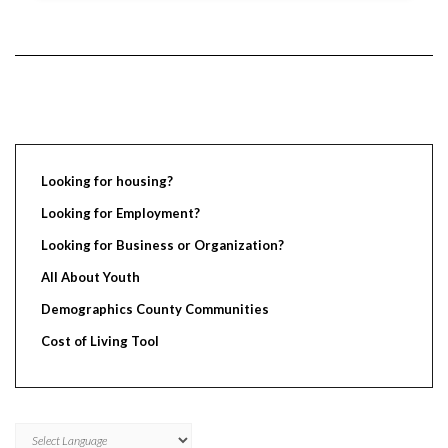
Looking for housing?
Looking for Employment?
Looking for Business or Organization?
All About Youth
Demographics County Communities
Cost of Living Tool