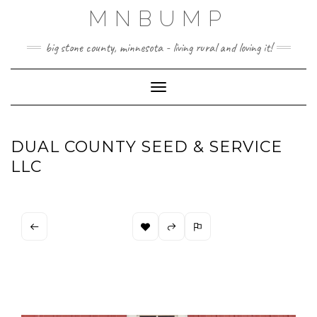
Skip
MNBUMP
to
content
big stone county, minnesota - living rural and loving it!
Toggle Navigation
DUAL COUNTY SEED & SERVICE
LLC