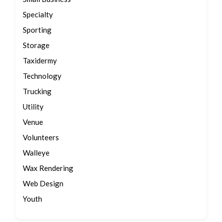
Specialty
Sporting
Storage
Taxidermy
Technology
Trucking
Utility
Venue
Volunteers
Walleye
Wax Rendering
Web Design
Youth