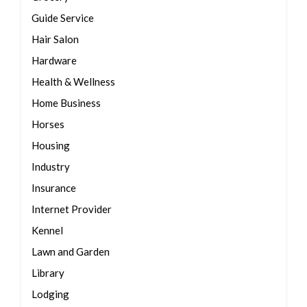
Guide Service
Hair Salon
Hardware
Health & Wellness
Home Business
Horses
Housing
Industry
Insurance
Internet Provider
Kennel
Lawn and Garden
Library
Lodging