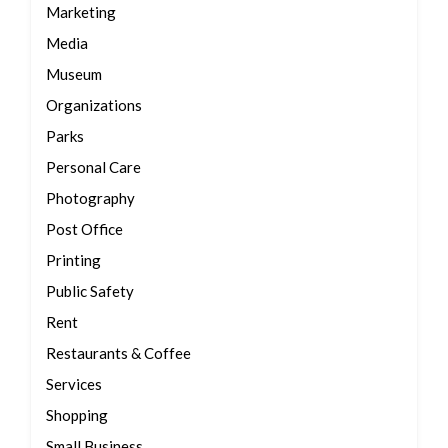
Marketing
Media
Museum
Organizations
Parks
Personal Care
Photography
Post Office
Printing
Public Safety
Rent
Restaurants & Coffee
Services
Shopping
Small Business