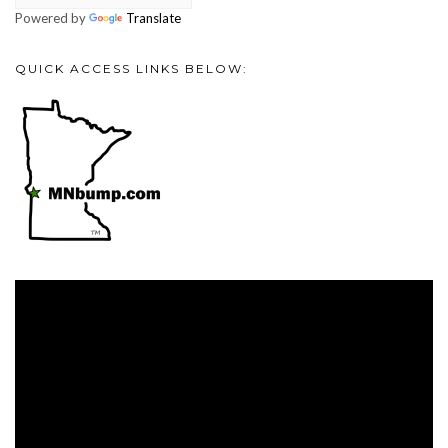
Powered by
Translate
QUICK ACCESS LINKS BELOW:
Video
Player