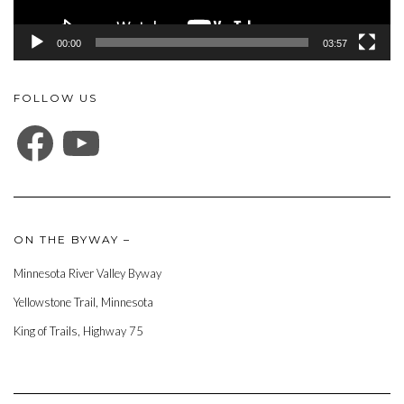
00:00
03:57
FOLLOW US
FACEBOOK
YOUTUBE
ON THE BYWAY –
Minnesota River Valley Byway
Yellowstone Trail, Minnesota
King of Trails, Highway 75