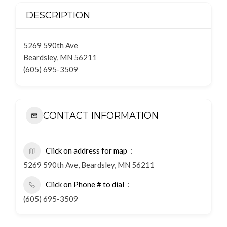
DESCRIPTION
5269 590th Ave
Beardsley, MN 56211
(605) 695-3509
CONTACT INFORMATION
Click on address for map
5269 590th Ave, Beardsley, MN 56211
Click on Phone # to dial
(605) 695-3509