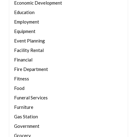
Economic Development
Education
Employment
Equipment
Event Planning
Facility Rental
Financial
Fire Department
Fitness
Food
Funeral Services
Furniture
Gas Station
Government
Grocery