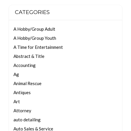
CATEGORIES
A Hobby/Group Adult
A Hobby/Group Youth
A Time for Entertainment
Abstract & Title
Accounting
Ag
Animal Rescue
Antiques
Art
Attorney
auto detailing
Auto Sales & Service