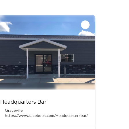
Headquarters Bar
Graceville
https://www.facebook.com/Headquartersbar/