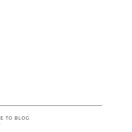
E TO BLOG
L