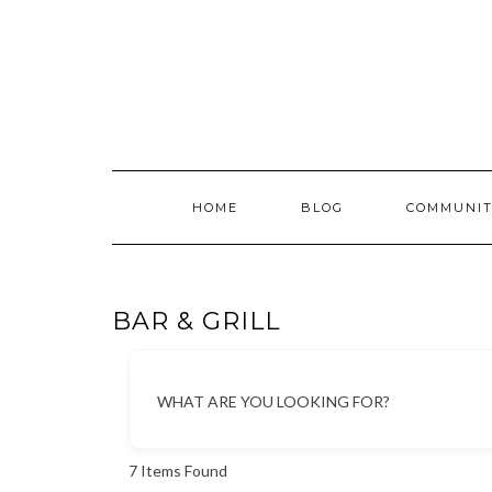
Skip
to
content
HOME
BLOG
COMMUNIT
BAR & GRILL
WHAT ARE YOU LOOKING FOR?
7
Items Found