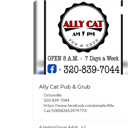
Ally Cat Pub & Grub
Ortonville
320-839-7044
https://www.facebook.com/people/Ally-
Cat/100063652479773/
A Hobby/Group Adult
+3