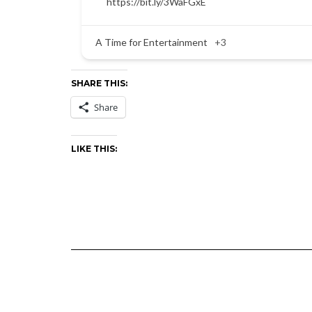
https://bit.ly/3WaFGxE
A Time for Entertainment
+3
SHARE THIS:
Share
LIKE THIS: