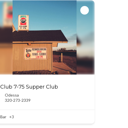
Club 7-75 Supper Club
Odessa
320-273-2339
Bar
+3