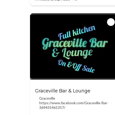
Graceville Bar & Lounge
Graceville
https://www.facebook.com/Graceville-Bar-
369431461357/