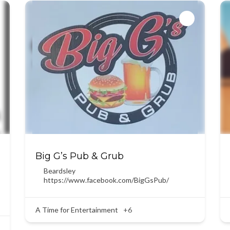
Big G’s Pub & Grub
Beardsley
https://www.facebook.com/BigGsPub/
A Time for Entertainment
+6