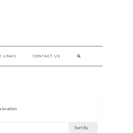
E LINKS
CONTACT US
a location
Sort By