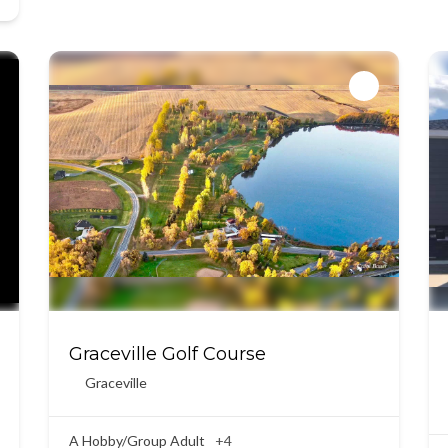
Graceville Golf Course
Graceville
A Hobby/Group Adult
+4