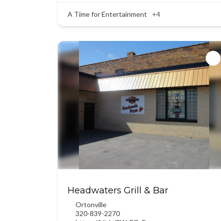
A Time for Entertainment
+4
Headwaters Grill & Bar
Ortonville
320-839-2270