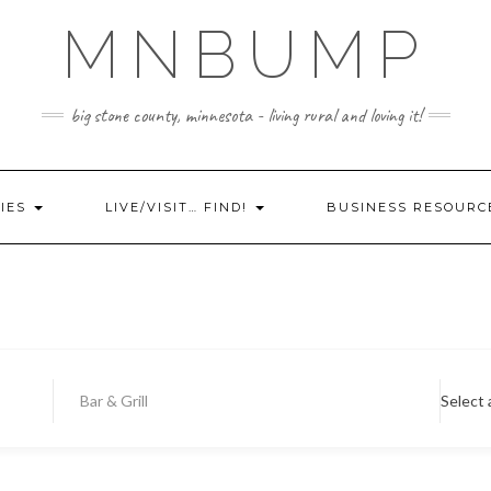
MNBUMP
big stone county, minnesota - living rural and loving it!
IES
LIVE/VISIT… FIND!
BUSINESS RESOURC
Bar & Grill
Select 