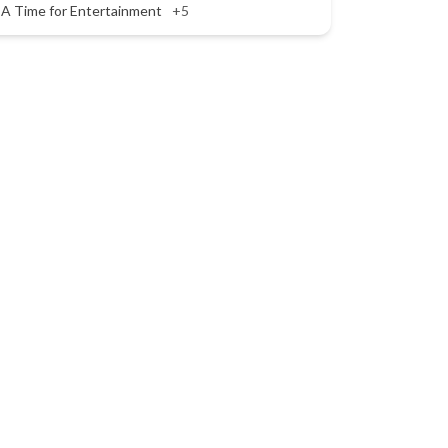
A Time for Entertainment
+5