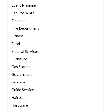
Event Planning
Facility Rental
Financial
Fire Department
Fitness
Food
Funeral Services
Furniture
Gas Station
Government
Grocery
Guide Service
Hair Salon
Hardware