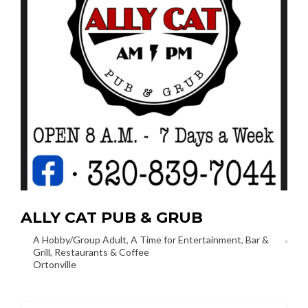
ALLY CAT PUB & GRUB
A Hobby/Group Adult
,
A Time for Entertainment
,
Bar &
Grill
,
Restaurants & Coffee
Ortonville