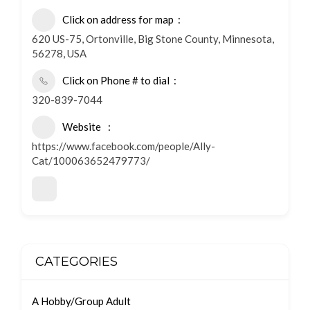
Click on address for map
620 US-75, Ortonville, Big Stone County, Minnesota,
56278, USA
Click on Phone # to dial
320-839-7044
Website
https://www.facebook.com/people/Ally-
Cat/100063652479773/
CATEGORIES
A Hobby/Group Adult