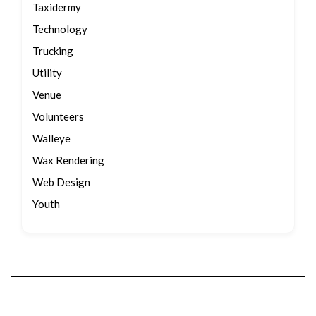
Taxidermy
Technology
Trucking
Utility
Venue
Volunteers
Walleye
Wax Rendering
Web Design
Youth