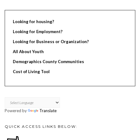
Looking for housing?
Looking for Employment?
Looking for Business or Organization?
All About Youth
Demographics County Communities
Cost of Living Tool
Powered by
Translate
QUICK ACCESS LINKS BELOW: