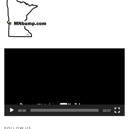
Video
Player
00:00
03:57
FOLLOW US