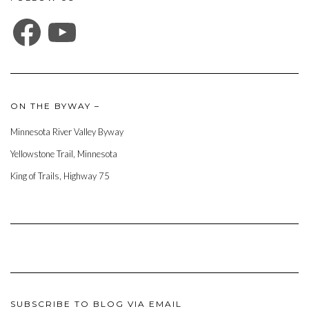
FACEBOOK
YOUTUBE
ON THE BYWAY –
Minnesota River Valley Byway
Yellowstone Trail, Minnesota
King of Trails, Highway 75
SUBSCRIBE TO BLOG VIA EMAIL