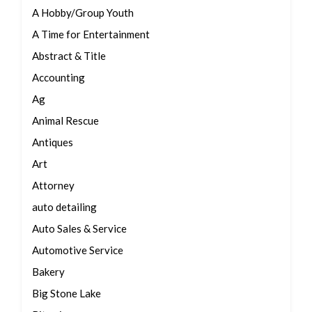
A Hobby/Group Youth
A Time for Entertainment
Abstract & Title
Accounting
Ag
Animal Rescue
Antiques
Art
Attorney
auto detailing
Auto Sales & Service
Automotive Service
Bakery
Big Stone Lake