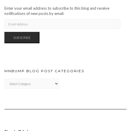
Enter your email address to subscribe to this blog and receive
notifications of new posts by email.
EMAIL
ADDRESS
SUBSCRIBE
MNBUMP BLOG POST CATEGORIES
MNBUMP
BLOG
POST
CATEGORIES