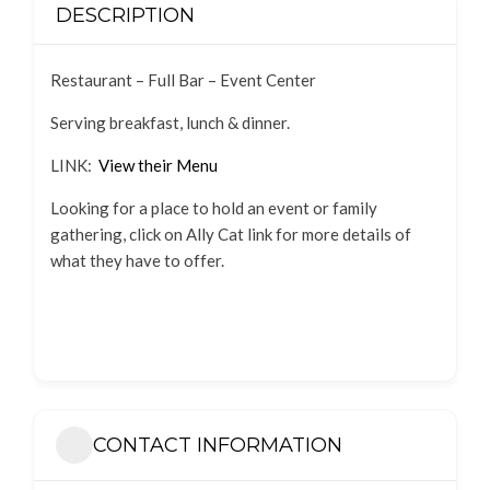
DESCRIPTION
Restaurant – Full Bar – Event Center
Serving breakfast, lunch & dinner.
LINK:
View their Menu
Looking for a place to hold an event or family
gathering, click on Ally Cat link for more details of
what they have to offer.
CONTACT INFORMATION