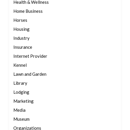
Health & Wellness
Home Business
Horses
Housing
Industry
Insurance
Internet Provider
Kennel
Lawn and Garden
Library
Lodging
Marketing
Media
Museum
Organizations