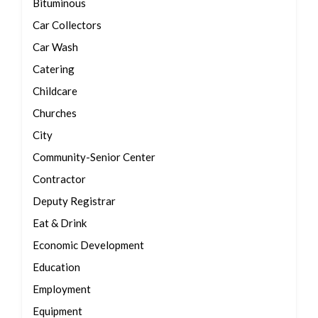
Bituminous
Car Collectors
Car Wash
Catering
Childcare
Churches
City
Community-Senior Center
Contractor
Deputy Registrar
Eat & Drink
Economic Development
Education
Employment
Equipment