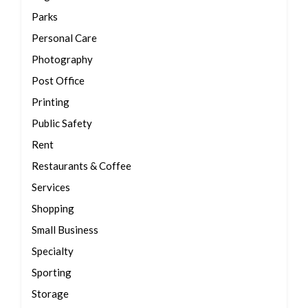
Parks
Personal Care
Photography
Post Office
Printing
Public Safety
Rent
Restaurants & Coffee
Services
Shopping
Small Business
Specialty
Sporting
Storage