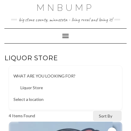
Skip
MNBUMP
to
content
big stone county, minnesota - living rural and loving it!
Toggle Navigation
LIQUOR STORE
WHAT ARE YOU LOOKING FOR?
Liquor Store
Select a location
4
Items Found
Sort By