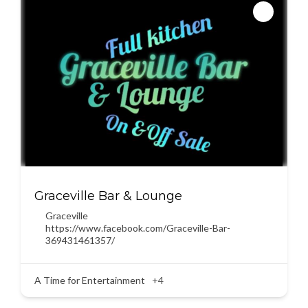
Graceville Bar & Lounge
Graceville
https://www.facebook.com/Graceville-Bar-
369431461357/
A Time for Entertainment
+4