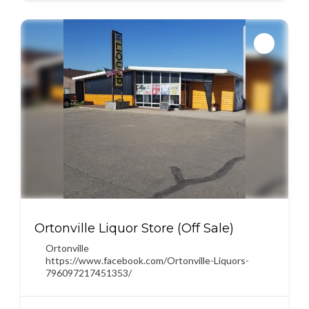
Ortonville Liquor Store (Off Sale)
Ortonville
https://www.facebook.com/Ortonville-Liquors-
796097217451353/