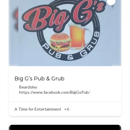
Big G’s Pub & Grub
Beardsley
https://www.facebook.com/BigGsPub/
A Time for Entertainment
+6