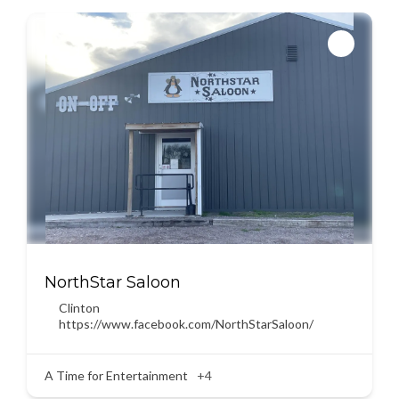
NorthStar Saloon
Clinton
https://www.facebook.com/NorthStarSaloon/
A Time for Entertainment
+4