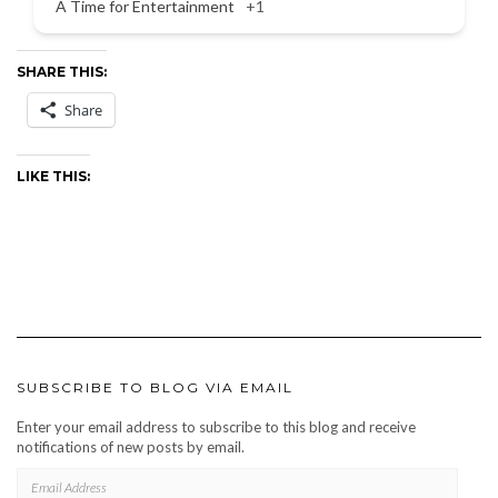
A Time for Entertainment
+1
SHARE THIS:
Share
LIKE THIS:
SUBSCRIBE TO BLOG VIA EMAIL
Enter your email address to subscribe to this blog and receive
notifications of new posts by email.
EMAIL
ADDRESS