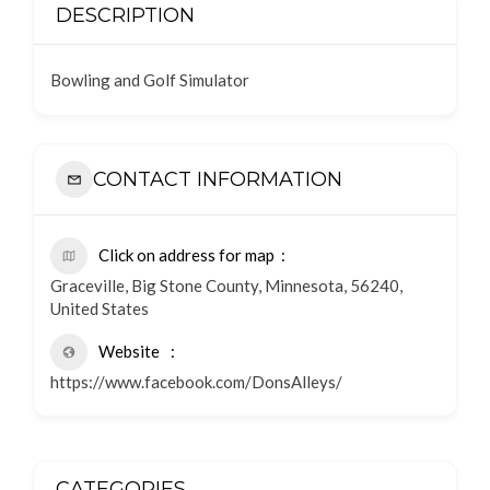
DESCRIPTION
Bowling and Golf Simulator
CONTACT INFORMATION
Click on address for map
Graceville, Big Stone County, Minnesota, 56240,
United States
Website
https://www.facebook.com/DonsAlleys/
CATEGORIES