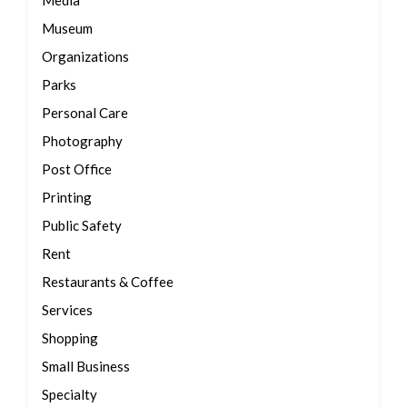
Media
Museum
Organizations
Parks
Personal Care
Photography
Post Office
Printing
Public Safety
Rent
Restaurants & Coffee
Services
Shopping
Small Business
Specialty