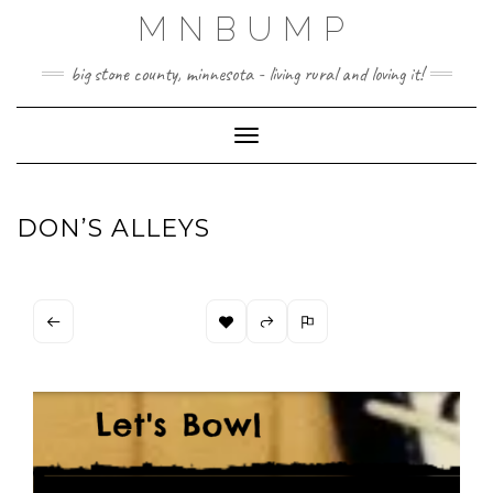
Skip
MNBUMP
to
content
big stone county, minnesota - living rural and loving it!
Toggle Navigation
DON’S ALLEYS