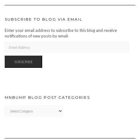
SUBSCRIBE TO BLOG VIA EMAIL
Enter your email address to subscribe to this blog and receive
notifications of new posts by email.
EMAIL
ADDRESS
SUBSCRIBE
MNBUMP BLOG POST CATEGORIES
MNBUMP
BLOG
POST
CATEGORIES