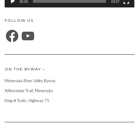
00:00
03:57
FOLLOW US
FACEBOOK
YOUTUBE
ON THE BYWAY –
Minnesota River Valley Byway
Yellowstone Trail, Minnesota
King of Trails, Highway 75