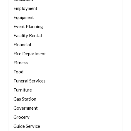
Employment
Equipment
Event Planning
Facility Rental
Financial
Fire Department
Fitness
Food
Funeral Services
Furniture
Gas Station
Government
Grocery
Guide Service