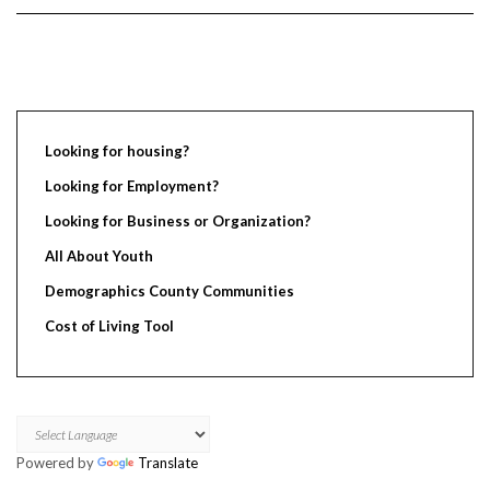
Looking for housing?
Looking for Employment?
Looking for Business or Organization?
All About Youth
Demographics County Communities
Cost of Living Tool
Powered by
Translate