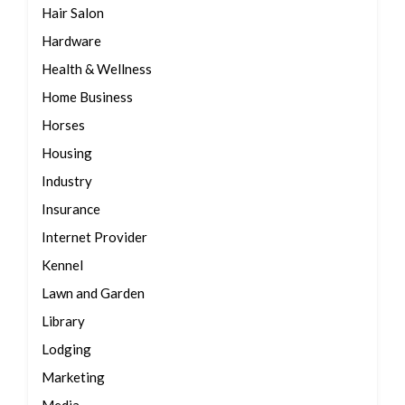
Hair Salon
Hardware
Health & Wellness
Home Business
Horses
Housing
Industry
Insurance
Internet Provider
Kennel
Lawn and Garden
Library
Lodging
Marketing