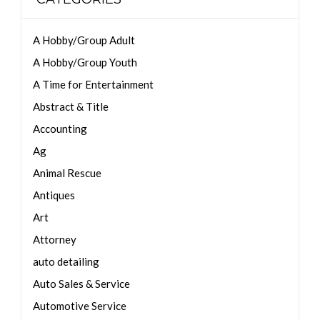
A Hobby/Group Adult
A Hobby/Group Youth
A Time for Entertainment
Abstract & Title
Accounting
Ag
Animal Rescue
Antiques
Art
Attorney
auto detailing
Auto Sales & Service
Automotive Service