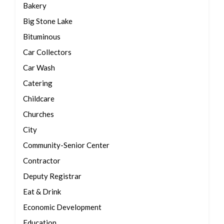
Bakery
Big Stone Lake
Bituminous
Car Collectors
Car Wash
Catering
Childcare
Churches
City
Community-Senior Center
Contractor
Deputy Registrar
Eat & Drink
Economic Development
Education