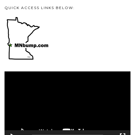
QUICK ACCESS LINKS BELOW:
Video
Player