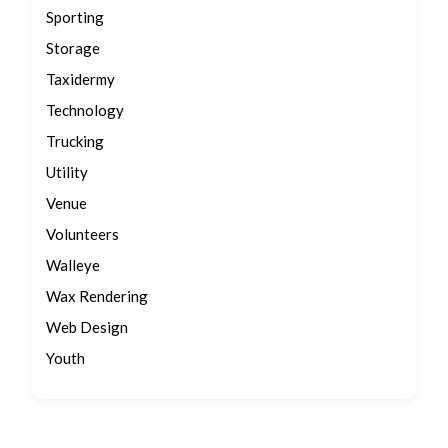
Sporting
Storage
Taxidermy
Technology
Trucking
Utility
Venue
Volunteers
Walleye
Wax Rendering
Web Design
Youth