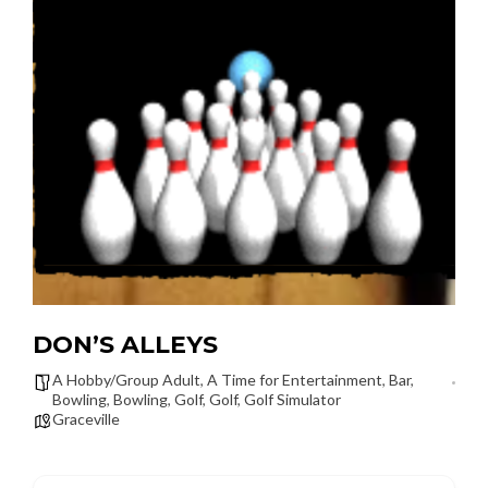
DON’S ALLEYS
A Hobby/Group Adult
,
A Time for Entertainment
,
Bar
,
Bowling
,
Bowling
,
Golf
,
Golf
,
Golf Simulator
Graceville