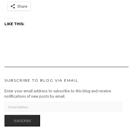
Share
LIKE THIS:
SUBSCRIBE TO BLOG VIA EMAIL
Enter your email address to subscribe to this blog and receive
notifications of new posts by email.
EMAIL
ADDRESS
SUBSCRIBE