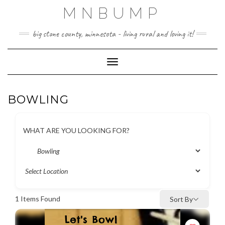
Skip
MNBUMP
to
content
big stone county, minnesota - living rural and loving it!
Toggle Navigation
BOWLING
WHAT ARE YOU LOOKING FOR?
1
Items Found
Sort By