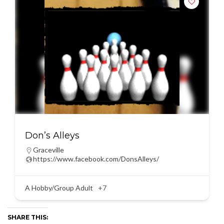
Don’s Alleys
Graceville
https://www.facebook.com/DonsAlleys/
A Hobby/Group Adult
+7
SHARE THIS: