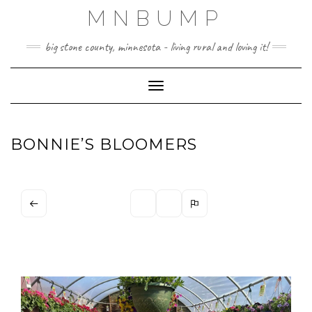
Skip
MNBUMP
to
content
big stone county, minnesota - living rural and loving it!
Toggle Navigation
BONNIE’S BLOOMERS