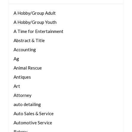
A Hobby/Group Adult
A Hobby/Group Youth
A Time for Entertainment
Abstract & Title
Accounting
Ag
Animal Rescue
Antiques
Art
Attorney
auto detailing
Auto Sales & Service
Automotive Service
Bakery