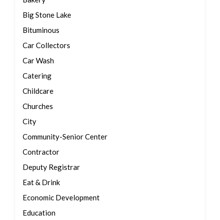
Big Stone Lake
Bituminous
Car Collectors
Car Wash
Catering
Childcare
Churches
City
Community-Senior Center
Contractor
Deputy Registrar
Eat & Drink
Economic Development
Education