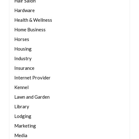
Hair Salon
Hardware
Health & Wellness
Home Business
Horses
Housing
Industry
Insurance
Internet Provider
Kennel
Lawn and Garden
Library
Lodging
Marketing
Media