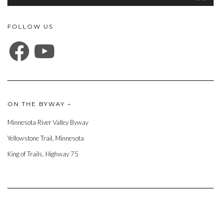
FOLLOW US
FACEBOOK
YOUTUBE
ON THE BYWAY –
Minnesota River Valley Byway
Yellowstone Trail, Minnesota
King of Trails, Highway 75