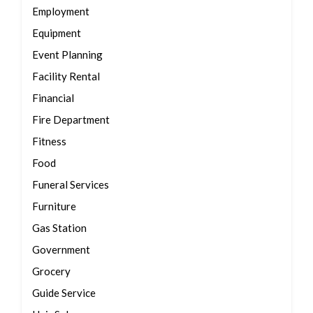
Employment
Equipment
Event Planning
Facility Rental
Financial
Fire Department
Fitness
Food
Funeral Services
Furniture
Gas Station
Government
Grocery
Guide Service