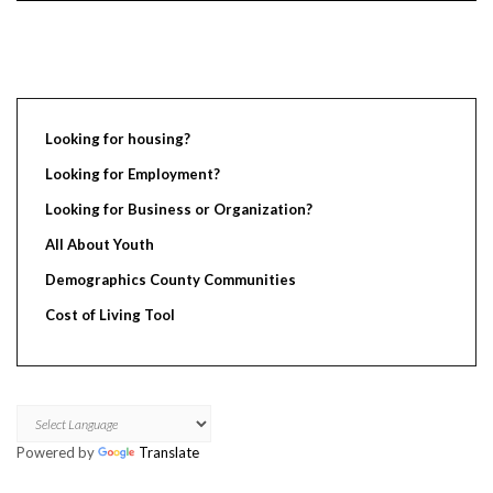
Looking for housing?
Looking for Employment?
Looking for Business or Organization?
All About Youth
Demographics County Communities
Cost of Living Tool
Powered by
Translate