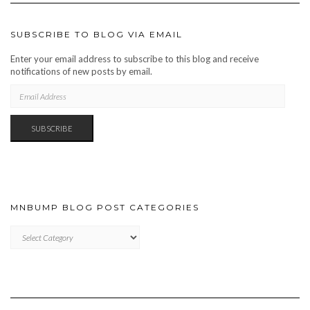
SUBSCRIBE TO BLOG VIA EMAIL
Enter your email address to subscribe to this blog and receive
notifications of new posts by email.
EMAIL
ADDRESS
SUBSCRIBE
MNBUMP BLOG POST CATEGORIES
MNBUMP
BLOG
POST
CATEGORIES