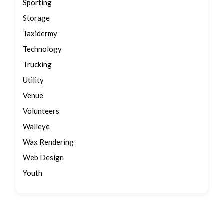
Sporting
Storage
Taxidermy
Technology
Trucking
Utility
Venue
Volunteers
Walleye
Wax Rendering
Web Design
Youth