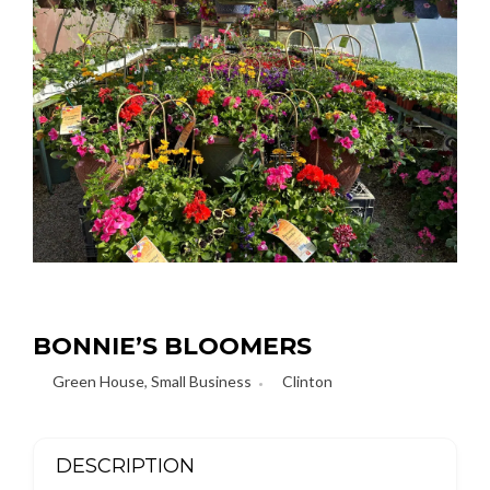
BONNIE’S BLOOMERS
Green House
,
Small Business
Clinton
DESCRIPTION