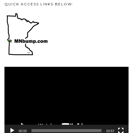
QUICK ACCESS LINKS BELOW:
Video
Player
00:00
03:57