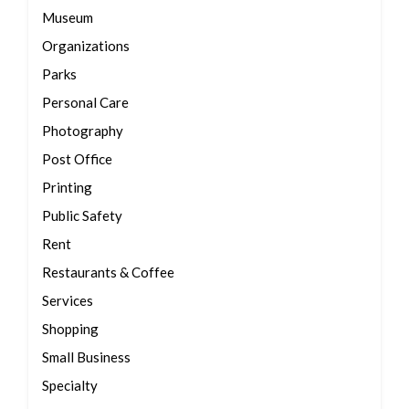
Museum
Organizations
Parks
Personal Care
Photography
Post Office
Printing
Public Safety
Rent
Restaurants & Coffee
Services
Shopping
Small Business
Specialty