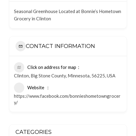
Seasonal Greenhouse Located at Bonnie’s Hometown
Grocery in Clinton
CONTACT INFORMATION
Click on address for map
Clinton, Big Stone County, Minnesota, 56225, USA
Website
https://www.facebook.com/bonnieshometowngrocer
y/
CATEGORIES