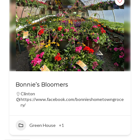
Bonnie’s Bloomers
Clinton
https://www.facebook.com/bonnieshometowngroce
ry/
Green House
+1