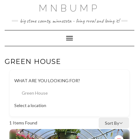
Skip
MNBUMP
to
content
big stone county, minnesota - living rural and loving it!
Toggle Navigation
GREEN HOUSE
WHAT ARE YOU LOOKING FOR?
Green House
Select a location
1
Items Found
Sort By