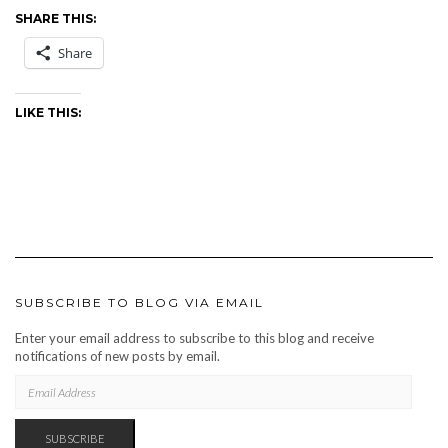
SHARE THIS:
Share
LIKE THIS:
SUBSCRIBE TO BLOG VIA EMAIL
Enter your email address to subscribe to this blog and receive
notifications of new posts by email.
EMAIL
ADDRESS
SUBSCRIBE