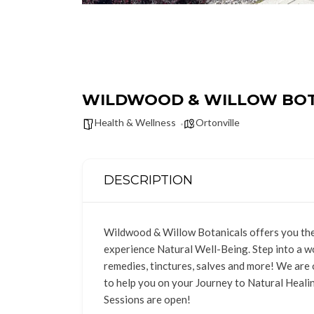
WILDWOOD & WILLOW BOT
Health & Wellness
Ortonville
DESCRIPTION
Wildwood & Willow Botanicals offers you the 
experience Natural Well-Being. Step into a wo
remedies, tinctures, salves and more! We are
to help you on your Journey to Natural Heali
Sessions are open!