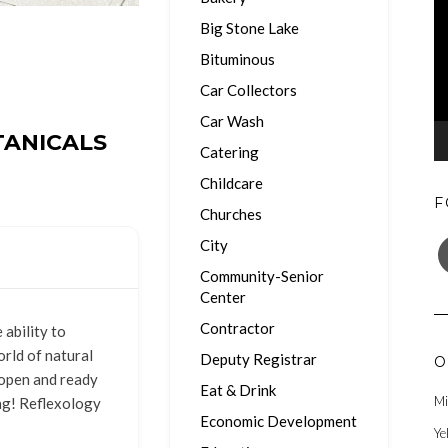
Big Stone Lake
Bituminous
Car Collectors
Car Wash
ANICALS
Catering
Childcare
F
Churches
F
City
Community-Senior
Center
Contractor
ability to
rld of natural
Deputy Registrar
O
 open and ready
Eat & Drink
Mi
ng! Reflexology
Economic Development
Ye