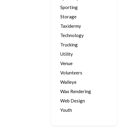
Sporting
Storage
Taxidermy
Technology
Trucking
Utility
Venue
Volunteers
Walleye
Wax Rendering
Web Design
Youth