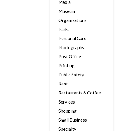
Media
Museum
Organizations
Parks
Personal Care
Photography
Post Office
Printing
Public Safety
Rent
Restaurants & Coffee
Services
Shopping
Small Business
Specialty