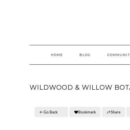
Skip
to
content
HOME
BLOG
COMMUNIT
WILDWOOD & WILLOW BOT
Go Back
Bookmark
Share