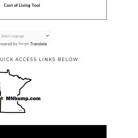
Cost of Living Tool
owered by
Translate
UICK ACCESS LINKS BELOW:
deo
ayer