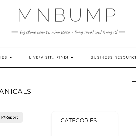
MNBUMP
big stone county, minnesota - living rural and loving it!
IES
LIVE/VISIT… FIND!
BUSINESS RESOURC
ANICALS
Report
CATEGORIES