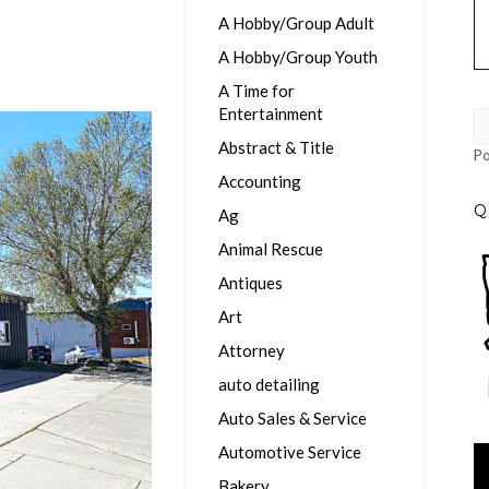
A Hobby/Group Adult
A Hobby/Group Youth
A Time for
Entertainment
Abstract & Title
P
Accounting
Q
Ag
Animal Rescue
Antiques
Art
Attorney
auto detailing
Auto Sales & Service
Automotive Service
Vi
Pl
Bakery