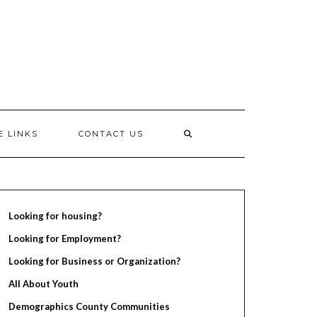
E LINKS
CONTACT US
Looking for housing?
Looking for Employment?
Looking for Business or Organization?
All About Youth
Demographics County Communities