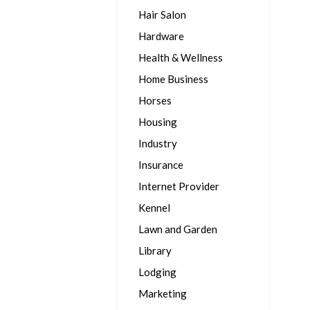
Hair Salon
Hardware
Health & Wellness
Home Business
Horses
Housing
Industry
Insurance
Internet Provider
Kennel
Lawn and Garden
Library
Lodging
Marketing