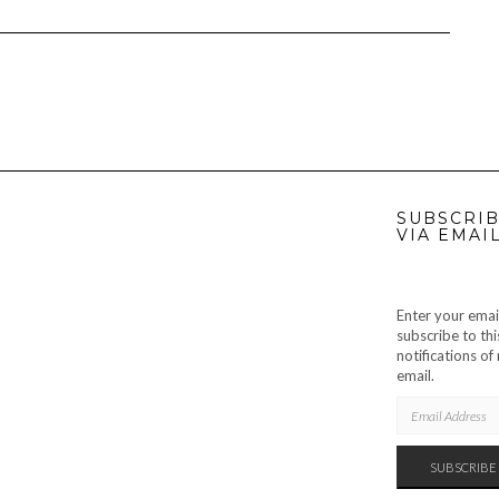
SUBSCRIB
VIA EMAI
Enter your emai
subscribe to thi
notifications o
email.
EMAIL
ADDRESS
SUBSCRIBE