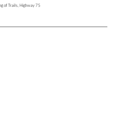
ng of Trails, Highway 75