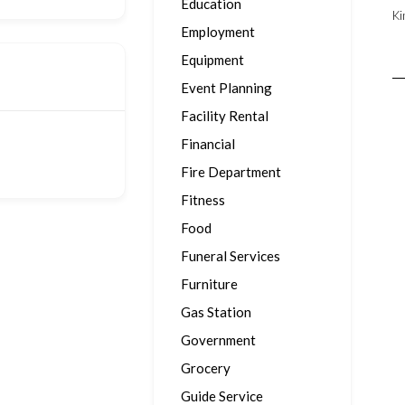
Education
Ki
Employment
Equipment
Event Planning
Facility Rental
Financial
Fire Department
Fitness
Food
Funeral Services
Furniture
Gas Station
Government
Grocery
Guide Service