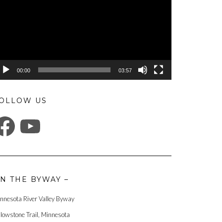
00:00
03:57
OLLOW US
ACEBOOK
YOUTUBE
N THE BYWAY –
nnesota River Valley Byway
llowstone Trail, Minnesota