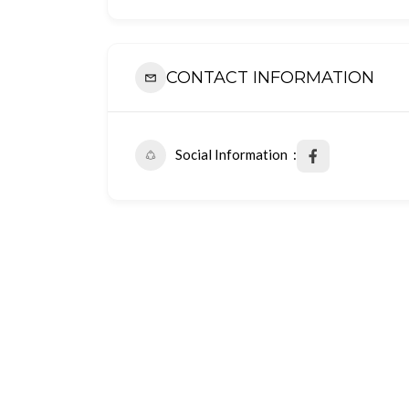
CONTACT INFORMATION
Social Information