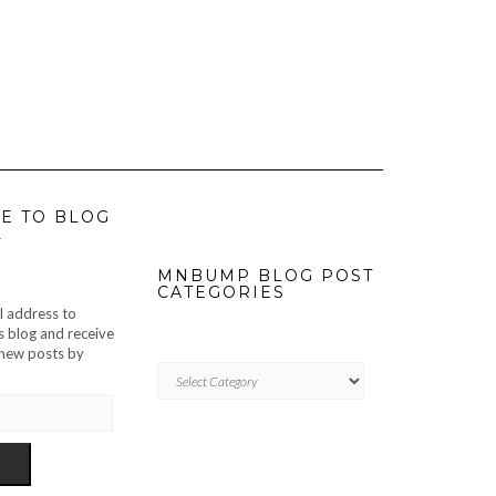
E TO BLOG
L
MNBUMP BLOG POST
CATEGORIES
l address to
s blog and receive
f new posts by
MNBUMP
BLOG
POST
CATEGORIES