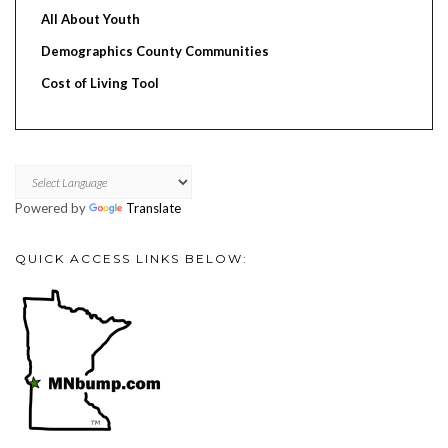
All About Youth
Demographics County Communities
Cost of Living Tool
Powered by
Translate
QUICK ACCESS LINKS BELOW: