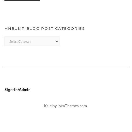
MNBUMP BLOG POST CATEGORIES
MNBUMP
BLOG
POST
CATEGORIES
Sign-in/Admin
Kale
by LyraThemes.com.