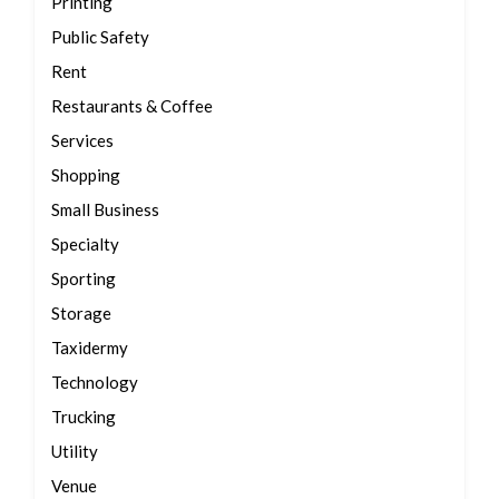
Printing
Public Safety
Rent
Restaurants & Coffee
Services
Shopping
Small Business
Specialty
Sporting
Storage
Taxidermy
Technology
Trucking
Utility
Venue