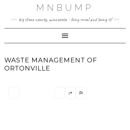
Skip
MNBUMP
to
content
big stone county, minnesota - living rural and loving it!
Toggle Navigation
WASTE MANAGEMENT OF
ORTONVILLE