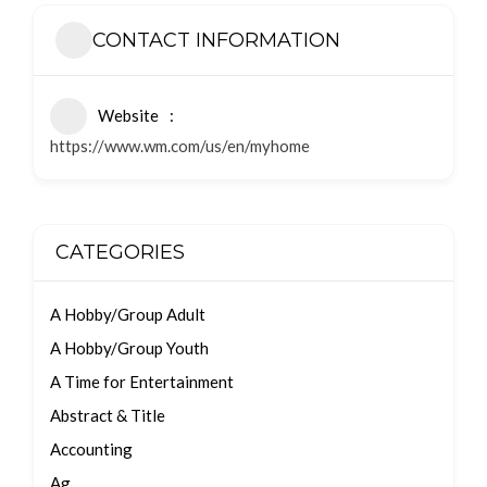
CONTACT INFORMATION
Website
https://www.wm.com/us/en/myhome
CATEGORIES
A Hobby/Group Adult
A Hobby/Group Youth
A Time for Entertainment
Abstract & Title
Accounting
Ag