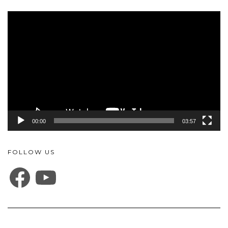
Video
Player
00:00
03:57
FOLLOW US
FACEBOOK
YOUTUBE