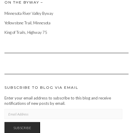
ON THE BYWAY –
Minnesota River Valley Byway
Yellowstone Trail, Minnesota
King of Trails, Highway 75
SUBSCRIBE TO BLOG VIA EMAIL
Enter your email address to subscribe to this blog and receive
notifications of new posts by email.
EMAIL
ADDRESS
SUBSCRIBE