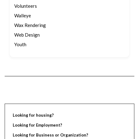
Volunteers
Walleye
Wax Rendering
Web Design
Youth
Looking for housing?
Looking for Employment?
Looking for Business or Organization?