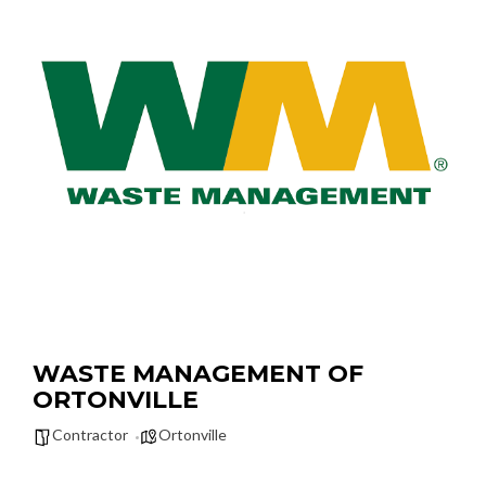
WASTE MANAGEMENT OF
ORTONVILLE
Contractor
Ortonville