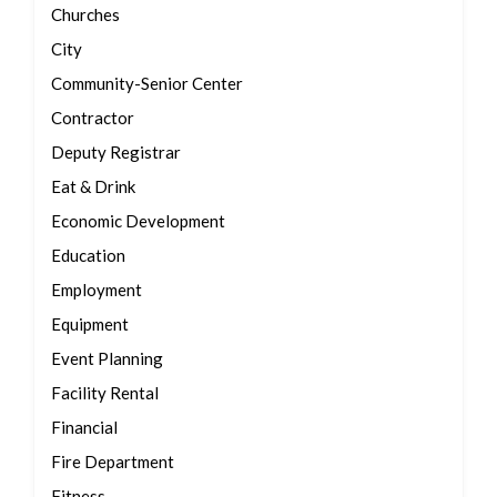
Churches
City
Community-Senior Center
Contractor
Deputy Registrar
Eat & Drink
Economic Development
Education
Employment
Equipment
Event Planning
Facility Rental
Financial
Fire Department
Fitness