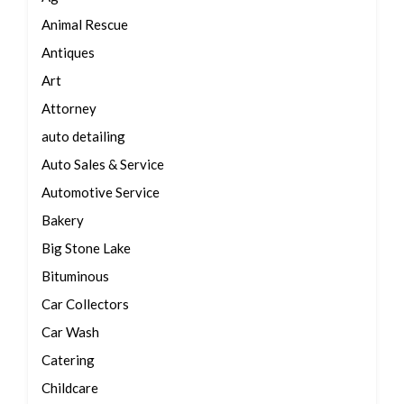
Animal Rescue
Antiques
Art
Attorney
auto detailing
Auto Sales & Service
Automotive Service
Bakery
Big Stone Lake
Bituminous
Car Collectors
Car Wash
Catering
Childcare