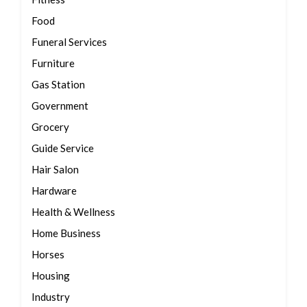
Food
Funeral Services
Furniture
Gas Station
Government
Grocery
Guide Service
Hair Salon
Hardware
Health & Wellness
Home Business
Horses
Housing
Industry