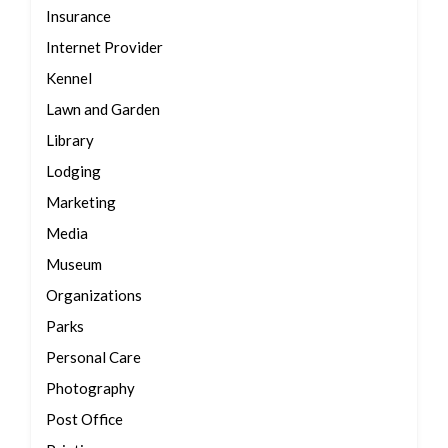
Insurance
Internet Provider
Kennel
Lawn and Garden
Library
Lodging
Marketing
Media
Museum
Organizations
Parks
Personal Care
Photography
Post Office