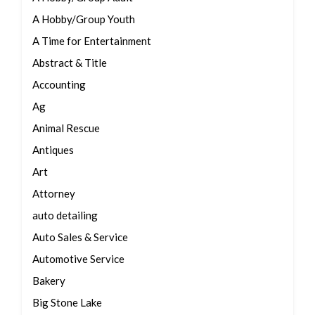
A Hobby/Group Youth
A Time for Entertainment
Abstract & Title
Accounting
Ag
Animal Rescue
Antiques
Art
Attorney
auto detailing
Auto Sales & Service
Automotive Service
Bakery
Big Stone Lake