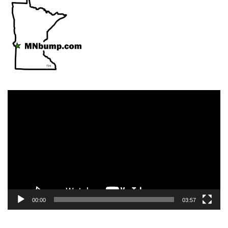
Video
Player
00:00
03:57