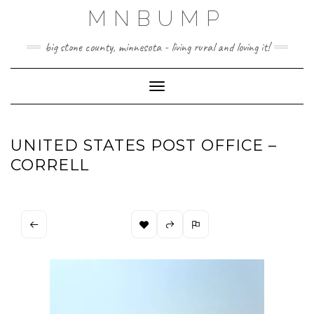
Skip
MNBUMP
to
content
big stone county, minnesota - living rural and loving it!
Toggle Navigation
UNITED STATES POST OFFICE –
CORRELL