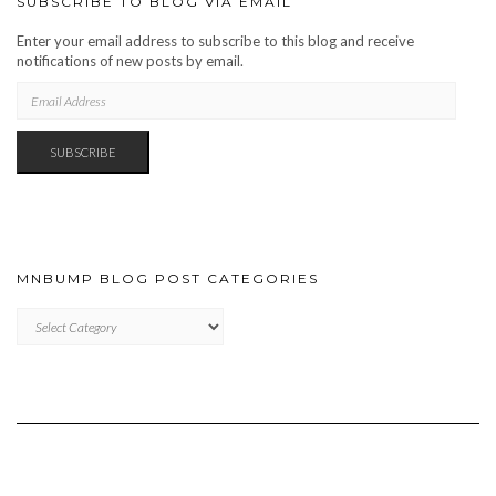
SUBSCRIBE TO BLOG VIA EMAIL
Enter your email address to subscribe to this blog and receive
notifications of new posts by email.
EMAIL
ADDRESS
SUBSCRIBE
MNBUMP BLOG POST CATEGORIES
MNBUMP
BLOG
POST
CATEGORIES