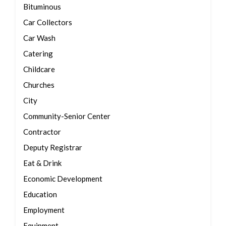
Bituminous
Car Collectors
Car Wash
Catering
Childcare
Churches
City
Community-Senior Center
Contractor
Deputy Registrar
Eat & Drink
Economic Development
Education
Employment
Equipment