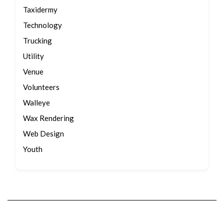
Taxidermy
Technology
Trucking
Utility
Venue
Volunteers
Walleye
Wax Rendering
Web Design
Youth