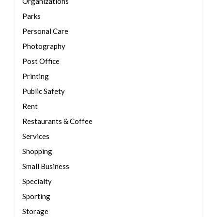
Organizations
Parks
Personal Care
Photography
Post Office
Printing
Public Safety
Rent
Restaurants & Coffee
Services
Shopping
Small Business
Specialty
Sporting
Storage