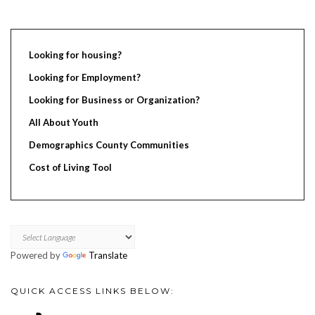
Looking for housing?
Looking for Employment?
Looking for Business or Organization?
All About Youth
Demographics County Communities
Cost of Living Tool
Powered by
Translate
QUICK ACCESS LINKS BELOW: