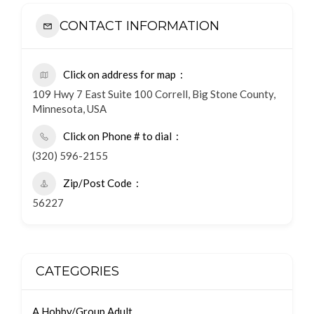
CONTACT INFORMATION
Click on address for map
109 Hwy 7 East Suite 100 Correll, Big Stone County,
Minnesota, USA
Click on Phone # to dial
(320) 596-2155
Zip/Post Code
56227
CATEGORIES
A Hobby/Group Adult