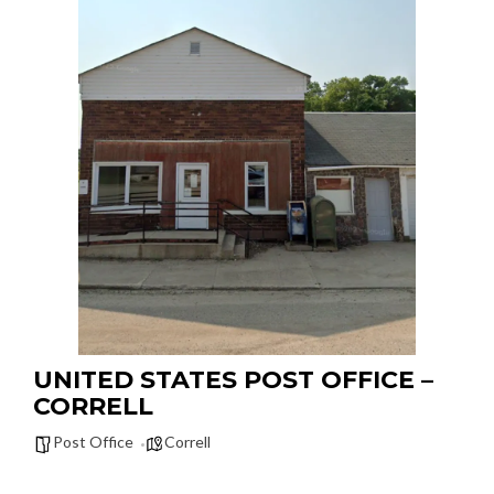
UNITED STATES POST OFFICE –
CORRELL
Post Office
Correll