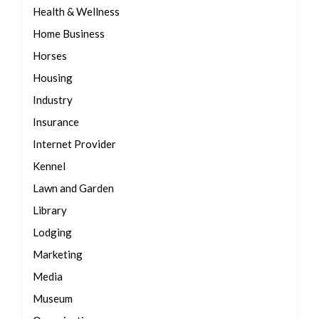
Health & Wellness
Home Business
Horses
Housing
Industry
Insurance
Internet Provider
Kennel
Lawn and Garden
Library
Lodging
Marketing
Media
Museum