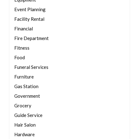
Event Planning
Facility Rental
Financial
Fire Department
Fitness
Food
Funeral Services
Furniture
Gas Station
Government
Grocery
Guide Service
Hair Salon
Hardware