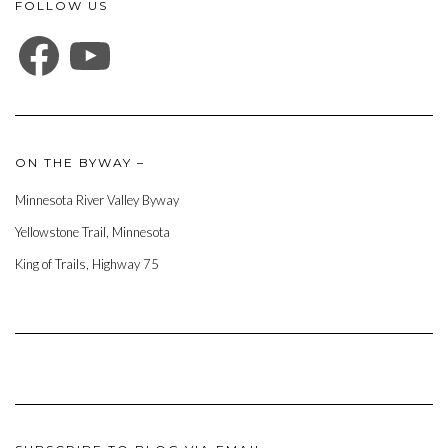
FOLLOW US
FACEBOOK
YOUTUBE
ON THE BYWAY –
Minnesota River Valley Byway
Yellowstone Trail, Minnesota
King of Trails, Highway 75