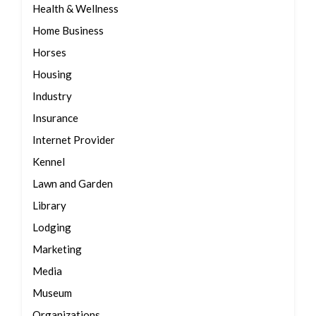
Health & Wellness
Home Business
Horses
Housing
Industry
Insurance
Internet Provider
Kennel
Lawn and Garden
Library
Lodging
Marketing
Media
Museum
Organizations