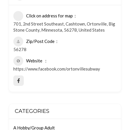
Click on address for map
701, 2nd Street Southeast, Cashtown, Ortonville, Big
Stone County, Minnesota, 56278, United States
Zip/Post Code
56278
Website
https://www.facebook.com/ortonvillesubway
CATEGORIES
A Hobby/Group Adult