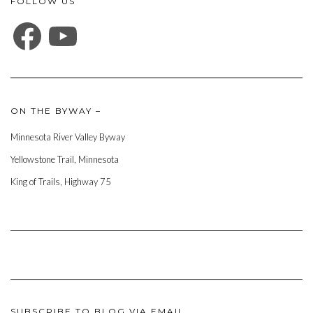
FOLLOW US
FACEBOOK
YOUTUBE
ON THE BYWAY –
Minnesota River Valley Byway
Yellowstone Trail, Minnesota
King of Trails, Highway 75
SUBSCRIBE TO BLOG VIA EMAIL