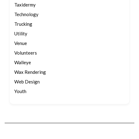
Taxidermy
Technology
Trucking
Utility
Venue
Volunteers
Walleye
Wax Rendering
Web Design
Youth