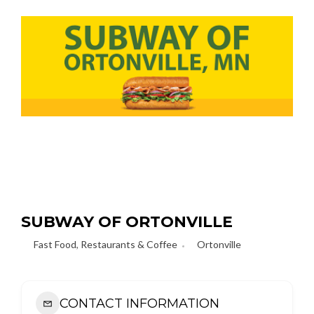
SUBWAY OF ORTONVILLE
Fast Food
,
Restaurants & Coffee
Ortonville
CONTACT INFORMATION