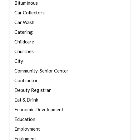
Bituminous
Car Collectors
Car Wash
Catering
Childcare
Churches
City
Community-Senior Center
Contractor
Deputy Registrar
Eat & Drink
Economic Development
Education
Employment
Equipment