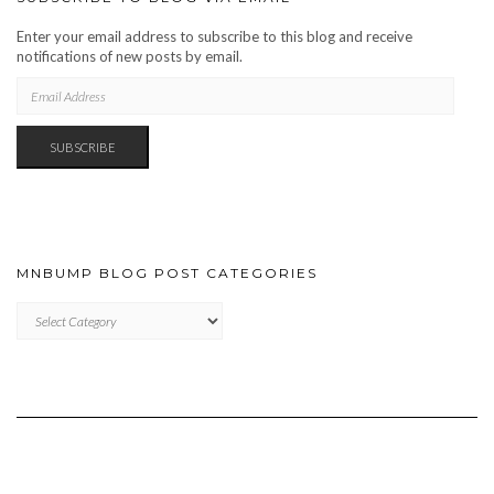
Enter your email address to subscribe to this blog and receive
notifications of new posts by email.
EMAIL
ADDRESS
SUBSCRIBE
MNBUMP BLOG POST CATEGORIES
MNBUMP
BLOG
POST
CATEGORIES