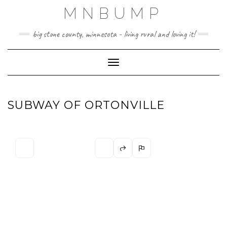
Skip
MNBUMP
to
content
big stone county, minnesota - living rural and loving it!
Toggle Navigation
SUBWAY OF ORTONVILLE