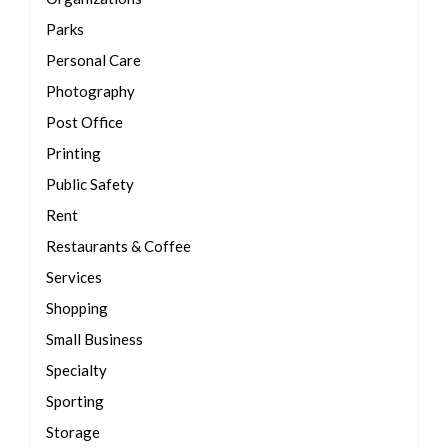
Parks
Personal Care
Photography
Post Office
Printing
Public Safety
Rent
Restaurants & Coffee
Services
Shopping
Small Business
Specialty
Sporting
Storage