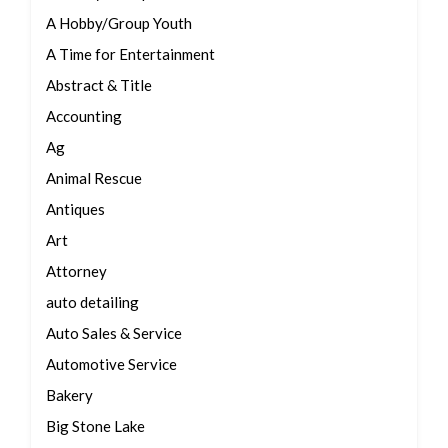
A Hobby/Group Youth
A Time for Entertainment
Abstract & Title
Accounting
Ag
Animal Rescue
Antiques
Art
Attorney
auto detailing
Auto Sales & Service
Automotive Service
Bakery
Big Stone Lake