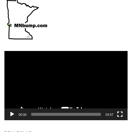
Video
Player
00:00
03:57