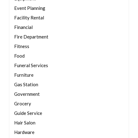
Event Planning
Facility Rental
Financial
Fire Department
Fitness
Food
Funeral Services
Furniture
Gas Station
Government
Grocery
Guide Service
Hair Salon
Hardware