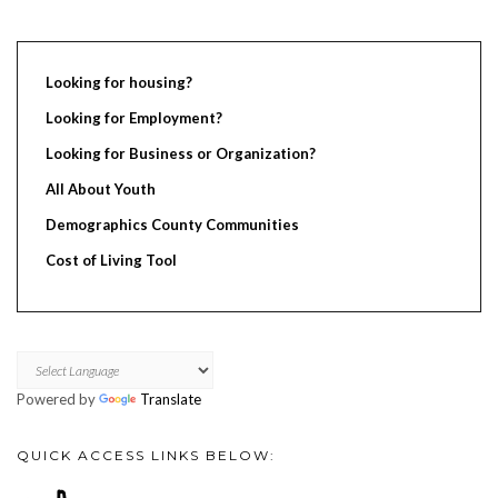
Looking for housing?
Looking for Employment?
Looking for Business or Organization?
All About Youth
Demographics County Communities
Cost of Living Tool
Powered by
Translate
QUICK ACCESS LINKS BELOW: