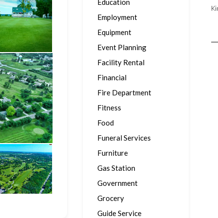
Education
Ki
Employment
Equipment
Event Planning
Facility Rental
Financial
Fire Department
Fitness
Food
Funeral Services
Furniture
Gas Station
Government
Grocery
Guide Service