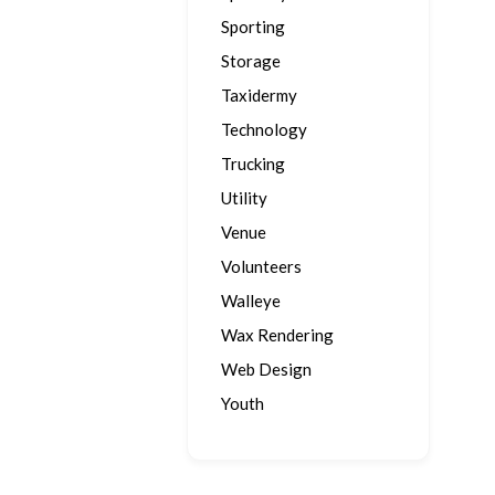
Sporting
Storage
Taxidermy
Technology
Trucking
Utility
Venue
Volunteers
Walleye
Wax Rendering
Web Design
Youth