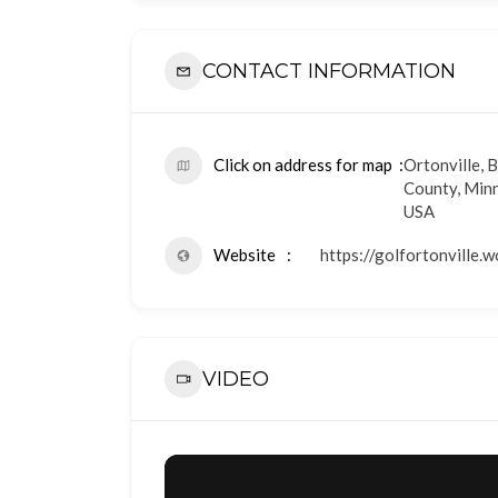
CONTACT INFORMATION
Click on address for map
Ortonville, 
County, Min
USA
Website
https://golfortonville.
VIDEO