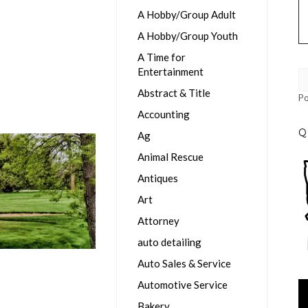
A Hobby/Group Adult
A Hobby/Group Youth
A Time for
Entertainment
Abstract & Title
P
Accounting
Q
Ag
Animal Rescue
Antiques
Art
Attorney
auto detailing
Auto Sales & Service
Automotive Service
Vi
Pl
Bakery