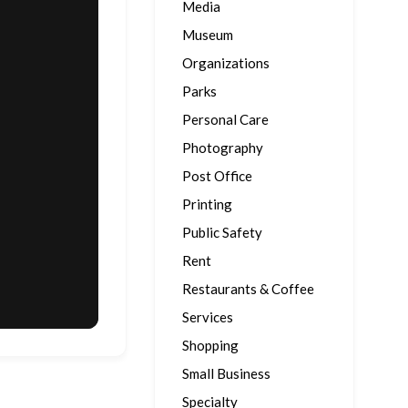
Media
Museum
Organizations
Parks
Personal Care
Photography
Post Office
Printing
Public Safety
Rent
Restaurants & Coffee
Services
Shopping
Small Business
Specialty