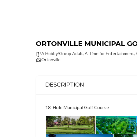
ORTONVILLE MUNICIPAL G
A Hobby/Group Adult
,
A Time for Entertainment
,
Ortonville
DESCRIPTION
18-Hole Municipal Golf Course