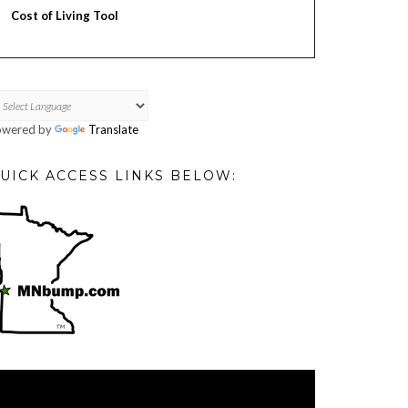
Cost of Living Tool
owered by
Translate
UICK ACCESS LINKS BELOW:
deo
ayer