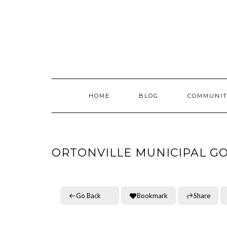
Skip
to
content
HOME
BLOG
COMMUNIT
ORTONVILLE MUNICIPAL G
Go Back
Bookmark
Share