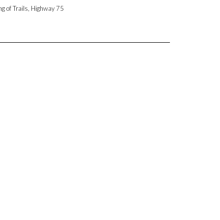
ng of Trails, Highway 75