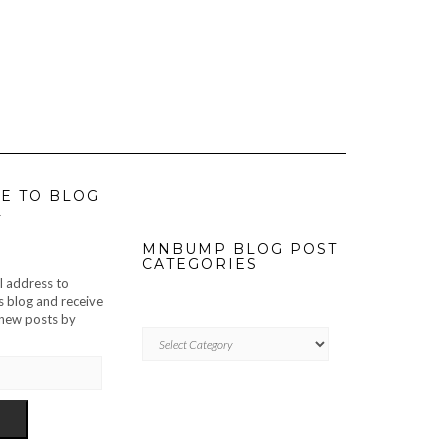
E TO BLOG
L
MNBUMP BLOG POST
CATEGORIES
l address to
s blog and receive
f new posts by
MNBUMP
BLOG
POST
CATEGORIES