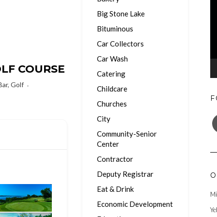
Big Stone Lake
Bituminous
Car Collectors
Car Wash
OLF COURSE
Catering
Bar
,
Golf
Childcare
F
Churches
F
City
Community-Senior
Center
Contractor
Deputy Registrar
O
Eat & Drink
Mi
Economic Development
Ye