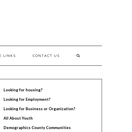
E LINKS
CONTACT US
Looking for housing?
Looking for Employment?
Looking for Business or Organization?
All About Youth
Demographics County Communities