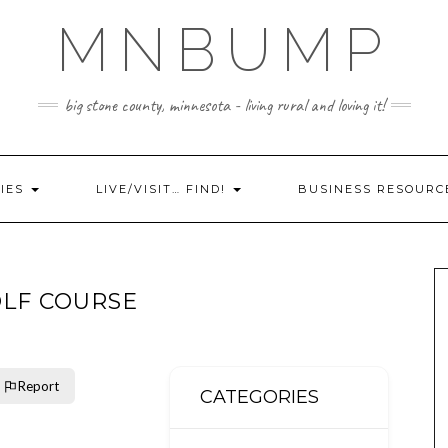
MNBUMP
big stone county, minnesota - living rural and loving it!
IES
LIVE/VISIT… FIND!
BUSINESS RESOURC
OLF COURSE
Report
CATEGORIES