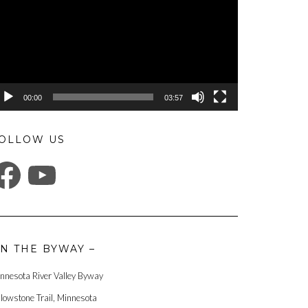
00:00
03:57
OLLOW US
ACEBOOK
YOUTUBE
N THE BYWAY –
nnesota River Valley Byway
llowstone Trail, Minnesota