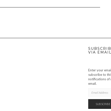
SUBSCRIB
VIA EMAI
Enter your emai
subscribe to thi
notifications o
email.
EMAIL
ADDRESS
SUBSCRIBE