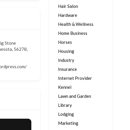
Hair Salon
Hardware
Health & Wellness
Home Business
Horses
Big Stone
nesota, 56278,
Housing
Industry
wordpress.com/
Insurance
Internet Provider
Kennel
Lawn and Garden
Library
Lodging
Marketing