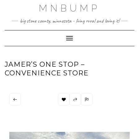
Skip
MNBUMP
to
content
big stone county, minnesota - living rural and loving it!
Toggle Navigation
JAMER’S ONE STOP –
CONVENIENCE STORE