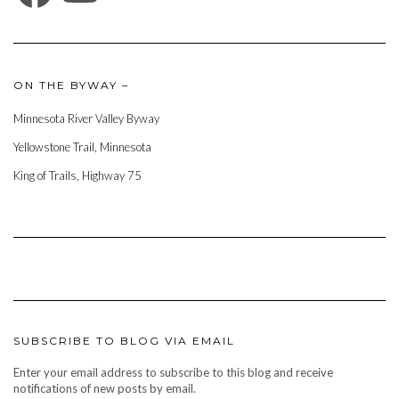
ON THE BYWAY –
Minnesota River Valley Byway
Yellowstone Trail, Minnesota
King of Trails, Highway 75
SUBSCRIBE TO BLOG VIA EMAIL
Enter your email address to subscribe to this blog and receive
notifications of new posts by email.