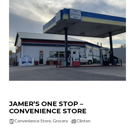
JAMER’S ONE STOP –
CONVENIENCE STORE
Convenience Store
,
Grocery
Clinton