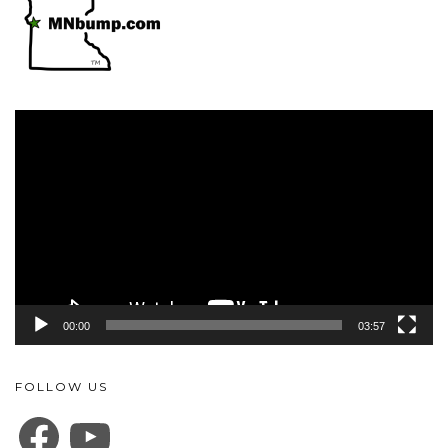
Video
Player
00:00
03:57
FOLLOW US
FACEBOOK
YOUTUBE