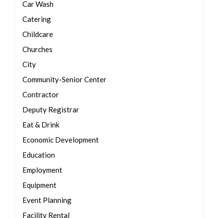
Car Wash
Catering
Childcare
Churches
City
Community-Senior Center
Contractor
Deputy Registrar
Eat & Drink
Economic Development
Education
Employment
Equipment
Event Planning
Facility Rental