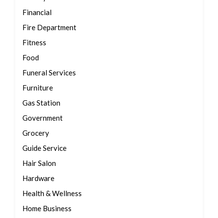
Financial
Fire Department
Fitness
Food
Funeral Services
Furniture
Gas Station
Government
Grocery
Guide Service
Hair Salon
Hardware
Health & Wellness
Home Business