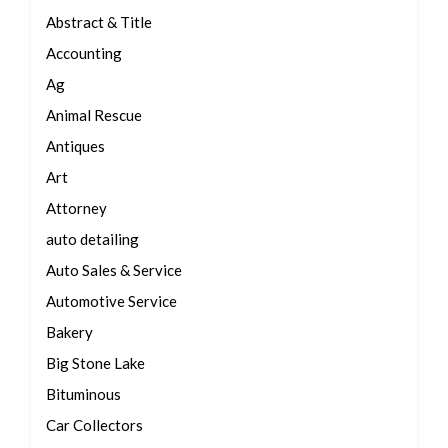
Abstract & Title
Accounting
Ag
Animal Rescue
Antiques
Art
Attorney
auto detailing
Auto Sales & Service
Automotive Service
Bakery
Big Stone Lake
Bituminous
Car Collectors