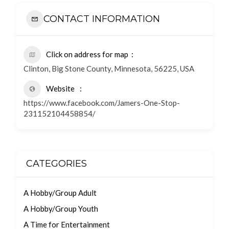
CONTACT INFORMATION
Click on address for map
Clinton, Big Stone County, Minnesota, 56225, USA
Website
https://www.facebook.com/Jamers-One-Stop-
231152104458854/
CATEGORIES
A Hobby/Group Adult
A Hobby/Group Youth
A Time for Entertainment