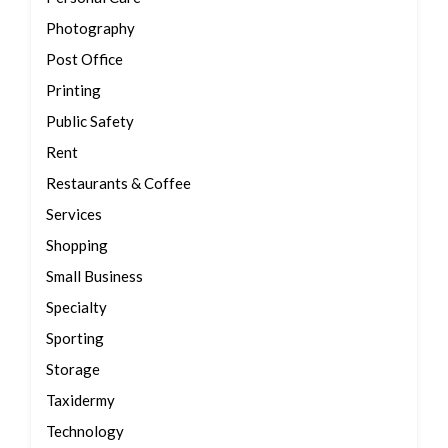
Photography
Post Office
Printing
Public Safety
Rent
Restaurants & Coffee
Services
Shopping
Small Business
Specialty
Sporting
Storage
Taxidermy
Technology