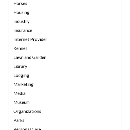
Horses
Housing
Industry
Insurance
Internet Provider
Kennel
Lawn and Garden
Library
Lodging
Marketing
Media
Museum
Organizations
Parks
Personal Care