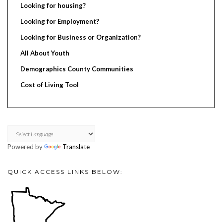
Looking for housing?
Looking for Employment?
Looking for Business or Organization?
All About Youth
Demographics County Communities
Cost of Living Tool
Powered by
Translate
QUICK ACCESS LINKS BELOW: