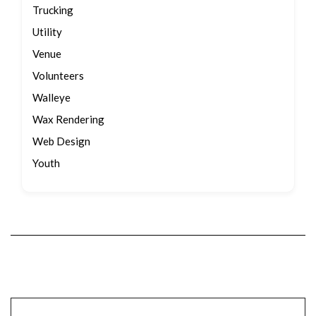
Trucking
Utility
Venue
Volunteers
Walleye
Wax Rendering
Web Design
Youth