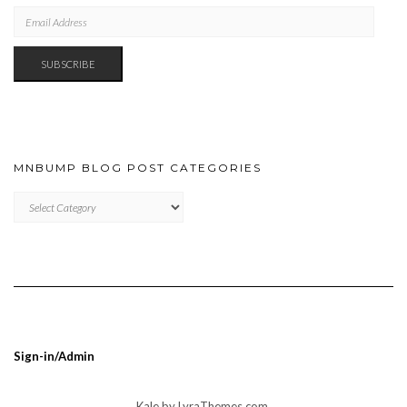
EMAIL
ADDRESS
SUBSCRIBE
MNBUMP BLOG POST CATEGORIES
MNBUMP
BLOG
POST
CATEGORIES
Sign-in/Admin
Kale
by LyraThemes.com.