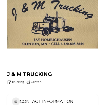
J & M TRUCKING
Trucking
Clinton
CONTACT INFORMATION