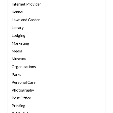
Internet Provider
Kennel
Lawn and Garden
Library
Lodging
Marketing
Media
Museum
Organizations
Parks
Personal Care
Photography
Post Office
Printing