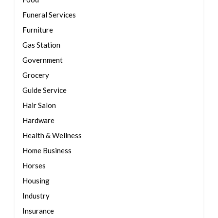
Funeral Services
Furniture
Gas Station
Government
Grocery
Guide Service
Hair Salon
Hardware
Health & Wellness
Home Business
Horses
Housing
Industry
Insurance