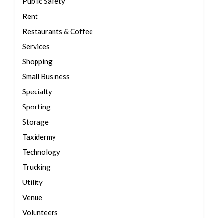
Public Safety
Rent
Restaurants & Coffee
Services
Shopping
Small Business
Specialty
Sporting
Storage
Taxidermy
Technology
Trucking
Utility
Venue
Volunteers