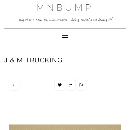
Skip
MNBUMP
to
content
big stone county, minnesota - living rural and loving it!
Toggle Navigation
J & M TRUCKING