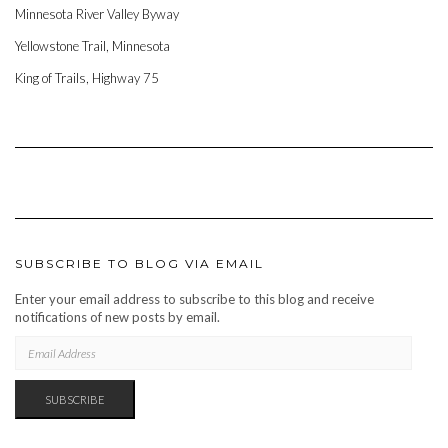
Minnesota River Valley Byway
Yellowstone Trail, Minnesota
King of Trails, Highway 75
SUBSCRIBE TO BLOG VIA EMAIL
Enter your email address to subscribe to this blog and receive
notifications of new posts by email.
EMAIL
ADDRESS
SUBSCRIBE