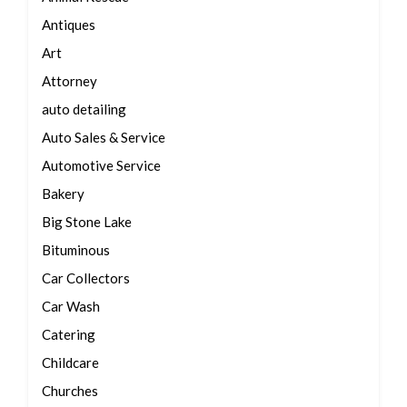
Antiques
Art
Attorney
auto detailing
Auto Sales & Service
Automotive Service
Bakery
Big Stone Lake
Bituminous
Car Collectors
Car Wash
Catering
Childcare
Churches