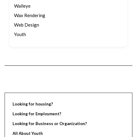
Walleye
Wax Rendering
Web Design
Youth
Looking for housing?
Looking for Employment?
Looking for Business or Organization?
All About Youth