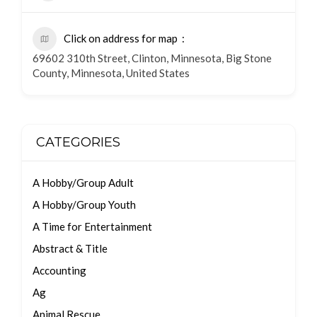
Click on address for map
69602 310th Street, Clinton, Minnesota, Big Stone
County, Minnesota, United States
CATEGORIES
A Hobby/Group Adult
A Hobby/Group Youth
A Time for Entertainment
Abstract & Title
Accounting
Ag
Animal Rescue