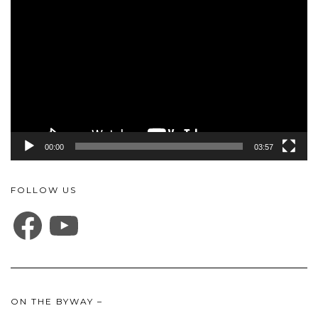
Player
00:00
03:57
FOLLOW US
FACEBOOK
YOUTUBE
ON THE BYWAY –