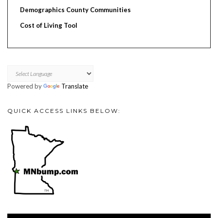
Demographics County Communities
Cost of Living Tool
Powered by
Translate
QUICK ACCESS LINKS BELOW:
Video