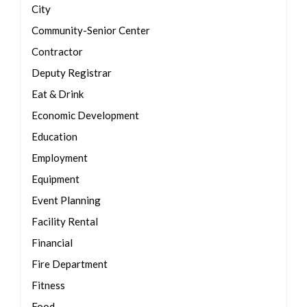
City
Community-Senior Center
Contractor
Deputy Registrar
Eat & Drink
Economic Development
Education
Employment
Equipment
Event Planning
Facility Rental
Financial
Fire Department
Fitness
Food