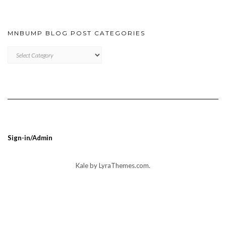
MNBUMP BLOG POST CATEGORIES
MNBUMP
BLOG
POST
CATEGORIES
Sign-in/Admin
Kale
by LyraThemes.com.