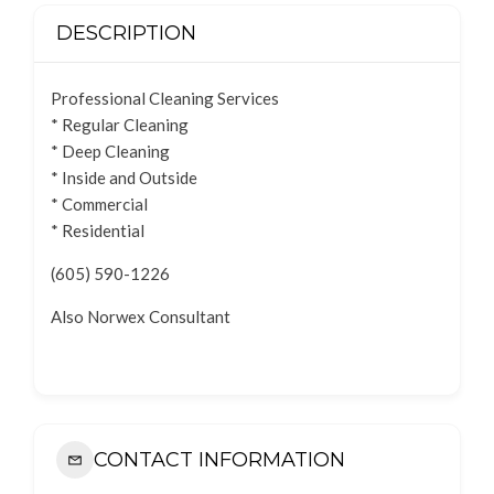
DESCRIPTION
Professional Cleaning Services
* Regular Cleaning
* Deep Cleaning
* Inside and Outside
* Commercial
* Residential
(605) 590-1226
Also Norwex Consultant
CONTACT INFORMATION