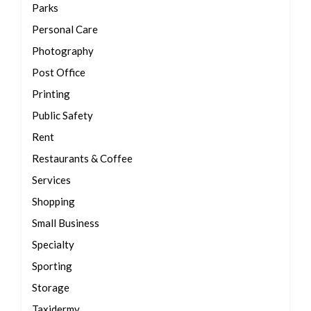
Parks
Personal Care
Photography
Post Office
Printing
Public Safety
Rent
Restaurants & Coffee
Services
Shopping
Small Business
Specialty
Sporting
Storage
Taxidermy