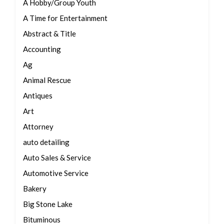
A Hobby/Group Youth
A Time for Entertainment
Abstract & Title
Accounting
Ag
Animal Rescue
Antiques
Art
Attorney
auto detailing
Auto Sales & Service
Automotive Service
Bakery
Big Stone Lake
Bituminous