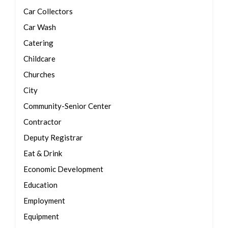
Car Collectors
Car Wash
Catering
Childcare
Churches
City
Community-Senior Center
Contractor
Deputy Registrar
Eat & Drink
Economic Development
Education
Employment
Equipment