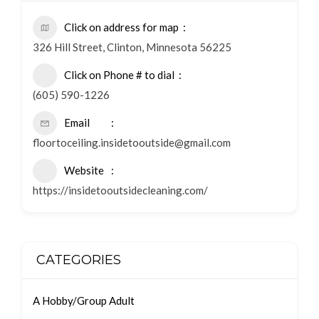
Click on address for map
326 Hill Street, Clinton, Minnesota 56225
Click on Phone # to dial
(605) 590-1226
Email
floortoceiling.insidetooutside@gmail.com
Website
https://insidetooutsidecleaning.com/
CATEGORIES
A Hobby/Group Adult