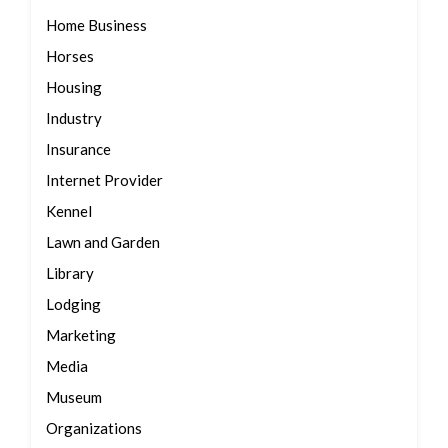
Home Business
Horses
Housing
Industry
Insurance
Internet Provider
Kennel
Lawn and Garden
Library
Lodging
Marketing
Media
Museum
Organizations