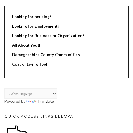
Looking for housing?
Looking for Employment?
Looking for Business or Organization?
All About Youth
Demographics County Communities
Cost of Living Tool
Powered by
Translate
QUICK ACCESS LINKS BELOW: