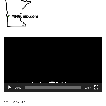
Video
Player
00:00
03:57
FOLLOW US