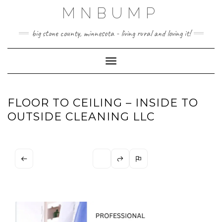
Skip
MNBUMP
to
content
big stone county, minnesota - living rural and loving it!
Toggle Navigation
FLOOR TO CEILING – INSIDE TO
OUTSIDE CLEANING LLC