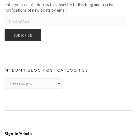
Enter your email address to subscribe to this blog and receive
notifications of new posts by email.
EMAIL
ADDRESS
SUBSCRIBE
MNBUMP BLOG POST CATEGORIES
MNBUMP
BLOG
POST
CATEGORIES
Sign-in/Admin