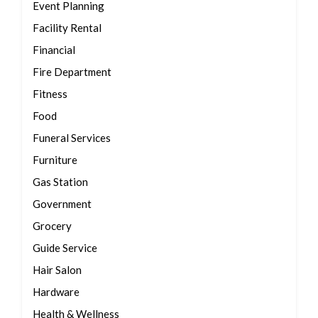
Event Planning
Facility Rental
Financial
Fire Department
Fitness
Food
Funeral Services
Furniture
Gas Station
Government
Grocery
Guide Service
Hair Salon
Hardware
Health & Wellness