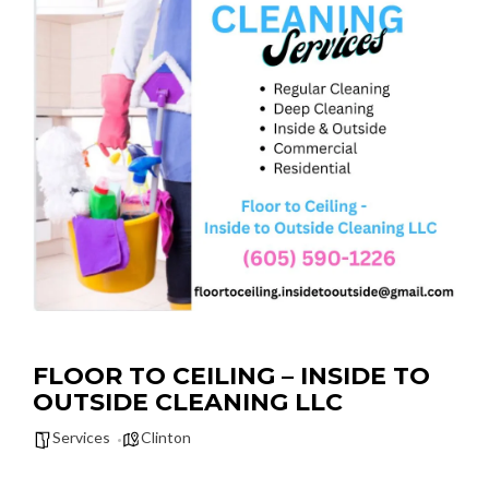
FLOOR TO CEILING – INSIDE TO
OUTSIDE CLEANING LLC
Services
Clinton