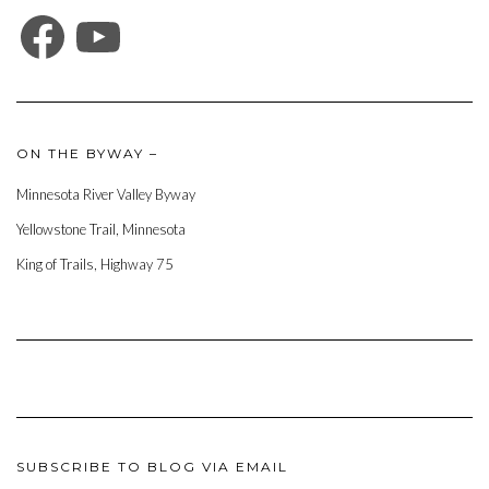
FACEBOOK
YOUTUBE
ON THE BYWAY –
Minnesota River Valley Byway
Yellowstone Trail, Minnesota
King of Trails, Highway 75
SUBSCRIBE TO BLOG VIA EMAIL