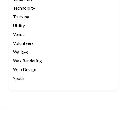
Technology
Trucking
Utility
Venue
Volunteers
Walleye
Wax Rendering
Web Design
Youth