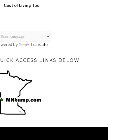
Cost of Living Tool
owered by
Translate
UICK ACCESS LINKS BELOW:
deo
ayer