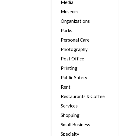
Media
Museum
Organizations
Parks
Personal Care
Photography
Post Office
Printing
Public Safety
Rent
Restaurants & Coffee
Services
Shopping
Small Business
Specialty