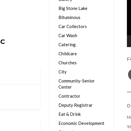
Big Stone Lake
Bituminous
Car Collectors
Car Wash
LC
Catering
Childcare
F
Churches
F
City
Community-Senior
Center
Contractor
Deputy Registrar
O
Eat & Drink
Mi
Economic Development
Ye