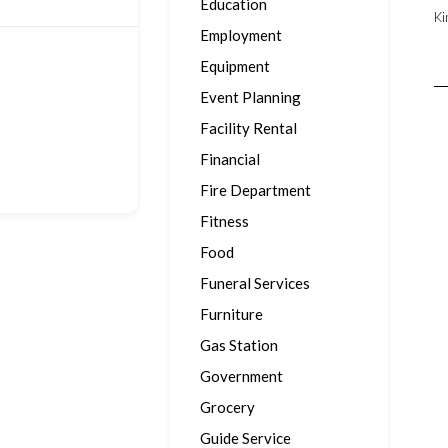
Education
Ki
Employment
Equipment
Event Planning
Facility Rental
Financial
Fire Department
Fitness
Food
Funeral Services
Furniture
Gas Station
Government
Grocery
Guide Service