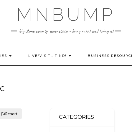
MNBUMP
big stone county, minnesota - living rural and loving it!
IES
LIVE/VISIT… FIND!
BUSINESS RESOURC
LC
Report
CATEGORIES