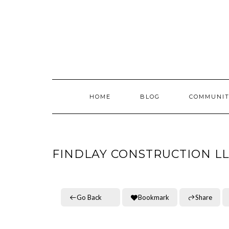
Skip
to
content
HOME
BLOG
COMMUNIT
FINDLAY CONSTRUCTION L
Go Back
Bookmark
Share