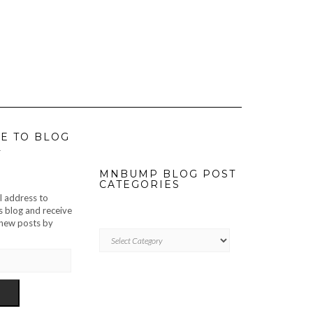
E TO BLOG
L
MNBUMP BLOG POST
CATEGORIES
l address to
s blog and receive
f new posts by
MNBUMP
BLOG
POST
CATEGORIES