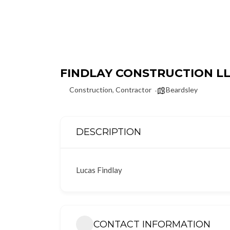
FINDLAY CONSTRUCTION L
Construction
,
Contractor
Beardsley
DESCRIPTION
Lucas Findlay
CONTACT INFORMATION