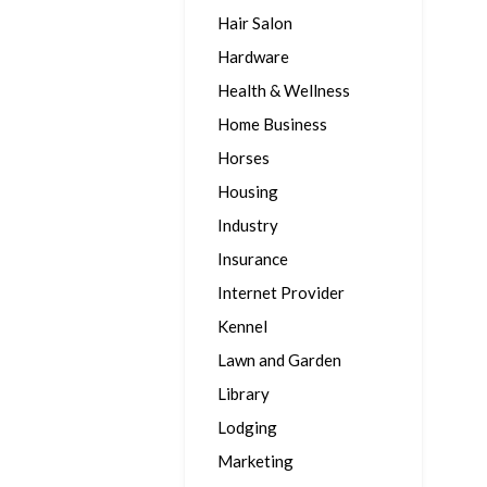
Hair Salon
Hardware
Health & Wellness
Home Business
Horses
Housing
Industry
Insurance
Internet Provider
Kennel
Lawn and Garden
Library
Lodging
Marketing