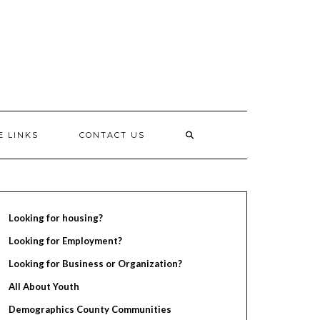
E LINKS
CONTACT US
Looking for housing?
Looking for Employment?
Looking for Business or Organization?
All About Youth
Demographics County Communities