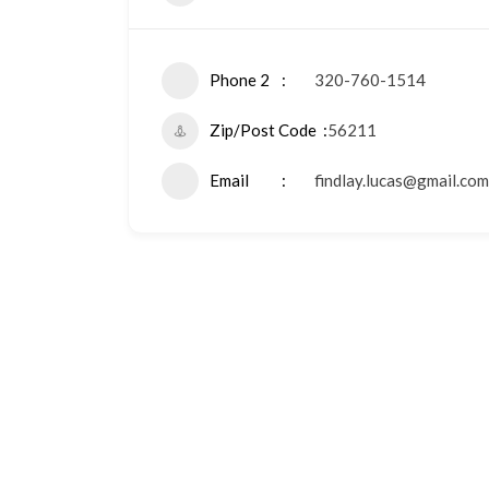
Phone 2
320-760-1514
Zip/Post Code
56211
Email
findlay.lucas@gmail.com