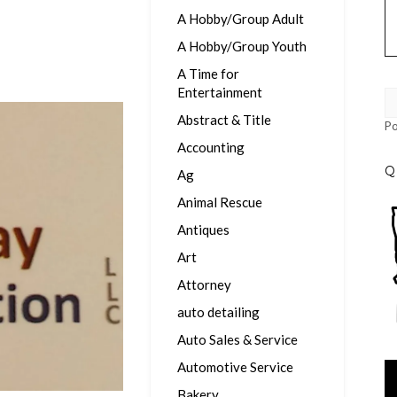
A Hobby/Group Adult
A Hobby/Group Youth
A Time for
Entertainment
Abstract & Title
P
Accounting
Q
Ag
Animal Rescue
Antiques
Art
Attorney
auto detailing
Auto Sales & Service
Automotive Service
Vi
Pl
Bakery