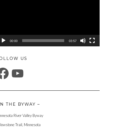
00:00
03:57
OLLOW US
ACEBOOK
YOUTUBE
N THE BYWAY –
nnesota River Valley Byway
llowstone Trail, Minnesota