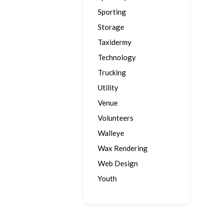
Sporting
Storage
Taxidermy
Technology
Trucking
Utility
Venue
Volunteers
Walleye
Wax Rendering
Web Design
Youth