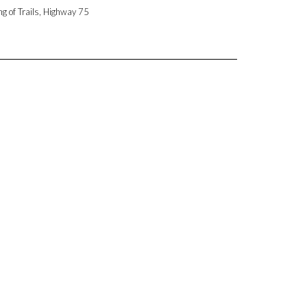
ng of Trails, Highway 75