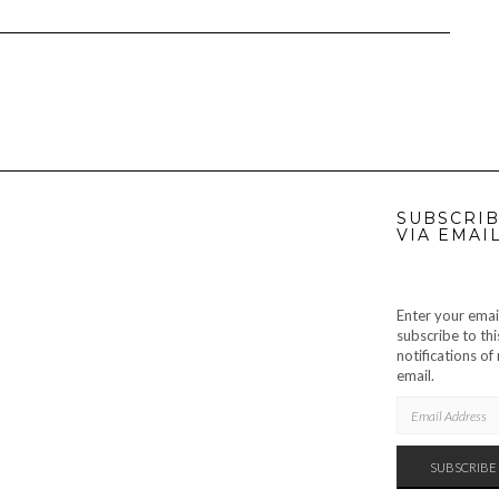
SUBSCRIB
VIA EMAI
Enter your emai
subscribe to thi
notifications o
email.
EMAIL
ADDRESS
SUBSCRIBE