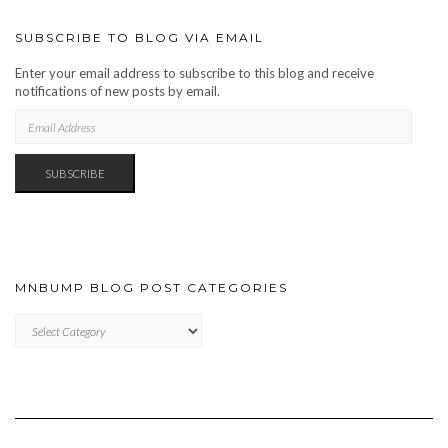
SUBSCRIBE TO BLOG VIA EMAIL
Enter your email address to subscribe to this blog and receive
notifications of new posts by email.
EMAIL
ADDRESS
SUBSCRIBE
MNBUMP BLOG POST CATEGORIES
MNBUMP
BLOG
POST
CATEGORIES