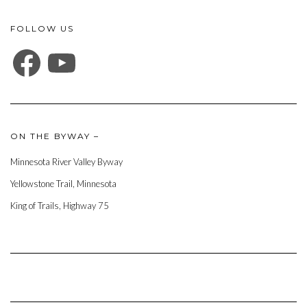
FOLLOW US
FACEBOOK
YOUTUBE
ON THE BYWAY –
Minnesota River Valley Byway
Yellowstone Trail, Minnesota
King of Trails, Highway 75