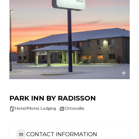
PARK INN BY RADISSON
Hotel/Motel
,
Lodging
Ortonville
CONTACT INFORMATION