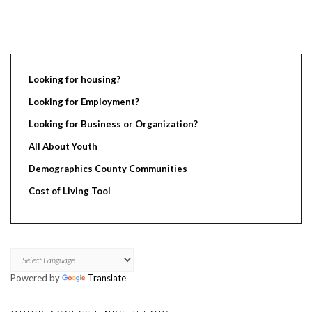
Looking for housing?
Looking for Employment?
Looking for Business or Organization?
All About Youth
Demographics County Communities
Cost of Living Tool
Powered by
Translate