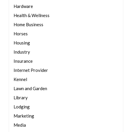
Hardware
Health & Wellness
Home Business
Horses
Housing
Industry
Insurance
Internet Provider
Kennel
Lawn and Garden
Library
Lodging
Marketing
Media