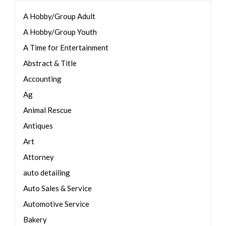
A Hobby/Group Adult
A Hobby/Group Youth
A Time for Entertainment
Abstract & Title
Accounting
Ag
Animal Rescue
Antiques
Art
Attorney
auto detailing
Auto Sales & Service
Automotive Service
Bakery