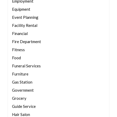
Employment
Equipment
Event Planning
Facility Rental
Financial
Fire Department
Fitness
Food
Funeral Services
Furniture
Gas Station
Government
Grocery
Guide Service
Hair Salon