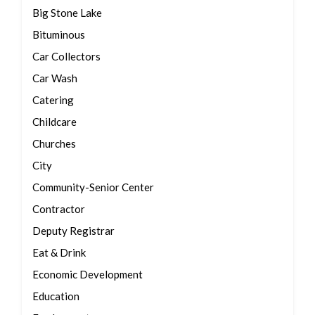
Big Stone Lake
Bituminous
Car Collectors
Car Wash
Catering
Childcare
Churches
City
Community-Senior Center
Contractor
Deputy Registrar
Eat & Drink
Economic Development
Education