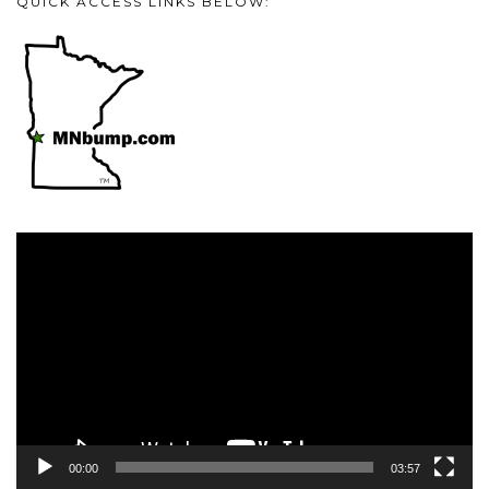
QUICK ACCESS LINKS BELOW:
Video
Player
00:00
03:57