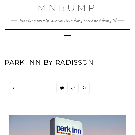
Skip
MNBUMP
to
content
big stone county, minnesota - living rural and loving it!
Toggle Navigation
PARK INN BY RADISSON