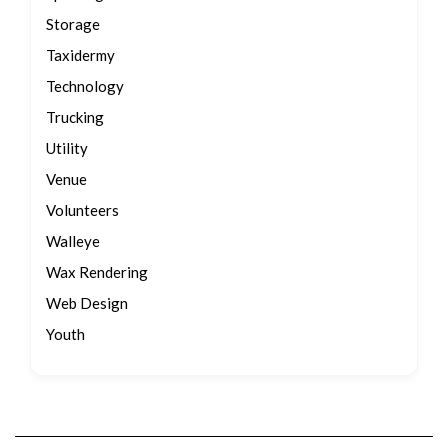
Storage
Taxidermy
Technology
Trucking
Utility
Venue
Volunteers
Walleye
Wax Rendering
Web Design
Youth