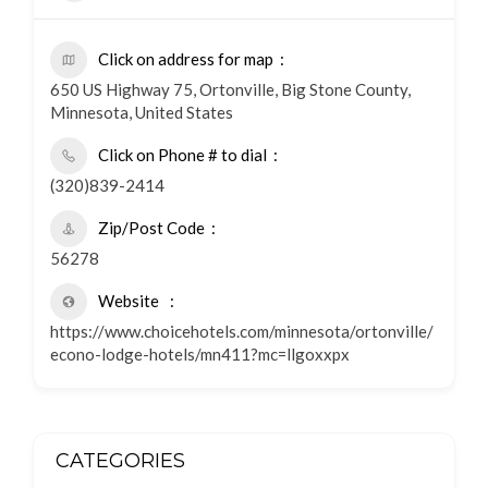
Click on address for map
650 US Highway 75, Ortonville, Big Stone County,
Minnesota, United States
Click on Phone # to dial
(320)839-2414
Zip/Post Code
56278
Website
https://www.choicehotels.com/minnesota/ortonville/
econo-lodge-hotels/mn411?mc=llgoxxpx
CATEGORIES