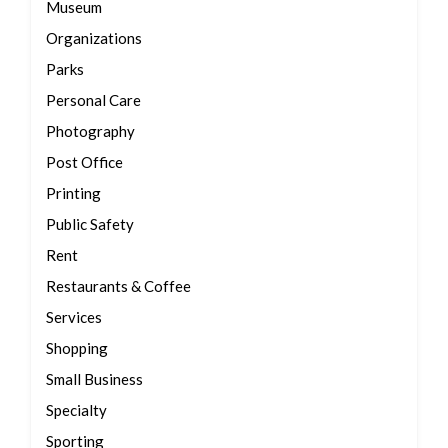
Museum
Organizations
Parks
Personal Care
Photography
Post Office
Printing
Public Safety
Rent
Restaurants & Coffee
Services
Shopping
Small Business
Specialty
Sporting