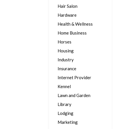
Hair Salon
Hardware
Health & Wellness
Home Business
Horses
Housing
Industry
Insurance
Internet Provider
Kennel
Lawn and Garden
Library
Lodging
Marketing