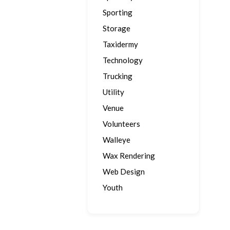
Sporting
Storage
Taxidermy
Technology
Trucking
Utility
Venue
Volunteers
Walleye
Wax Rendering
Web Design
Youth