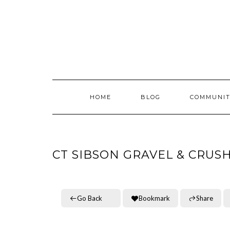
Skip
to
content
HOME
BLOG
COMMUNIT
CT SIBSON GRAVEL & CRUS
Go Back
Bookmark
Share