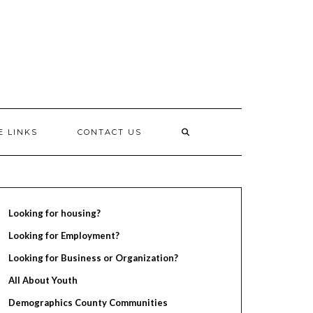
E LINKS
CONTACT US
Looking for housing?
Looking for Employment?
Looking for Business or Organization?
All About Youth
Demographics County Communities