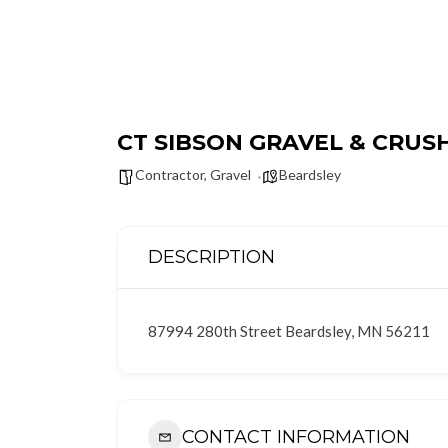
CT SIBSON GRAVEL & CRUSH
Contractor
,
Gravel
Beardsley
DESCRIPTION
87994 280th Street Beardsley, MN 56211
CONTACT INFORMATION