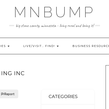
MNBUMP
big stone county, minnesota - living rural and loving it!
IES
LIVE/VISIT… FIND!
BUSINESS RESOURC
HING INC
Report
CATEGORIES