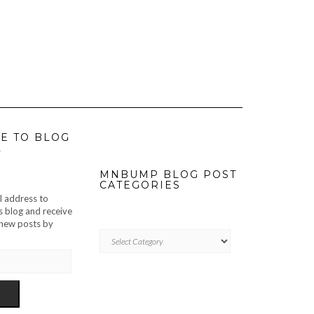
E TO BLOG
L
MNBUMP BLOG POST
CATEGORIES
l address to
s blog and receive
f new posts by
MNBUMP
BLOG
POST
CATEGORIES