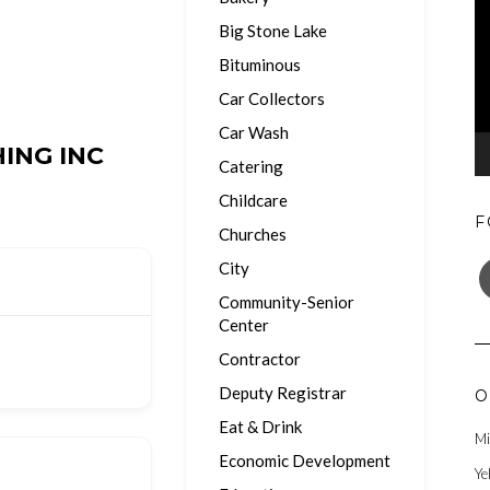
Big Stone Lake
Bituminous
Car Collectors
Car Wash
ING INC
Catering
Childcare
F
Churches
F
City
Community-Senior
Center
Contractor
Deputy Registrar
O
Eat & Drink
Mi
Economic Development
Ye