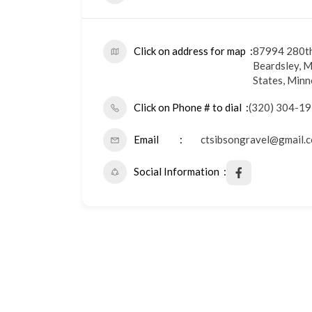
Click on address for map
87994 280th
Beardsley, M
States, Min
Click on Phone # to dial
(320) 304-1
Email
ctsibsongravel@gmail.
Social Information