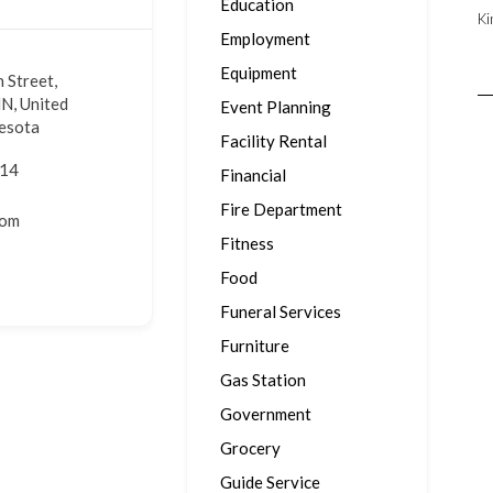
Education
Ki
Employment
Equipment
 Street,
N, United
Event Planning
nesota
Facility Rental
914
Financial
Fire Department
com
Fitness
Food
Funeral Services
Furniture
Gas Station
Government
Grocery
Guide Service