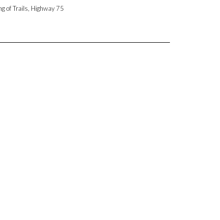
ng of Trails, Highway 75