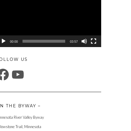
00:00
03:57
OLLOW US
ACEBOOK
YOUTUBE
N THE BYWAY –
nnesota River Valley Byway
llowstone Trail, Minnesota