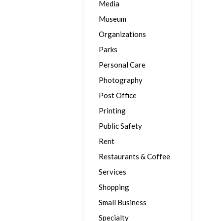
Media
Museum
Organizations
Parks
Personal Care
Photography
Post Office
Printing
Public Safety
Rent
Restaurants & Coffee
Services
Shopping
Small Business
Specialty