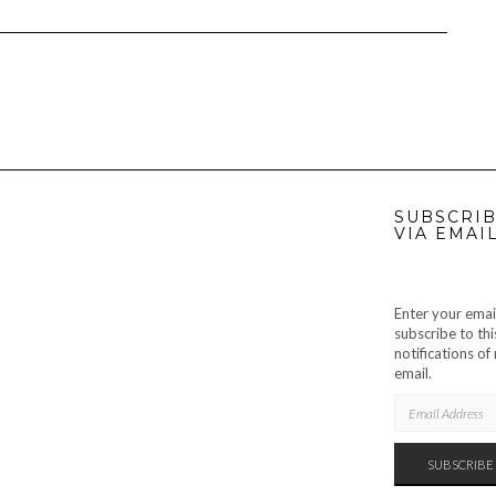
SUBSCRIB
VIA EMAI
Enter your emai
subscribe to thi
notifications o
email.
EMAIL
ADDRESS
SUBSCRIBE