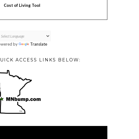
Cost of Living Tool
owered by
Translate
UICK ACCESS LINKS BELOW:
deo
ayer