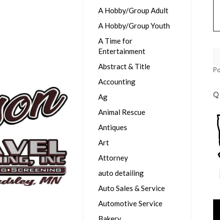
A Hobby/Group Adult
A Hobby/Group Youth
A Time for
Entertainment
Abstract & Title
P
Accounting
Q
Ag
Animal Rescue
Antiques
Art
Attorney
auto detailing
Auto Sales & Service
Automotive Service
Vi
Pl
Bakery