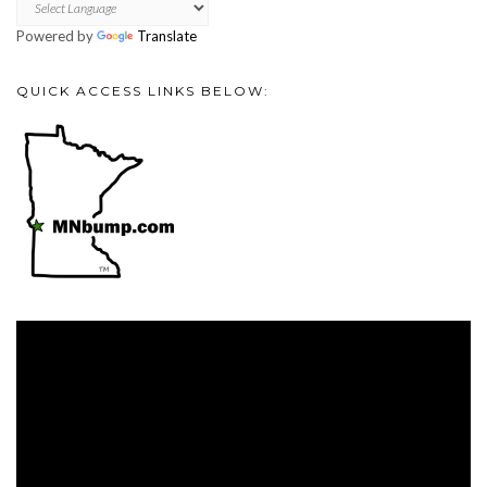
Powered by
Translate
QUICK ACCESS LINKS BELOW:
Video
Player