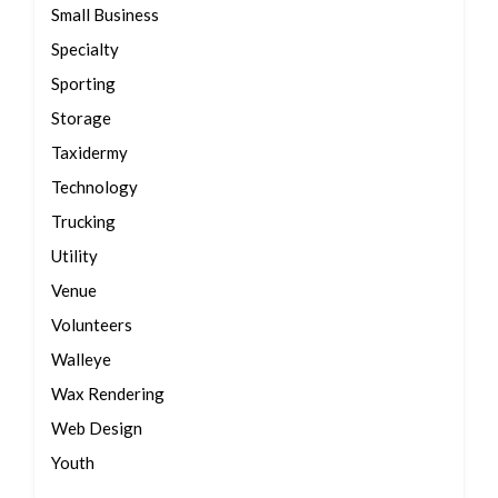
Small Business
Specialty
Sporting
Storage
Taxidermy
Technology
Trucking
Utility
Venue
Volunteers
Walleye
Wax Rendering
Web Design
Youth