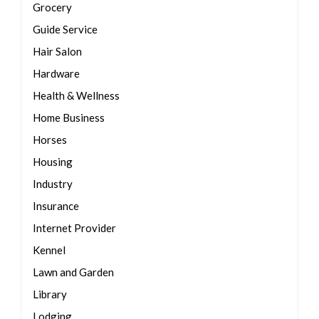
Grocery
Guide Service
Hair Salon
Hardware
Health & Wellness
Home Business
Horses
Housing
Industry
Insurance
Internet Provider
Kennel
Lawn and Garden
Library
Lodging