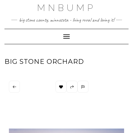
Skip
MNBUMP
to
content
big stone county, minnesota - living rural and loving it!
Toggle Navigation
BIG STONE ORCHARD