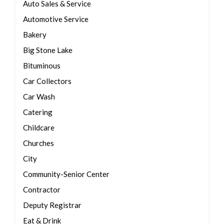
Auto Sales & Service
Automotive Service
Bakery
Big Stone Lake
Bituminous
Car Collectors
Car Wash
Catering
Childcare
Churches
City
Community-Senior Center
Contractor
Deputy Registrar
Eat & Drink