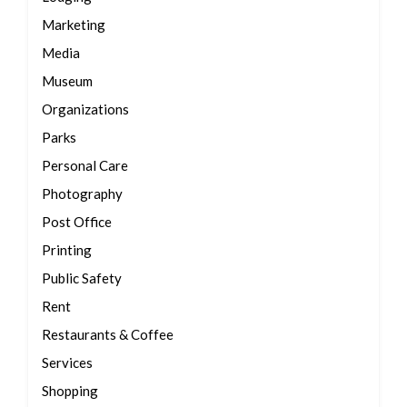
Marketing
Media
Museum
Organizations
Parks
Personal Care
Photography
Post Office
Printing
Public Safety
Rent
Restaurants & Coffee
Services
Shopping