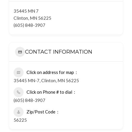
35445 MN 7
Clinton, MN 56225
(605) 848-3907
CONTACT INFORMATION
Click on address for map
35445 MN-7, Clinton, MN 56225
Click on Phone # to dial
(605) 848-3907
Zip/Post Code
56225