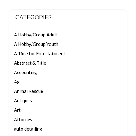
CATEGORIES
A Hobby/Group Adult
A Hobby/Group Youth
A Time for Entertainment
Abstract & Title
Accounting
Ag
Animal Rescue
Antiques
Art
Attorney
auto detailing