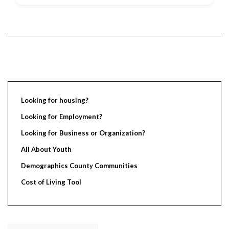
Looking for housing?
Looking for Employment?
Looking for Business or Organization?
All About Youth
Demographics County Communities
Cost of Living Tool