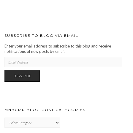
SUBSCRIBE TO BLOG VIA EMAIL
Enter your email address to subscribe to this blog and receive
notifications of new posts by email.
EMAIL
ADDRESS
SUBSCRIBE
MNBUMP BLOG POST CATEGORIES
MNBUMP
BLOG
POST
CATEGORIES