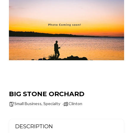
BIG STONE ORCHARD
Small Business
,
Specialty
Clinton
DESCRIPTION