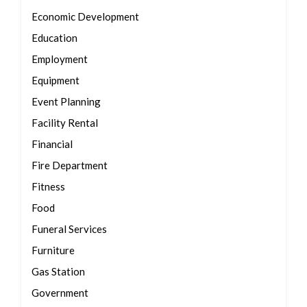
Economic Development
Education
Employment
Equipment
Event Planning
Facility Rental
Financial
Fire Department
Fitness
Food
Funeral Services
Furniture
Gas Station
Government