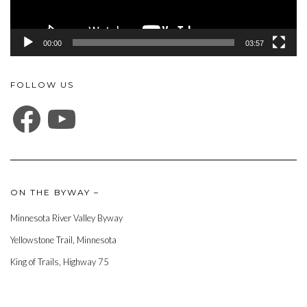
00:00
03:57
FOLLOW US
FACEBOOK
YOUTUBE
ON THE BYWAY –
Minnesota River Valley Byway
Yellowstone Trail, Minnesota
King of Trails, Highway 75