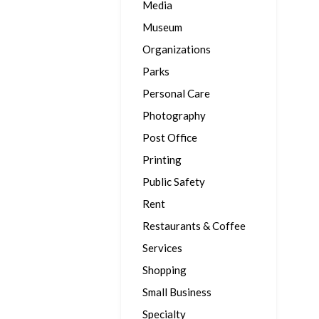
Media
Museum
Organizations
Parks
Personal Care
Photography
Post Office
Printing
Public Safety
Rent
Restaurants & Coffee
Services
Shopping
Small Business
Specialty