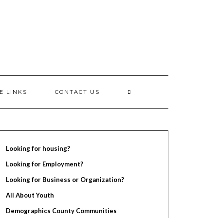
E LINKS
CONTACT US
Looking for housing?
Looking for Employment?
Looking for Business or Organization?
All About Youth
Demographics County Communities