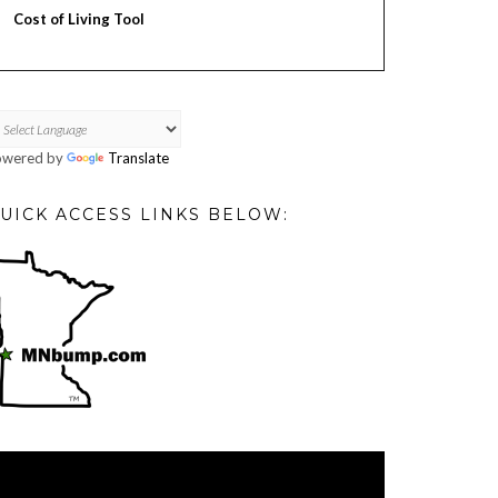
Cost of Living Tool
owered by
Translate
UICK ACCESS LINKS BELOW:
deo
ayer