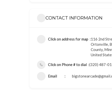
CONTACT INFORMATION
Click on address for map
116 2nd Str
Ortonville, 
County, Min
United State
Click on Phone # to dial
(320) 487-0
Email
bigstonearcade@gmail