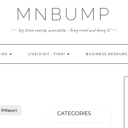
MNBUMP
big stone county, minnesota - living rural and loving it!
TIES
LIVE/VISIT… FIND!
BUSINESS RESOURC
Report
CATEGORIES