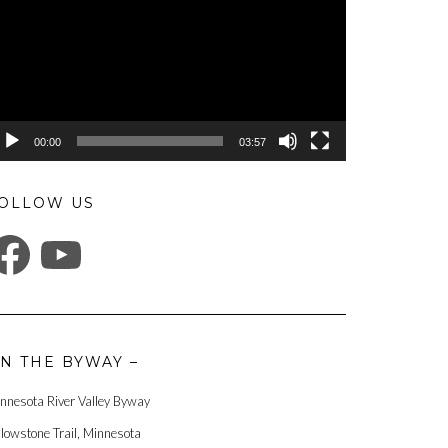
00:00
03:57
OLLOW US
ACEBOOK
YOUTUBE
N THE BYWAY –
nnesota River Valley Byway
llowstone Trail, Minnesota