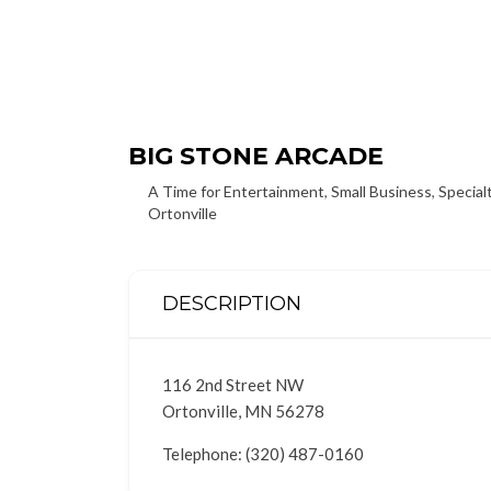
BIG STONE ARCADE
A Time for Entertainment
,
Small Business
,
Special
Ortonville
DESCRIPTION
116 2nd Street NW
Ortonville, MN 56278
Telephone: (320) 487-0160