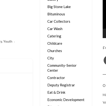
Big Stone Lake
Bituminous
Car Collectors
Car Wash
Catering
ty
,
Youth
Childcare
F
Churches
F
City
Community-Senior
Center
Contractor
Deputy Registrar
O
Eat & Drink
Mi
Economic Development
Ye