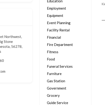
Education
Ki
Employment
Equipment
Event Planning
Facility Rental
eet Northwest,
Financial
Big Stone
Fire Department
nesota, 56278,
s
Fitness
Food
160
Funeral Services
.com
Furniture
Gas Station
Government
Grocery
Guide Service