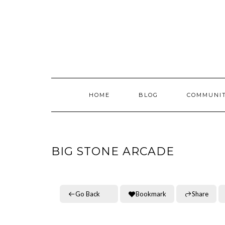
Skip
to
content
HOME
BLOG
COMMUNI
BIG STONE ARCADE
Go Back
Bookmark
Share