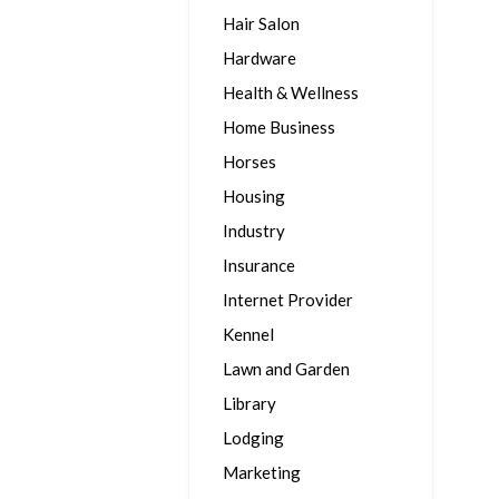
Hair Salon
Hardware
Health & Wellness
Home Business
Horses
Housing
Industry
Insurance
Internet Provider
Kennel
Lawn and Garden
Library
Lodging
Marketing