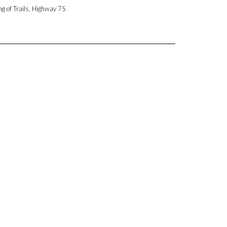
ng of Trails, Highway 75