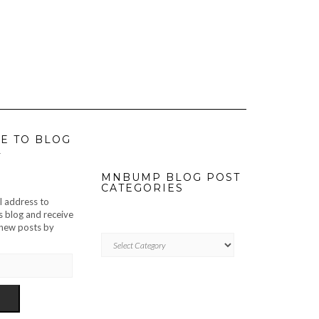
E TO BLOG
L
MNBUMP BLOG POST
CATEGORIES
l address to
s blog and receive
f new posts by
MNBUMP
BLOG
POST
CATEGORIES