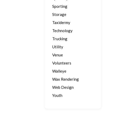
Sporting
Storage
Taxidermy
Technology
Trucking
Utility
Venue
Volunteers
Walleye
Wax Rendering
Web Design
Youth