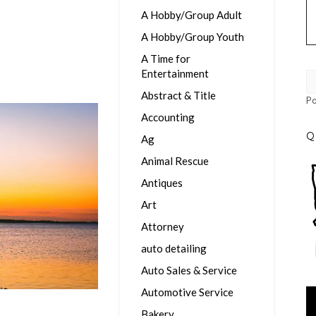
A Hobby/Group Adult
A Hobby/Group Youth
A Time for
Entertainment
Abstract & Title
P
Accounting
Q
Ag
Animal Rescue
Antiques
Art
Attorney
auto detailing
Auto Sales & Service
Automotive Service
Vi
Pl
Bakery