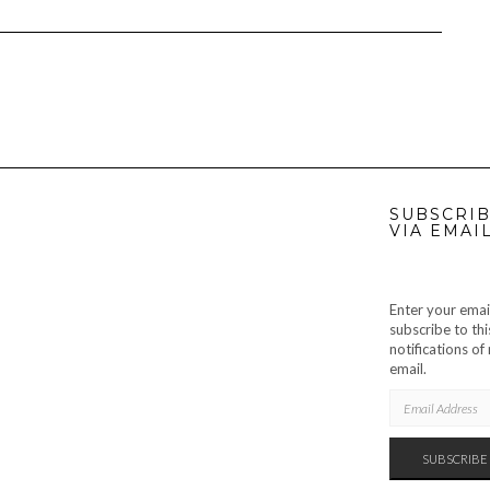
SUBSCRIB
VIA EMAI
Enter your emai
subscribe to thi
notifications o
email.
EMAIL
ADDRESS
SUBSCRIBE