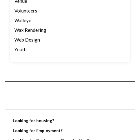
Venue
Volunteers
Walleye
Wax Rendering
Web Design
Youth
Looking for housing?
Looking for Employment?