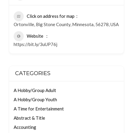
Click on address for map
Ortonville, Big Stone County, Minnesota, 56278, USA
Website
https://bit.ly/3uUP76j
CATEGORIES
A Hobby/Group Adult
A Hobby/Group Youth
A Time for Entertainment
Abstract & Title
Accounting