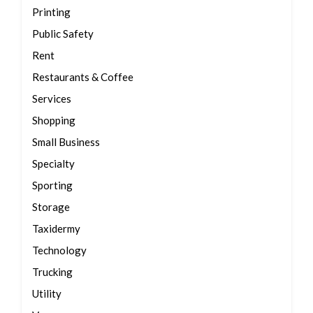
Printing
Public Safety
Rent
Restaurants & Coffee
Services
Shopping
Small Business
Specialty
Sporting
Storage
Taxidermy
Technology
Trucking
Utility