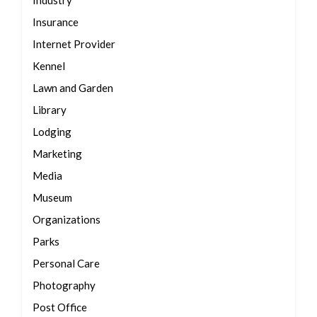
Industry
Insurance
Internet Provider
Kennel
Lawn and Garden
Library
Lodging
Marketing
Media
Museum
Organizations
Parks
Personal Care
Photography
Post Office