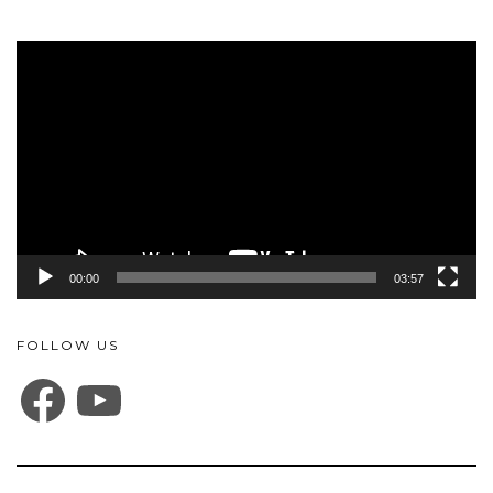
Video
Player
00:00
03:57
FOLLOW US
FACEBOOK
YOUTUBE