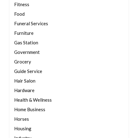
Fitness
Food
Funeral Services
Furniture
Gas Station
Government
Grocery
Guide Service
Hair Salon
Hardware
Health & Wellness
Home Business
Horses
Housing