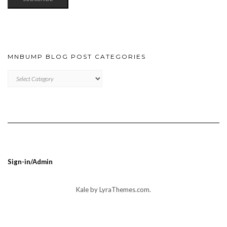
MNBUMP BLOG POST CATEGORIES
MNBUMP
BLOG
POST
CATEGORIES
Sign-in/Admin
Kale
by LyraThemes.com.