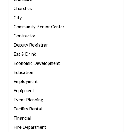
Churches
City
Community-Senior Center
Contractor
Deputy Registrar
Eat & Drink
Economic Development
Education
Employment
Equipment
Event Planning
Facility Rental
Financial
Fire Department