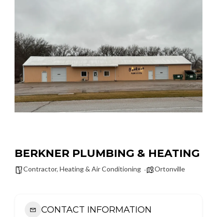
BERKNER PLUMBING & HEATING
Contractor
,
Heating & Air Conditioning
Ortonville
CONTACT INFORMATION