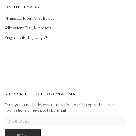
ON THE BYWAY –
Minnesota River Valley Byway
Yellowstone Trail, Minnesota
King of Trails, Highway 75
SUBSCRIBE TO BLOG VIA EMAIL
Enter your email address to subscribe to this blog and receive
notifications of new posts by email.
EMAIL
ADDRESS
SUBSCRIBE