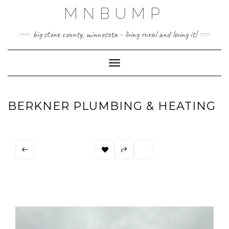
Skip
MNBUMP
to
content
big stone county, minnesota - living rural and loving it!
Toggle Navigation
BERKNER PLUMBING & HEATING