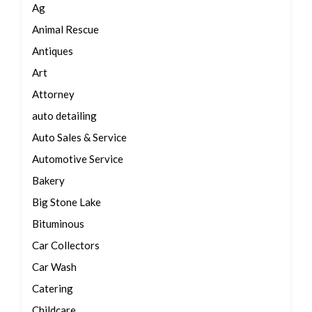
Ag
Animal Rescue
Antiques
Art
Attorney
auto detailing
Auto Sales & Service
Automotive Service
Bakery
Big Stone Lake
Bituminous
Car Collectors
Car Wash
Catering
Childcare