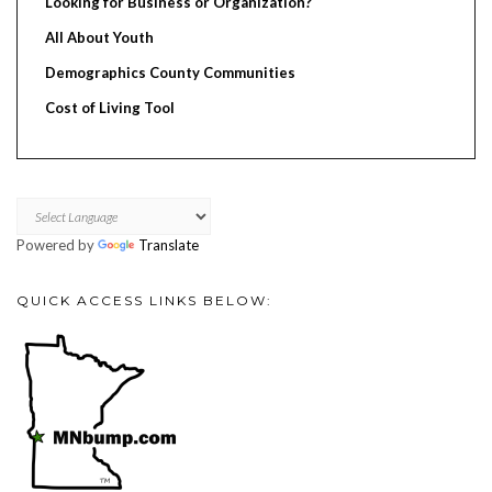
Looking for Business or Organization?
All About Youth
Demographics County Communities
Cost of Living Tool
Powered by
Translate
QUICK ACCESS LINKS BELOW: