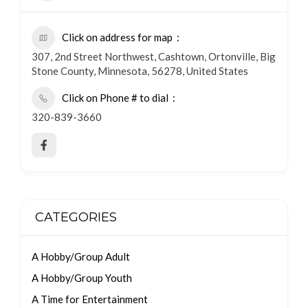
Click on address for map
307, 2nd Street Northwest, Cashtown, Ortonville, Big
Stone County, Minnesota, 56278, United States
Click on Phone # to dial
320-839-3660
CATEGORIES
A Hobby/Group Adult
A Hobby/Group Youth
A Time for Entertainment