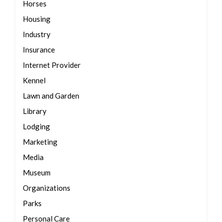
Horses
Housing
Industry
Insurance
Internet Provider
Kennel
Lawn and Garden
Library
Lodging
Marketing
Media
Museum
Organizations
Parks
Personal Care