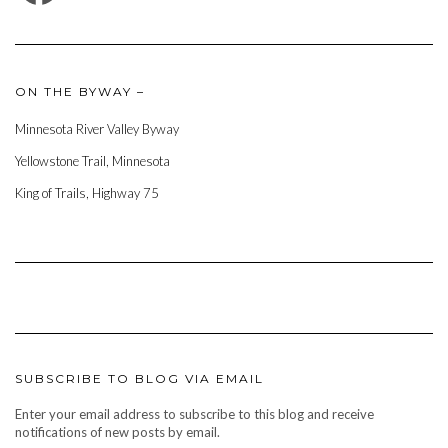
ON THE BYWAY –
Minnesota River Valley Byway
Yellowstone Trail, Minnesota
King of Trails, Highway 75
SUBSCRIBE TO BLOG VIA EMAIL
Enter your email address to subscribe to this blog and receive
notifications of new posts by email.