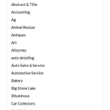
Abstract & Title
Accounting
Ag
Animal Rescue
Antiques
Art
Attorney
auto detailing
Auto Sales & Service
Automotive Service
Bakery
Big Stone Lake
Bituminous
Car Collectors