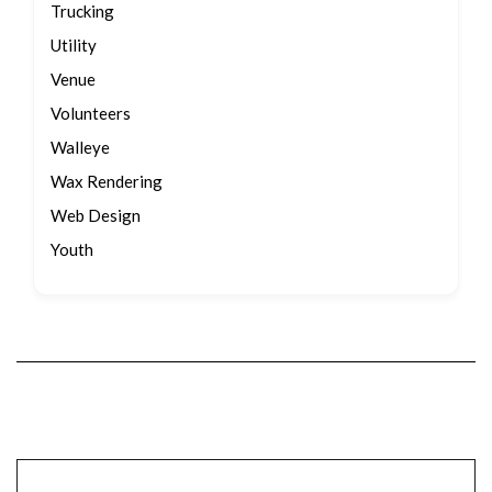
Trucking
Utility
Venue
Volunteers
Walleye
Wax Rendering
Web Design
Youth