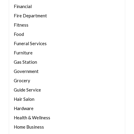
Financial
Fire Department
Fitness
Food
Funeral Services
Furniture
Gas Station
Government
Grocery
Guide Service
Hair Salon
Hardware
Health & Wellness
Home Business