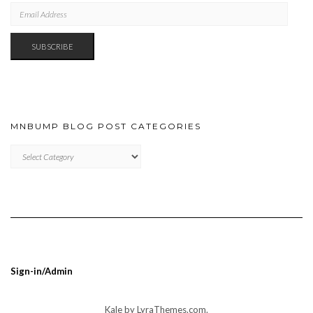
EMAIL
ADDRESS
SUBSCRIBE
MNBUMP BLOG POST CATEGORIES
MNBUMP
BLOG
POST
CATEGORIES
Sign-in/Admin
Kale
by LyraThemes.com.