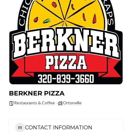
BERKNER PIZZA
Restaurants & Coffee
Ortonville
CONTACT INFORMATION