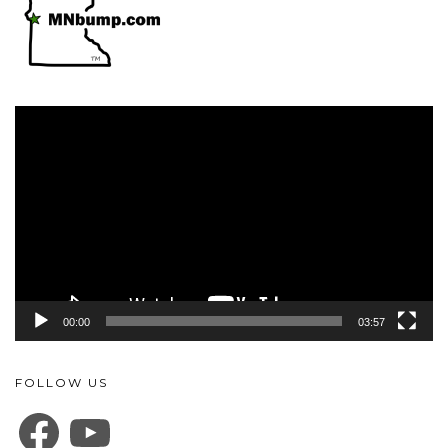
Video
Player
00:00
03:57
FOLLOW US
FACEBOOK
YOUTUBE