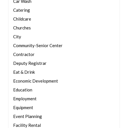
Car Wash
Catering
Childcare
Churches
City
Community-Senior Center
Contractor
Deputy Registrar
Eat & Drink
Economic Development
Education
Employment
Equipment
Event Planning
Facility Rental