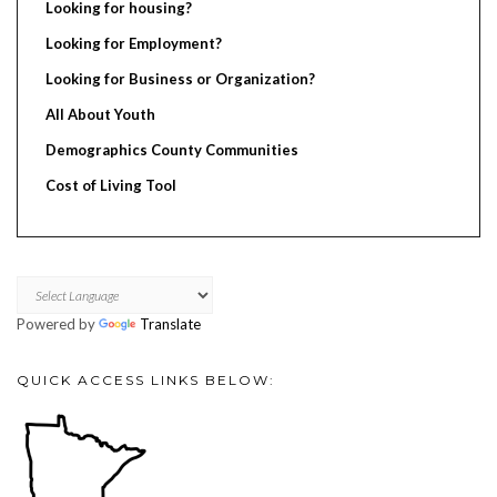
Looking for housing?
Looking for Employment?
Looking for Business or Organization?
All About Youth
Demographics County Communities
Cost of Living Tool
Powered by
Translate
QUICK ACCESS LINKS BELOW: