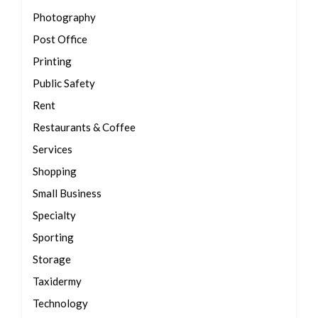
Photography
Post Office
Printing
Public Safety
Rent
Restaurants & Coffee
Services
Shopping
Small Business
Specialty
Sporting
Storage
Taxidermy
Technology