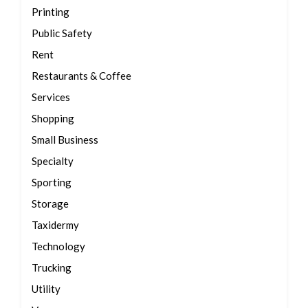
Printing
Public Safety
Rent
Restaurants & Coffee
Services
Shopping
Small Business
Specialty
Sporting
Storage
Taxidermy
Technology
Trucking
Utility