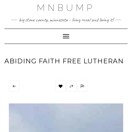
Skip
MNBUMP
to
content
big stone county, minnesota - living rural and loving it!
Toggle Navigation
ABIDING FAITH FREE LUTHERAN