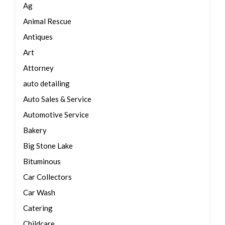
Ag
Animal Rescue
Antiques
Art
Attorney
auto detailing
Auto Sales & Service
Automotive Service
Bakery
Big Stone Lake
Bituminous
Car Collectors
Car Wash
Catering
Childcare