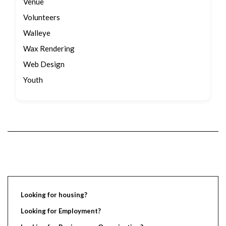
Venue
Volunteers
Walleye
Wax Rendering
Web Design
Youth
Looking for housing?
Looking for Employment?