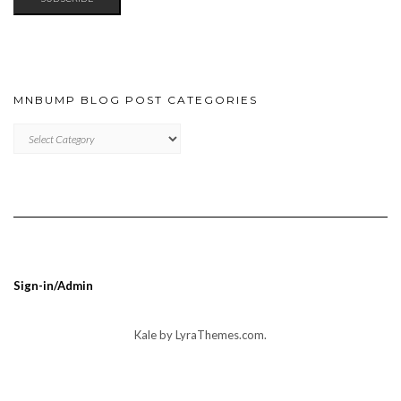
MNBUMP BLOG POST CATEGORIES
MNBUMP
BLOG
POST
CATEGORIES
Sign-in/Admin
Kale
by LyraThemes.com.