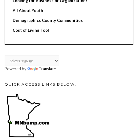
Looking for Business or Organization?
All About Youth
Demographics County Communities
Cost of Living Tool
Powered by
Translate
QUICK ACCESS LINKS BELOW: