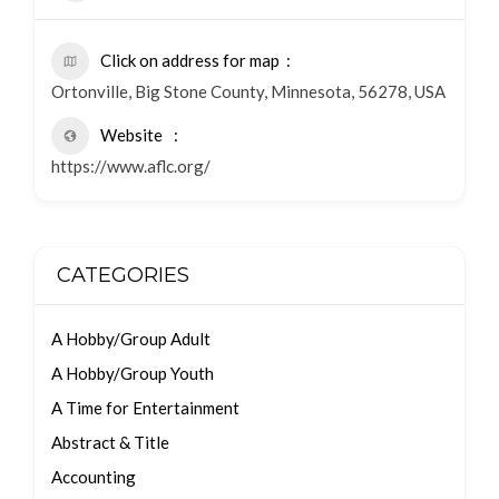
Click on address for map
Ortonville, Big Stone County, Minnesota, 56278, USA
Website
https://www.aflc.org/
CATEGORIES
A Hobby/Group Adult
A Hobby/Group Youth
A Time for Entertainment
Abstract & Title
Accounting