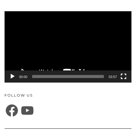
Video
Player
00:00
03:57
FOLLOW US
FACEBOOK
YOUTUBE