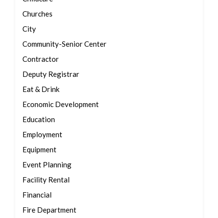
Churches
City
Community-Senior Center
Contractor
Deputy Registrar
Eat & Drink
Economic Development
Education
Employment
Equipment
Event Planning
Facility Rental
Financial
Fire Department