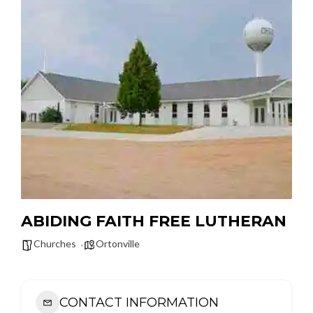
ABIDING FAITH FREE LUTHERAN
Churches
Ortonville
CONTACT INFORMATION