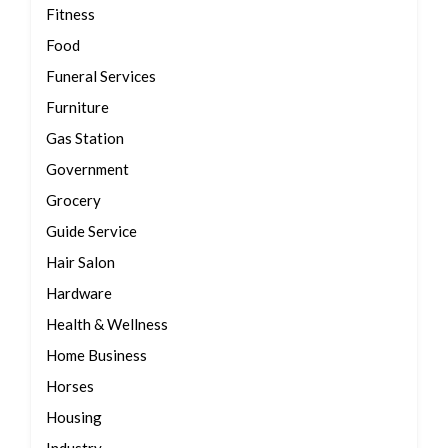
Fitness
Food
Funeral Services
Furniture
Gas Station
Government
Grocery
Guide Service
Hair Salon
Hardware
Health & Wellness
Home Business
Horses
Housing