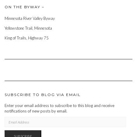
ON THE BYWAY –
Minnesota River Valley Byway
Yellowstone Trail, Minnesota
King of Trails, Highway 75
SUBSCRIBE TO BLOG VIA EMAIL
Enter your email address to subscribe to this blog and receive
notifications of new posts by email.
EMAIL
ADDRESS
SUBSCRIBE