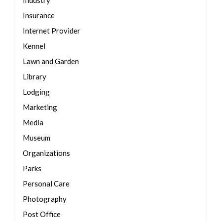
Industry
Insurance
Internet Provider
Kennel
Lawn and Garden
Library
Lodging
Marketing
Media
Museum
Organizations
Parks
Personal Care
Photography
Post Office