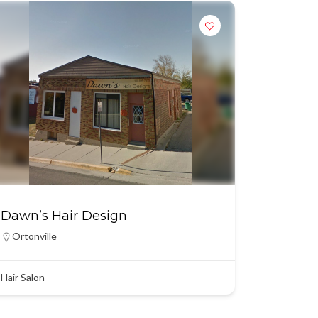
Dawn’s Hair Design
Ortonville
Hair Salon