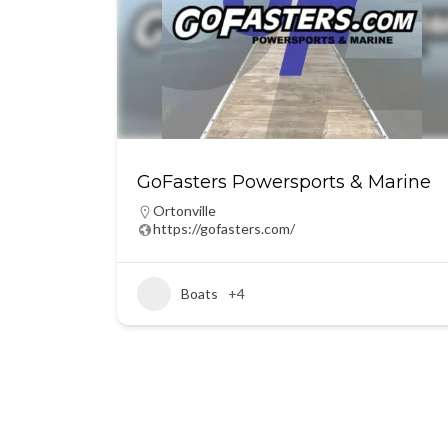
GoFasters Powersports & Marine
Ortonville
https://gofasters.com/
Boats
+4