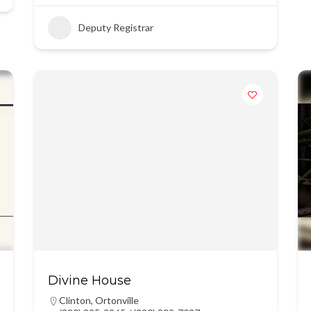
Deputy Registrar
Divine House
Clinton
,
Ortonville