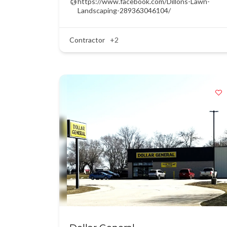
https://www.facebook.com/Dillons-Lawn-
Landscaping-289363046104/
Contractor
+2