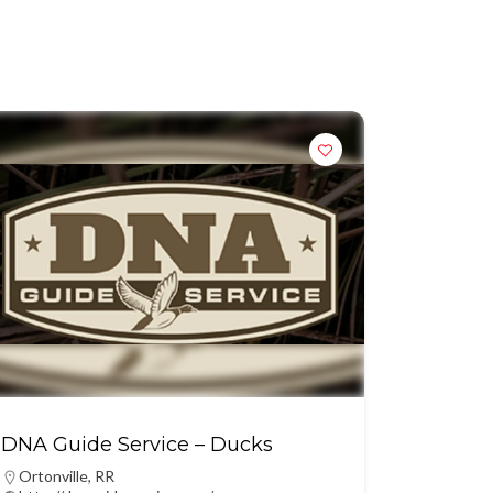
DNA Guide Service – Ducks
Ortonville
,
RR