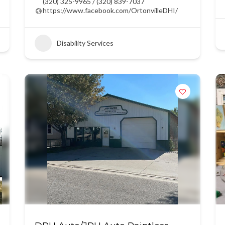
(320) 325-9965 / (320) 839-7037
https://www.facebook.com/OrtonvilleDHI/
Disability Services