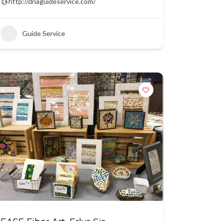
http://dnaguideservice.com/
Guide Service