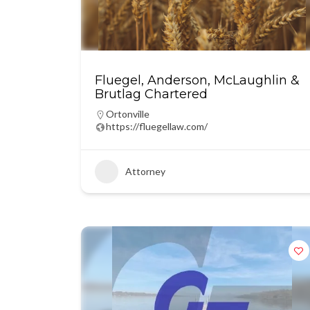
Fluegel, Anderson, McLaughlin &
Brutlag Chartered
Ortonville
https://fluegellaw.com/
Attorney