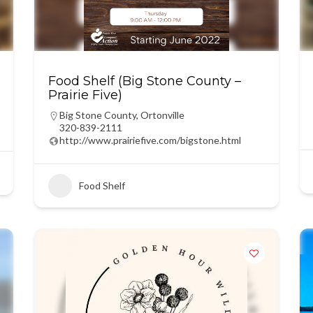
Food Shelf (Big Stone County –
Prairie Five)
Big Stone County
,
Ortonville
320-839-2111
http://www.prairiefive.com/bigstone.html
Food Shelf