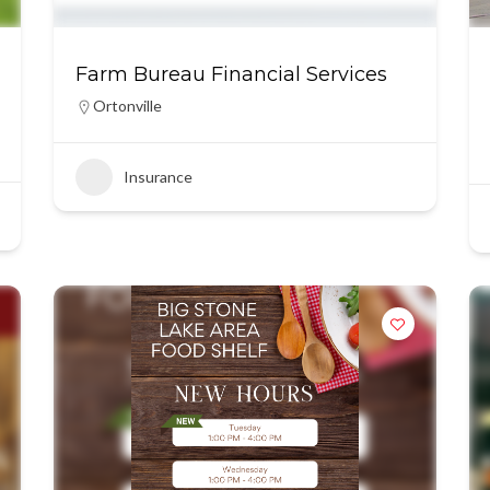
Farm Bureau Financial Services
Ortonville
Insurance