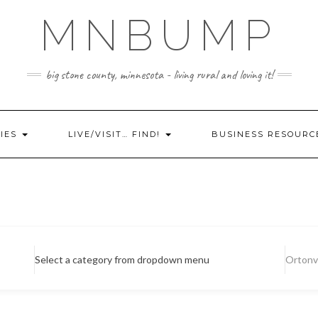
MNBUMP
big stone county, minnesota - living rural and loving it!
IES
LIVE/VISIT… FIND!
BUSINESS RESOURC
Select a category from dropdown menu
Ortonvi