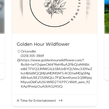
Golden Hour Wildflower
Ortonville
(320) 305-3869
https://www.goldenhourwildflower.com/?
fbclid=IwY2xjawOkhF9leHRuA2FlbQIxMABic
mlkETFVQ3JMWGtLb1BiUnBYQUVmc3J0YwZ
hcHBfaWQQMjIyMDM5MTc4ODIwMDg5Mg
ABHuxUSEZ1SSNQLL7PJjOkm4Iymo1QWhjwj
MIpvoDklFxA2KrWRD2TKPPCrW69_aem_92
KAp9FmtpOuA0tAG245iQ
A Time for Entertainment
+4