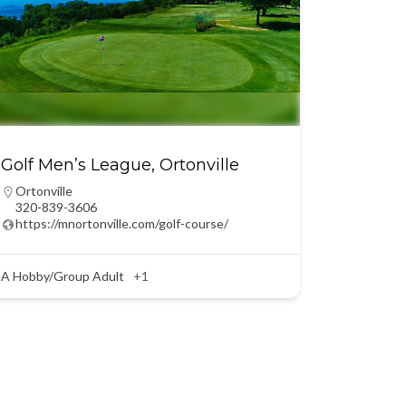
Golf Men’s League, Ortonville
Ortonville
320-839-3606
https://mnortonville.com/golf-course/
A Hobby/Group Adult
+1