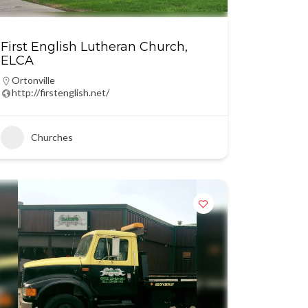
First English Lutheran Church,
ELCA
Ortonville
http://firstenglish.net/
Churches