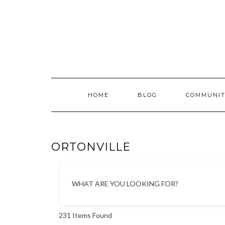
Skip
to
content
HOME
BLOG
COMMUNIT
ORTONVILLE
WHAT ARE YOU LOOKING FOR?
231
Items Found