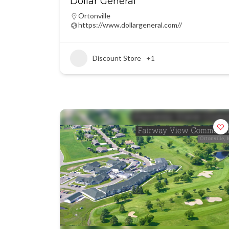
Dollar General
Ortonville
https://www.dollargeneral.com//
Discount Store
+1