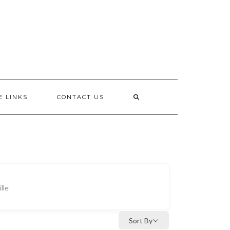
E LINKS
CONTACT US
lle
Sort By