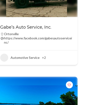
Gabe’s Auto Service, Inc.
Ortonville
https://www.facebook.com/gabesautoservicei
nc/
Automotive Service
+2