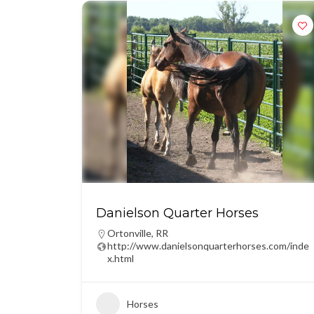
Danielson Quarter Horses
Ortonville
,
RR
http://www.danielsonquarterhorses.com/inde
x.html
Horses