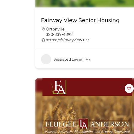
Fairway View Senior Housing
Ortonville
320-839-4398
https://fairwayview.us/
Assisted Living
+7