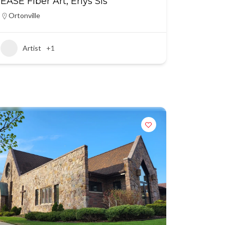
EASE Fiber Art, Erlys Sis
Ortonville
Artist
+1