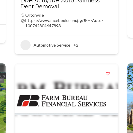
DRH Auto/JRH Auto Paintless
Dent Removal
Ortonville
https://www.facebook.com/pg/JRH-Auto-
100742804647893
Automotive Service
+2