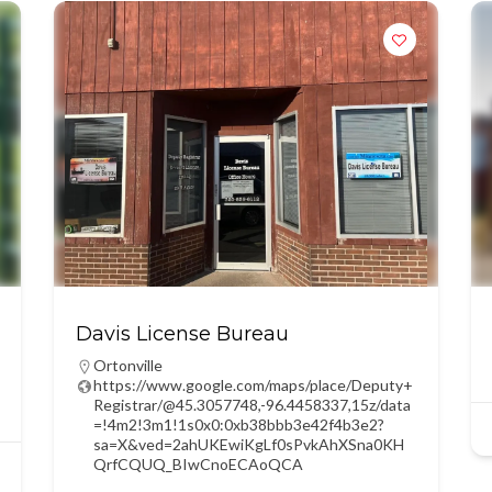
Davis License Bureau
Ortonville
https://www.google.com/maps/place/Deputy+
Registrar/@45.3057748,-96.4458337,15z/data
=!4m2!3m1!1s0x0:0xb38bbb3e42f4b3e2?
sa=X&ved=2ahUKEwiKgLf0sPvkAhXSna0KH
QrfCQUQ_BIwCnoECAoQCA