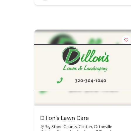
Dillon’s Lawn Care
Big Stone County
,
Clinton
,
Ortonville